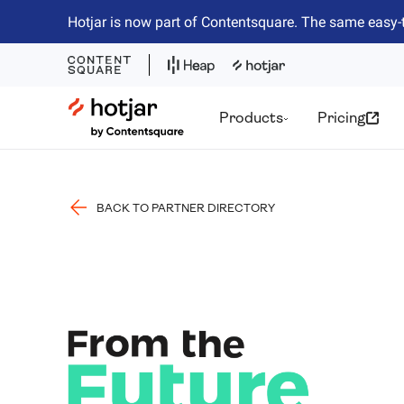
Hotjar is now part of Contentsquare. The same easy-
Hotjar Logo
Products
Pricing
BACK TO PARTNER DIRECTORY