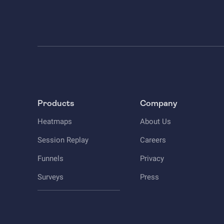
Products
Company
Heatmaps
About Us
Session Replay
Careers
Funnels
Privacy
Surveys
Press