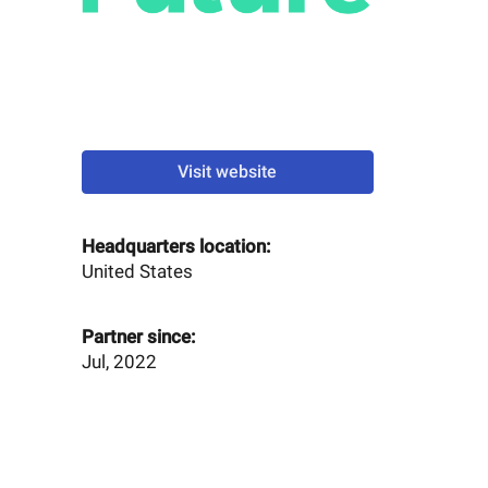
Visit website
Headquarters location:
United States
Partner since:
Jul, 2022