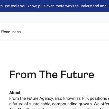
to-use tools you know, plus even more ways to understand and 
Resources
From The Future
About:
From the Future Agency, also known as FTF, positions i
a future of sustainable, compounding growth. We off