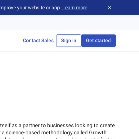
improve your website or app.
Learn more
.
Close banner
Contact Sales
Sign in
Get started
tself as a partner to businesses looking to create
er a science-based methodology called Growth