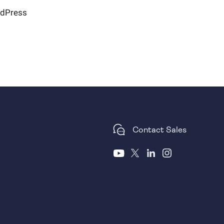
rdPress
Contact Sales