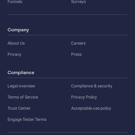
Funnels
Surveys
Company
About Us
Careers
Privacy
Press
Compliance
Legal overview
Compliance & security
Terms of Service
Privacy Policy
Trust Center
Acceptable use policy
Engage Tester Terms