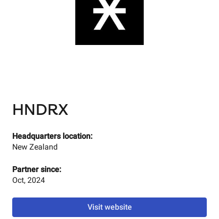
HNDRX
Headquarters location:
New Zealand
Partner since:
Oct, 2024
Visit website