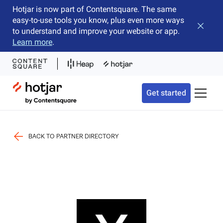
Hotjar is now part of Contentsquare. The same
easy-to-use tools you know, plus even more ways
Close b
to understand and improve your website or app.
Learn more
.
Hotjar Logo
Get started
Toggle 
BACK TO PARTNER DIRECTORY