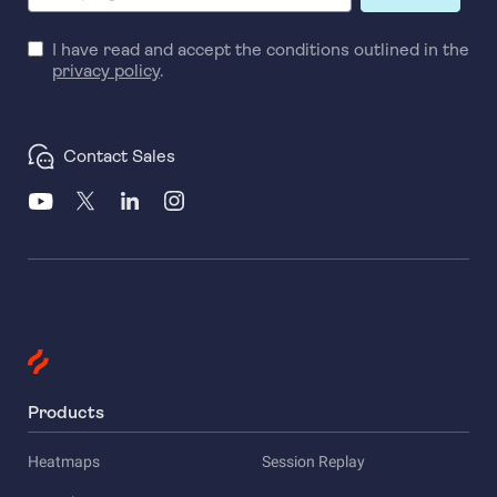
I have read and accept the conditions outlined in the
privacy policy
.
Contact Sales
Products
Heatmaps
Session Replay