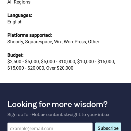
All Regions
Languages:
English
Platforms supported:
Shopify, Squarespace, Wix, WordPress, Other
Budget:
$2,500 - $5,000, $5,000 - $10,000, $10,000 - $15,000,
$15,000 - $20,000, Over $20,000
Looking for more wisdom?
Sign up for Hotjar content straight to your inbox.
Subscribe