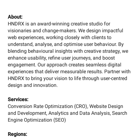
About:
HNDRX is an award-winning creative studio for
visionaries and change-makers. We design impactful
web experiences, working closely with clients to
understand, analyse, and optimise user behaviour. By
blending behavioural insights with creative strategy, we
enhance usability, refine user journeys, and boost
engagement. Our approach creates seamless digital
experiences that deliver measurable results. Partner with
HNDRX to bring your vision to life through user-centred
design and innovation.
Services:
Conversion Rate Optimization (CRO), Website Design
and Development, Analytics and Data Analysis, Search
Engine Optimization (SEO)
Regions: