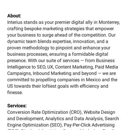
About:
Interius stands as your premier digital ally in Monterrey,
crafting bespoke marketing strategies that empower
your business to surge ahead of the competition. Our
dynamic team blends expertise, innovation, and a
proven methodology to pinpoint and enhance your
business processes, ensuring a formidable digital
presence. With our suite of services — from Business
Intelligence to SEO, UX, Content Marketing, Paid Media
Campaigns, Inbound Marketing and beyond — we are
committed to propelling companies in Mexico and the
US towards their loftiest goals with efficiency and
finesse.
Services:
Conversion Rate Optimization (CRO), Website Design
and Development, Analytics and Data Analysis, Search
Engine Optimization (SEO), Pay-Per-Click Advertising