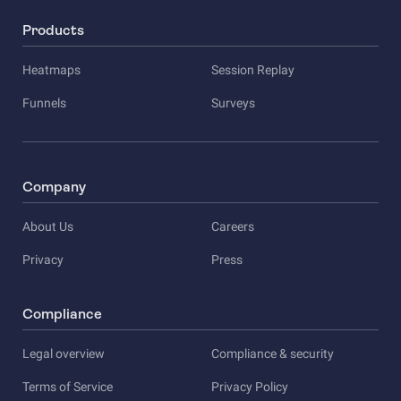
Products
Heatmaps
Session Replay
Funnels
Surveys
Company
About Us
Careers
Privacy
Press
Compliance
Legal overview
Compliance & security
Terms of Service
Privacy Policy