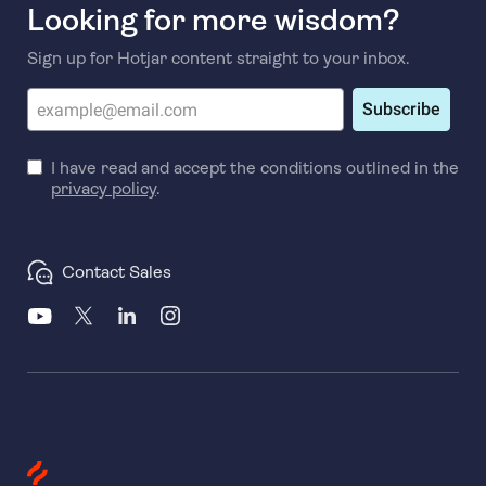
Looking for more wisdom?
Sign up for Hotjar content straight to your inbox.
Subscribe
I have read and accept the conditions outlined in the
privacy policy
.
Contact Sales