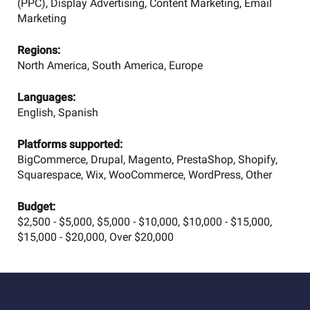
(PPC), Display Advertising, Content Marketing, Email
Marketing
Regions:
North America, South America, Europe
Languages:
English, Spanish
Platforms supported:
BigCommerce, Drupal, Magento, PrestaShop, Shopify,
Squarespace, Wix, WooCommerce, WordPress, Other
Budget:
$2,500 - $5,000, $5,000 - $10,000, $10,000 - $15,000,
$15,000 - $20,000, Over $20,000