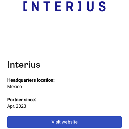
Interius
Headquarters location:
Mexico
Partner since:
Apr, 2023
Visit website