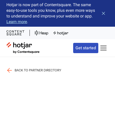
Hotjar is now part of Contentsquare. The same
easy-to-use tools you know, plus even more ways
Close b
to understand and improve your website or app.
Learn more
.
Hotjar Logo
Get started
Toggle 
BACK TO PARTNER DIRECTORY