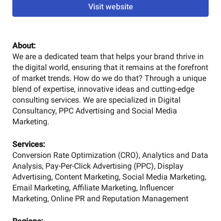
Visit website
About:
We are a dedicated team that helps your brand thrive in
the digital world, ensuring that it remains at the forefront
of market trends. How do we do that? Through a unique
blend of expertise, innovative ideas and cutting-edge
consulting services. We are specialized in Digital
Consultancy, PPC Advertising and Social Media
Marketing.
Services:
Conversion Rate Optimization (CRO), Analytics and Data
Analysis, Pay-Per-Click Advertising (PPC), Display
Advertising, Content Marketing, Social Media Marketing,
Email Marketing, Affiliate Marketing, Influencer
Marketing, Online PR and Reputation Management