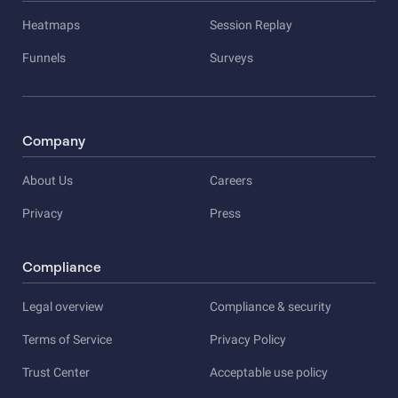
Heatmaps
Session Replay
Funnels
Surveys
Company
About Us
Careers
Privacy
Press
Compliance
Legal overview
Compliance & security
Terms of Service
Privacy Policy
Trust Center
Acceptable use policy