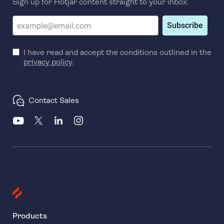
Sign up for Hotjar content straight to your inbox.
Subscribe
I have read and accept the conditions outlined in the
privacy policy
.
Contact Sales
Products