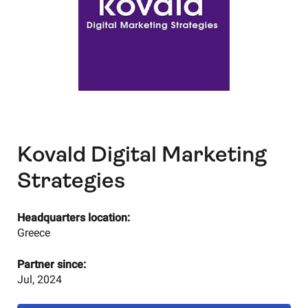
Kovald Digital Marketing
Strategies
Headquarters location:
Greece
Partner since:
Jul, 2024