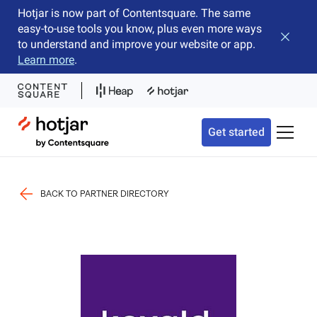
Hotjar is now part of Contentsquare. The same
easy-to-use tools you know, plus even more ways
Close b
to understand and improve your website or app.
Learn more
.
Hotjar Logo
Get started
Toggle 
BACK TO PARTNER DIRECTORY