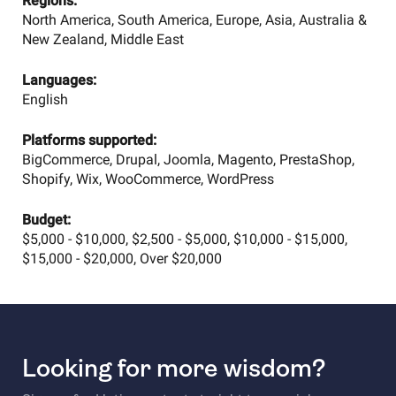
Regions:
North America, South America, Europe, Asia, Australia &
New Zealand, Middle East
Languages:
English
Platforms supported:
BigCommerce, Drupal, Joomla, Magento, PrestaShop,
Shopify, Wix, WooCommerce, WordPress
Budget:
$5,000 - $10,000, $2,500 - $5,000, $10,000 - $15,000,
$15,000 - $20,000, Over $20,000
Looking for more wisdom?