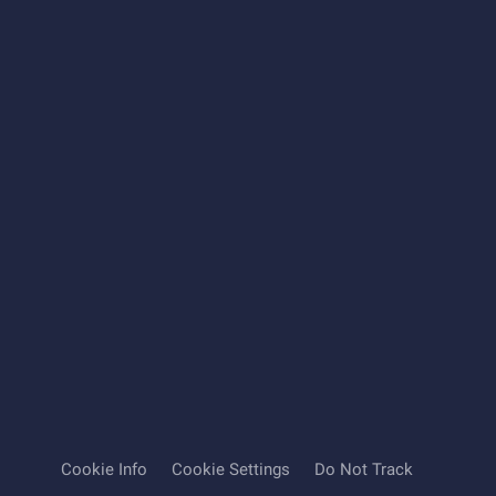
Cookie Info
Cookie Settings
Do Not Track