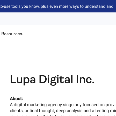
to-use tools you know, plus even more ways to understand and 
Resources
Lupa Digital Inc.
About:
A digital marketing agency singularly focused on prov
clients, critical thought, deep analysis and a testing mi