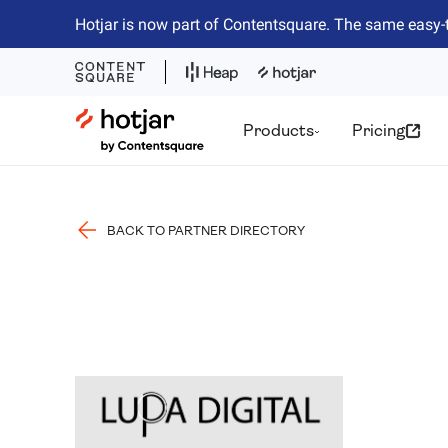
Hotjar is now part of Contentsquare. The same easy-
Hotjar Logo
Products
Pricing
BACK TO PARTNER DIRECTORY