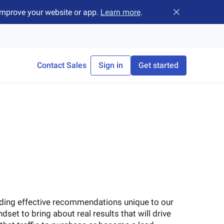
improve your website or app.
Learn more
.
Close banner
Contact Sales
Sign in
Get started
iding effective recommendations unique to our
ndset to bring about real results that will drive