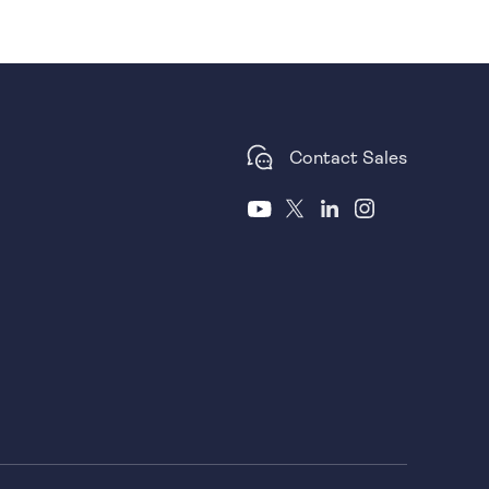
Contact Sales