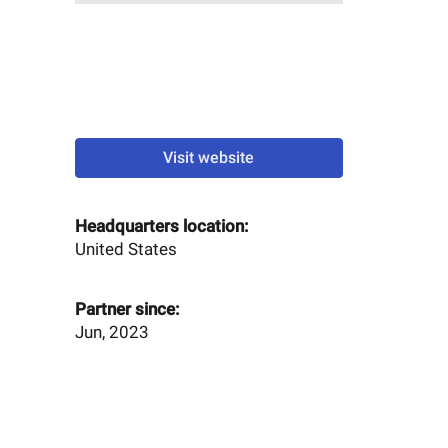
Visit website
Headquarters location:
United States
Partner since:
Jun, 2023