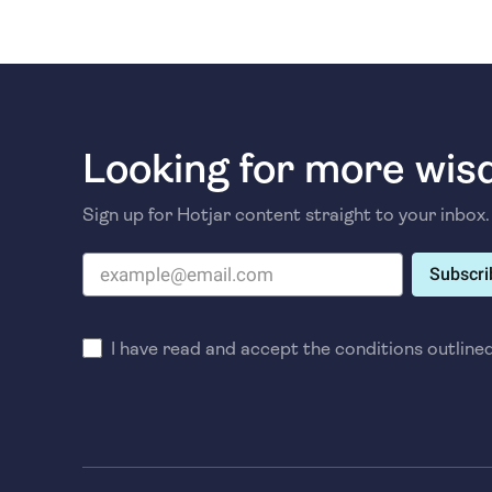
Looking for more wi
Sign up for Hotjar content straight to your inbox.
Subscri
I have read and accept the conditions outline