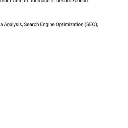
that traffic to purchase or become a lead.
a Analysis, Search Engine Optimization (SEO),