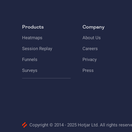
Products
Company
Heatmaps
About Us
Session Replay
Careers
Funnels
Privacy
Surveys
Press
Copyright © 2014 - 2025 Hotjar Ltd. All rights reserv