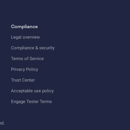
Compliance
Legal overview
Compliance & security
Terms of Service
Privacy Policy
Trust Center
Acceptable use policy
Engage Tester Terms
ed.