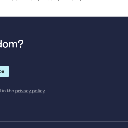
sdom?
be
d in the
privacy policy
.