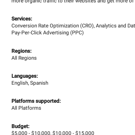
more organic traffic to their websites and get more of 
Services:
Conversion Rate Optimization (CRO), Analytics and Dat
Pay-Per-Click Advertising (PPC)
Regions:
All Regions
Languages:
English, Spanish
Platforms supported:
All Platforms
Budget:
$5,000 - $10,000, $10,000 - $15,000