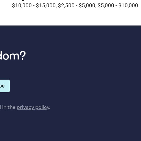
$10,000 - $15,000, $2,500 - $5,000, $5,000 - $10,000
sdom?
be
d in the
privacy policy
.