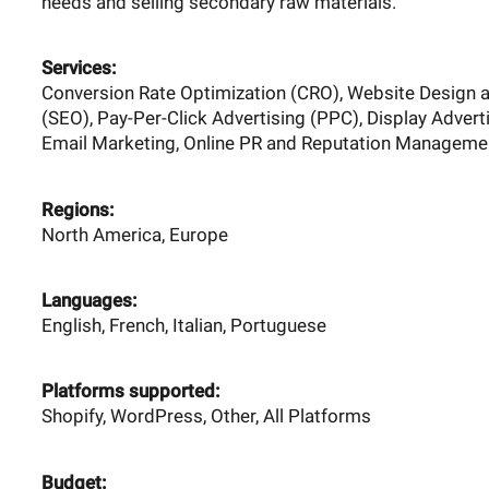
needs and selling secondary raw materials.
Services:
Conversion Rate Optimization (CRO), Website Design 
(SEO), Pay-Per-Click Advertising (PPC), Display Advert
Email Marketing, Online PR and Reputation Managemen
Regions:
North America, Europe
Languages:
English, French, Italian, Portuguese
Platforms supported:
Shopify, WordPress, Other, All Platforms
Budget: