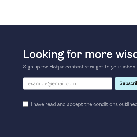
Looking for more wi
Sign up for Hotjar content straight to your inbox.
Subscri
I have read and accept the conditions outline