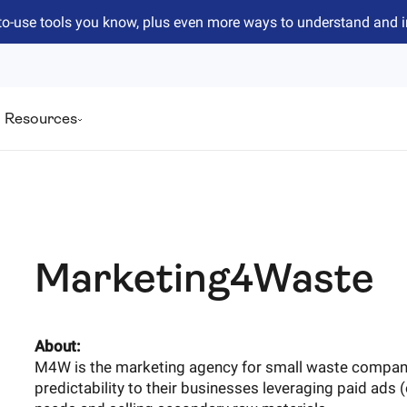
to-use tools you know, plus even more ways to understand and 
Resources
Marketing4Waste
About:
M4W is the marketing agency for small waste companie
predictability to their businesses leveraging paid ads (