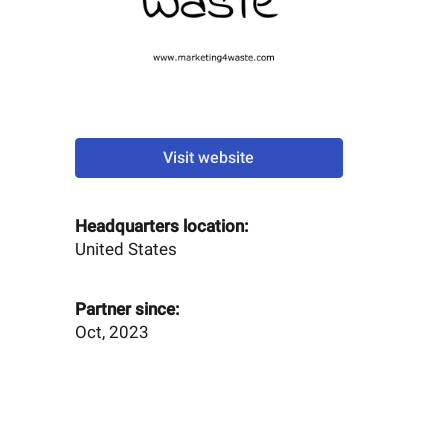
Visit website
Headquarters location:
United States
Partner since:
Oct, 2023