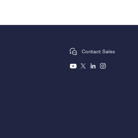
Contact Sales