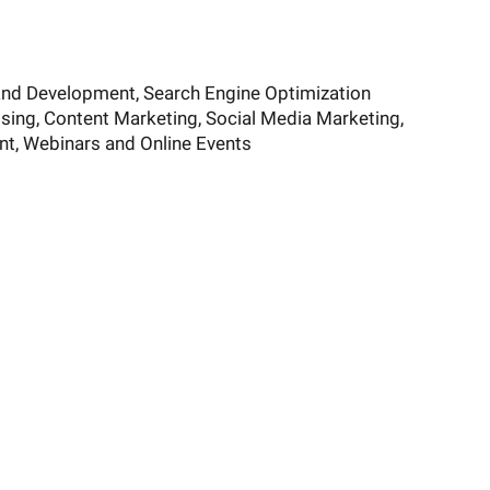
and Development, Search Engine Optimization
ising, Content Marketing, Social Media Marketing,
t, Webinars and Online Events