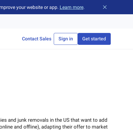
improve your website or app.
Learn more
.
Close banner
Contact Sales
Sign in
Get started
s and junk removals in the US that want to add
online and offline), adapting their offer to market