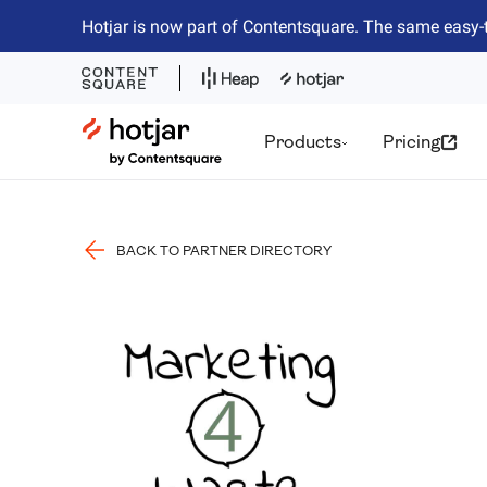
Hotjar is now part of Contentsquare. The same easy-
Hotjar Logo
Products
Pricing
BACK TO PARTNER DIRECTORY