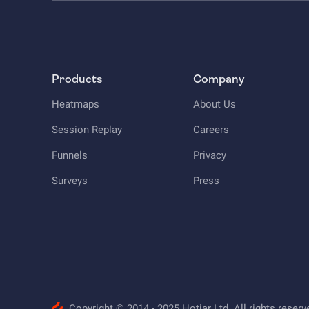
Products
Company
Heatmaps
About Us
Session Replay
Careers
Funnels
Privacy
Surveys
Press
Copyright © 2014 - 2025 Hotjar Ltd. All rights reserv