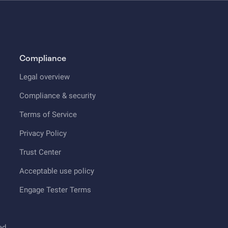
Compliance
Legal overview
Compliance & security
Terms of Service
Privacy Policy
Trust Center
Acceptable use policy
Engage Tester Terms
ed.