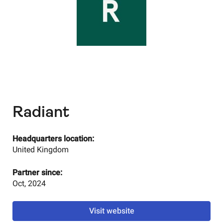
Radiant
Headquarters location:
United Kingdom
Partner since:
Oct, 2024
Visit website