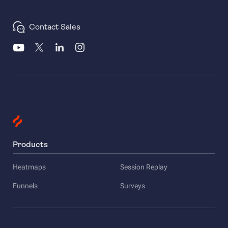
Contact Sales
Products
Heatmaps
Session Replay
Funnels
Surveys