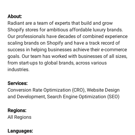
About:
Radiant are a team of experts that build and grow
Shopify stores for ambitious affordable luxury brands.
Our professionals have decades of combined experience
scaling brands on Shopify and have a track record of
success in helping businesses achieve their e-commerce
goals. Our team has worked with businesses of all sizes,
from start-ups to global brands, across various
industries.
Services:
Conversion Rate Optimization (CRO), Website Design
and Development, Search Engine Optimization (SEO)
Regions:
All Regions
Languages: