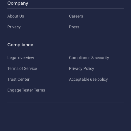
Company
About Us
Careers
Privacy
Press
Compliance
Legal overview
Compliance & security
Terms of Service
Privacy Policy
Trust Center
Acceptable use policy
Engage Tester Terms