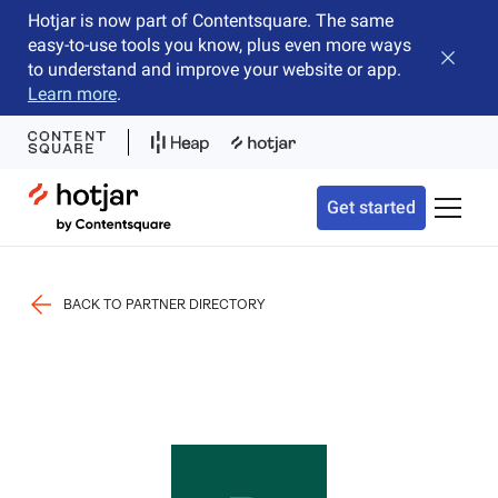
Hotjar is now part of Contentsquare. The same
easy-to-use tools you know, plus even more ways
Close b
to understand and improve your website or app.
Learn more
.
Hotjar Logo
Get started
Toggle 
BACK TO PARTNER DIRECTORY