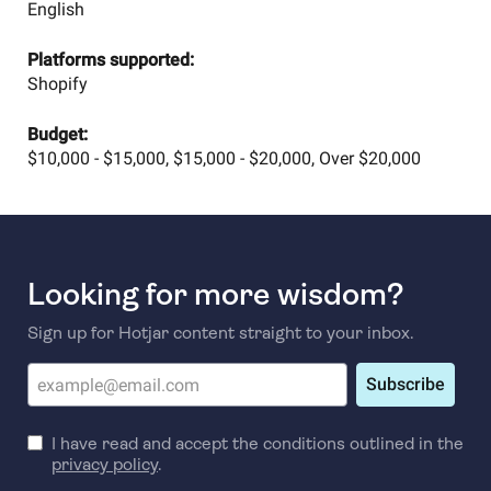
English
Platforms supported:
Shopify
Budget:
$10,000 - $15,000, $15,000 - $20,000, Over $20,000
Looking for more wisdom?
Sign up for Hotjar content straight to your inbox.
Subscribe
I have read and accept the conditions outlined in the
privacy policy
.