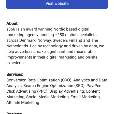
Visit website
About:
s360 is an award winning Nordic based digital
marketing agency housing +250 digital specialists
across Denmark, Norway, Sweden, Finland and The
Netherlands. Led by technology and driven by data, we
help advertisers make significant and measurable
improvements in their digital marketing and on-site
experience.
Services:
Conversion Rate Optimization (CRO), Analytics and Data
Analysis, Search Engine Optimization (SEO), Pay-Per-
Click Advertising (PPC), Display Advertising, Content
Marketing, Social Media Marketing, Email Marketing,
Affiliate Marketing