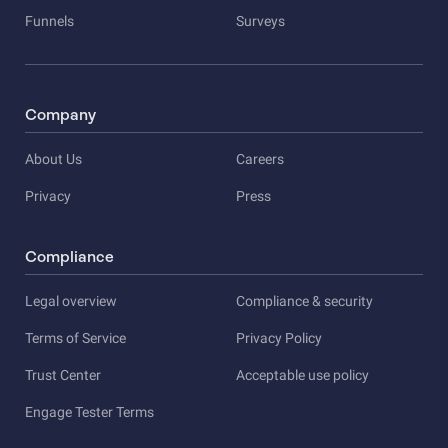
Funnels
Surveys
Company
About Us
Careers
Privacy
Press
Compliance
Legal overview
Compliance & security
Terms of Service
Privacy Policy
Trust Center
Acceptable use policy
Engage Tester Terms