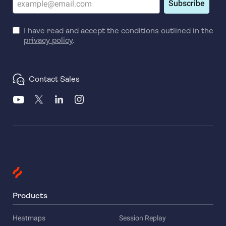
Subscribe
I have read and accept the conditions outlined in the
privacy policy
.
Contact Sales
Products
Heatmaps
Session Replay