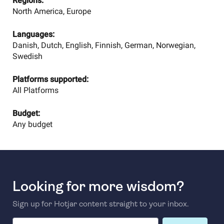
Regions:
North America, Europe
Languages:
Danish, Dutch, English, Finnish, German, Norwegian,
Swedish
Platforms supported:
All Platforms
Budget:
Any budget
Looking for more wisdom?
Sign up for Hotjar content straight to your inbox.