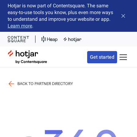
Hotjar is now part of Contentsquare. The same
easy-to-use tools you know, plus even more ways
Close b
to understand and improve your website or app.
Learn more
.
Hotjar Logo
Get started
Toggle 
BACK TO PARTNER DIRECTORY