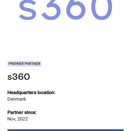
PREMIER PARTNER
s360
Headquarters location:
Denmark
Partner since:
Nov, 2022