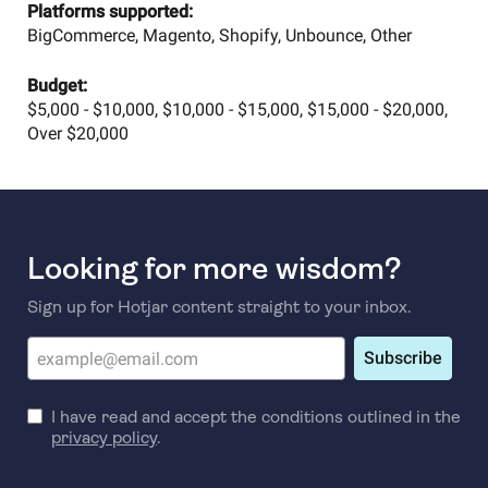
Platforms supported:
BigCommerce, Magento, Shopify, Unbounce, Other
Budget:
$5,000 - $10,000, $10,000 - $15,000, $15,000 - $20,000,
Over $20,000
Looking for more wisdom?
Sign up for Hotjar content straight to your inbox.
Subscribe
I have read and accept the conditions outlined in the
privacy policy
.