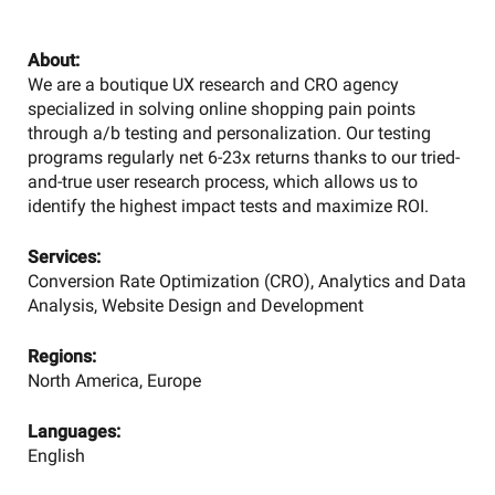
About:
We are a boutique UX research and CRO agency
specialized in solving online shopping pain points
through a/b testing and personalization. Our testing
programs regularly net 6-23x returns thanks to our tried-
and-true user research process, which allows us to
identify the highest impact tests and maximize ROI.
Services:
Conversion Rate Optimization (CRO), Analytics and Data
Analysis, Website Design and Development
Regions:
North America, Europe
Languages:
English