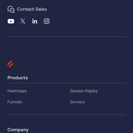
Contact Sales
Products
Heatmaps
Session Replay
Funnels
Surveys
Company