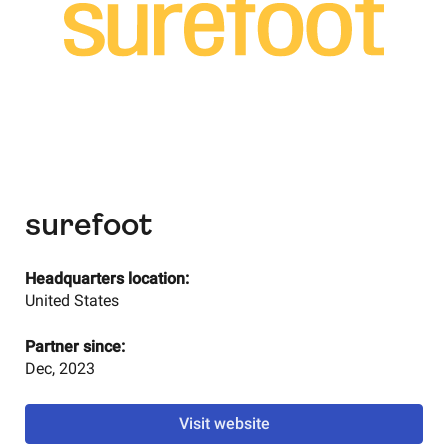
surefoot
Headquarters location:
United States
Partner since:
Dec, 2023
Visit website