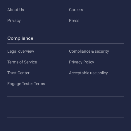
About Us
Careers
Privacy
Press
Compliance
Legal overview
Compliance & security
Terms of Service
Privacy Policy
Trust Center
Acceptable use policy
Engage Tester Terms