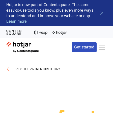
Hotjar is now part of Contentsquare. The same
easy-to-use tools you know, plus even more ways
Close b
to understand and improve your website or app.
Learn more
.
Hotjar Logo
Get started
Toggle 
BACK TO PARTNER DIRECTORY