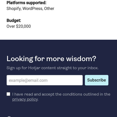
Platforms supported:
Shopify, WordPress, Other
Budget:
Over $20,000
Looking for more wisdom?
Sign up for Hotjar content straight to your inbox.
Subscribe
I have read and accept the conditions outlined in the
privacy policy
.