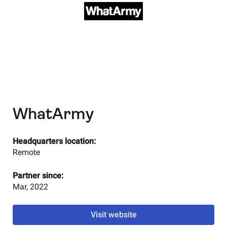
WhatArmy
Headquarters location:
Remote
Partner since:
Mar, 2022
Visit website