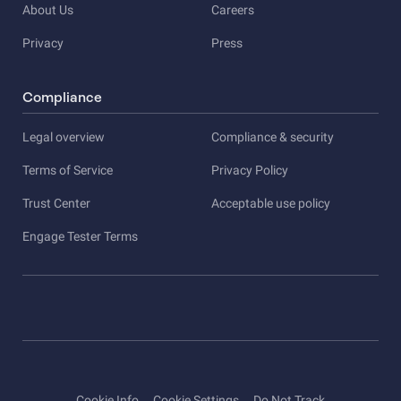
About Us
Careers
Privacy
Press
Compliance
Legal overview
Compliance & security
Terms of Service
Privacy Policy
Trust Center
Acceptable use policy
Engage Tester Terms
Cookie Info
Cookie Settings
Do Not Track