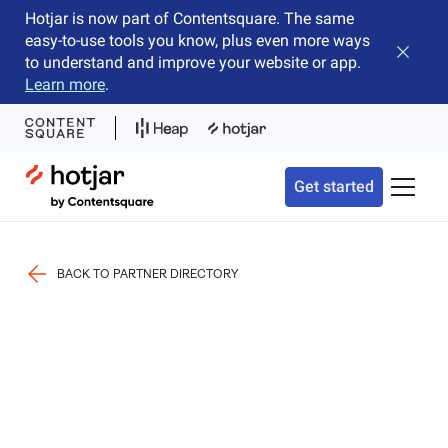
Hotjar is now part of Contentsquare. The same
easy-to-use tools you know, plus even more ways
Close b
to understand and improve your website or app.
Learn more
.
Hotjar Logo
Get started
Toggle 
BACK TO PARTNER DIRECTORY