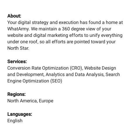
About:
Your digital strategy and execution has found a home at
WhatArmy. We maintain a 360 degree view of your
website and digital marketing efforts to unify everything
under one roof, so all efforts are pointed toward your
North Star.
Services:
Conversion Rate Optimization (CRO), Website Design
and Development, Analytics and Data Analysis, Search
Engine Optimization (SEO)
Regions:
North America, Europe
Languages:
English