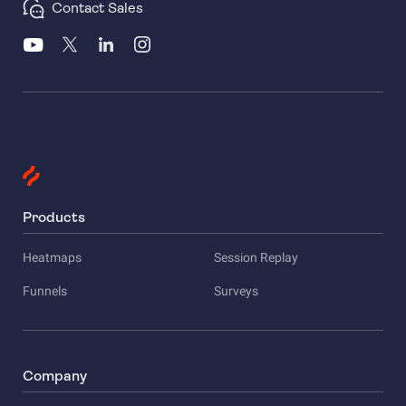
Contact Sales
Products
Heatmaps
Session Replay
Funnels
Surveys
Company