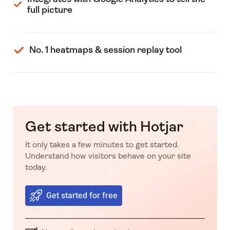
full picture
No. 1 heatmaps & session replay tool
Get started with Hotjar
It only takes a few minutes to get started.
Understand how visitors behave on your site
today.
Get started for free