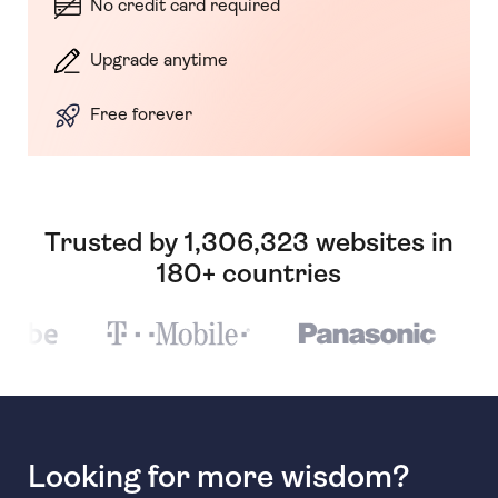
No credit card required
Upgrade anytime
Free forever
Trusted by 1,306,323 websites in
180+ countries
Looking for more wisdom?