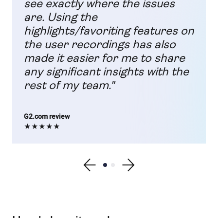
see exactly where the issues
are. Using the
highlights/favoriting features on
the user recordings has also
made it easier for me to share
any significant insights with the
rest of my team."
G2.com review
★★★★★
Show previous testimonial
Show testimonial 1
Show testimonial 2
Show next testimonial