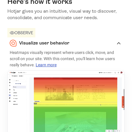
Here's how it works
Hotjar gives you an intuitive, visual way to discover,
consolidate, and communicate user needs.
OBSERVE
Visualize user behavior
Heatmaps visually represent where users click, move, and
scroll on your site. With this context, you'll learn how users
really behave.
Learn more