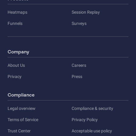
Heatmaps
Session Replay
Funnels
Surveys
Company
About Us
Careers
Privacy
Press
Compliance
Legal overview
Compliance & security
Terms of Service
Privacy Policy
Trust Center
Acceptable use policy