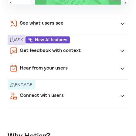
See what users see
New AI features
ASK
Get feedback with context
Hear from your users
ENGAGE
Connect with users
Why Hotjar?