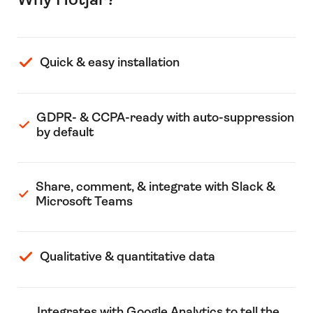
Quick & easy installation
GDPR- & CCPA-ready with auto-suppression
by default
Share, comment, & integrate with Slack &
Microsoft Teams
Qualitative & quantitative data
Integrates with Google Analytics to tell the