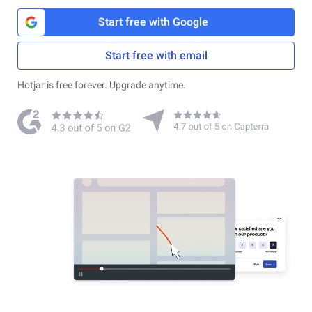
Start free with Google
Start free with email
Hotjar is free forever. Upgrade anytime.