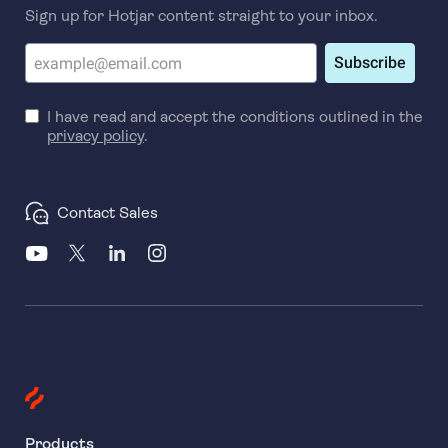
Sign up for Hotjar content straight to your inbox.
Subscribe
I have read and accept the conditions outlined in the
privacy policy
.
Contact Sales
Products