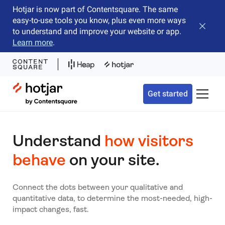
Hotjar is now part of Contentsquare. The same
easy-to-use tools you know, plus even more ways
Close b
to understand and improve your website or app.
Learn more
.
Hotjar Logo
Get started
Toggle 
Understand
how visitors
behave
on your site.
Connect the dots between your qualitative and
quantitative data, to determine the most-needed, high-
impact changes, fast.