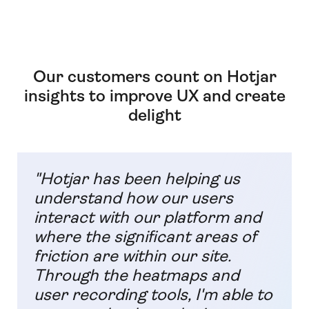
Our customers count on Hotjar
insights to improve UX and create
delight
"Hotjar has been helping us
understand how our users
interact with our platform and
where the significant areas of
friction are within our site.
Through the heatmaps and
user recording tools, I'm able to