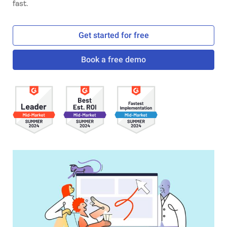
fast.
Get started for free
Book a free demo