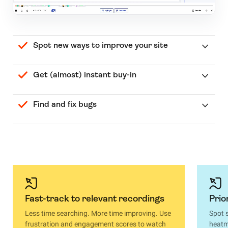
Spot new ways to improve your site
Get (almost) instant buy-in
Find and fix bugs
Fast-track to relevant recordings
Prio
Less time searching. More time improving. Use
Spot 
frustration and engagement scores to watch
heatma