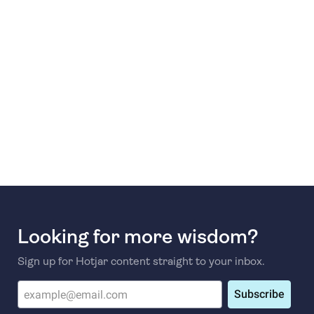
Looking for more wisdom?
Sign up for Hotjar content straight to your inbox.
Subscribe