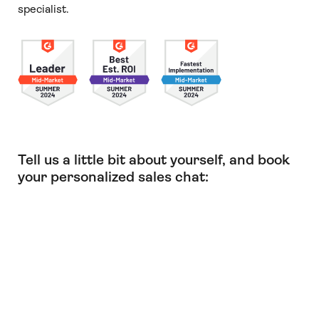
specialist.
Tell us a little bit about yourself, and book
your personalized sales chat: