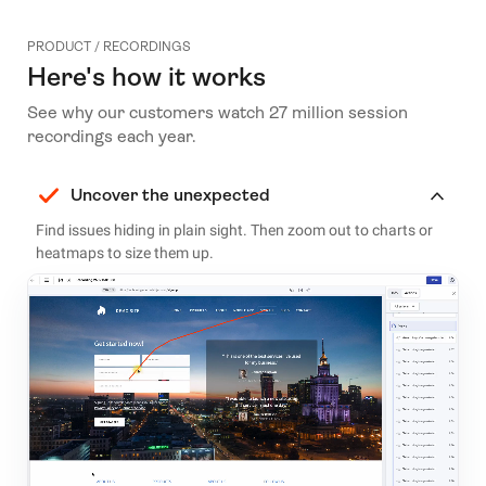
PRODUCT / RECORDINGS
Here's how it works
See why our customers watch 27 million session
recordings each year.
Uncover the unexpected
Find issues hiding in plain sight. Then zoom out to charts or
heatmaps to size them up.