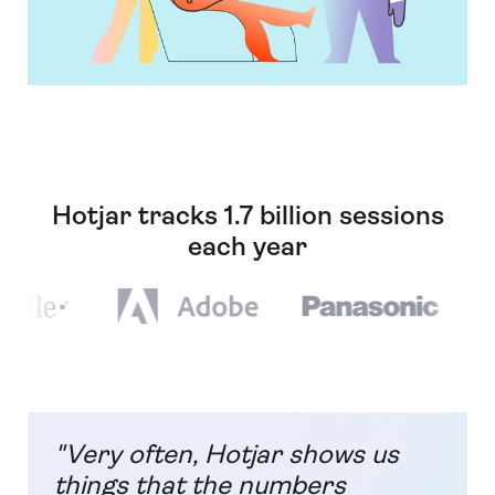
Hotjar tracks 1.7 billion sessions
each year
"Very often, Hotjar shows us
things that the numbers