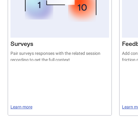
Surveys
Feed
Pair surveys responses with the related session
Add cont
recording to get the full context
friction
Learn more
Learn m