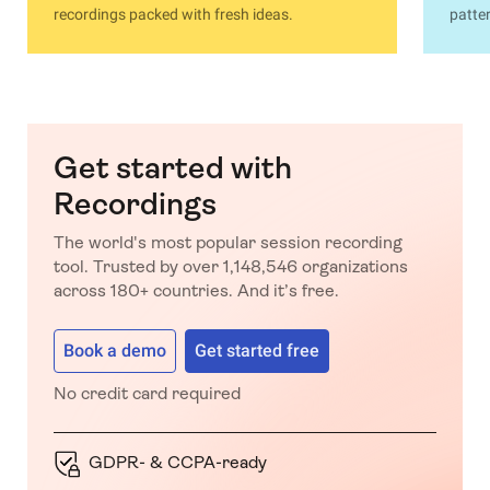
recordings packed with fresh ideas.
patter
Get started with
Recordings
The world's most popular session recording
tool. Trusted by over 1,148,546 organizations
across 180+ countries. And it’s free.
Book a demo
Get started free
No credit card required
GDPR- & CCPA-ready