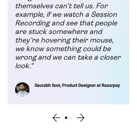
themselves can’t tell us. For
example, if we watch a Session
Recording and see that people
are stuck somewhere and
they’re hovering their mouse,
we know something could be
wrong and we can take a closer
look."
Saurabh Soni, Product Designer at Razorpay
Show previous testimonial
Show testimonial 1
Show testimonial 2
Show next testimonial