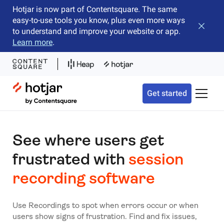
Hotjar is now part of Contentsquare. The same
easy-to-use tools you know, plus even more ways
Close b
to understand and improve your website or app.
Learn more
.
Hotjar Logo
Get started
Toggle 
See where users get
frustrated with
session
recording software
Use Recordings to spot when errors occur or when
users show signs of frustration. Find and fix issues,