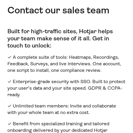
Contact our sales team
Built for high-traffic sites, Hotjar helps
your team make sense of it all
.
Get in
touch to unlock:
✓ A complete suite of tools: Heatmaps, Recordings,
Feedback, Surveys, and live Interviews. One account,
one script to install, one compliance review.
✓ Enterprise-grade security with SSO. Built to protect
your user’s data and your site speed. GDPR & CCPA-
ready.
✓ Unlimited team members:
Invite and collaborate
with your whole team at no extra cost.
✓ Benefit from specialized training and tailored
onboarding delivered by your dedicated Hotjar