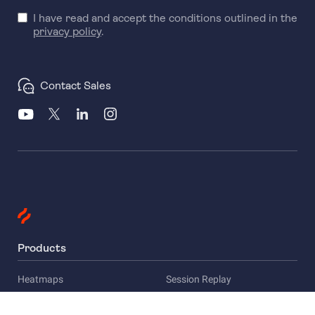
I have read and accept the conditions outlined in the
privacy policy
.
Contact Sales
Products
Heatmaps
Session Replay
Funnels
Surveys