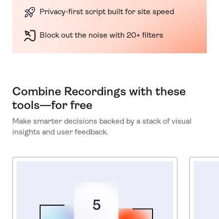
Privacy-first script built for site speed
Block out the noise with 20+ filters
Combine Recordings with these
tools—for free
Make smarter decisions backed by a stack of visual
insights and user feedback.