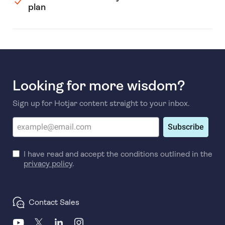
plan
Looking for more wisdom?
Sign up for Hotjar content straight to your inbox.
Subscribe
I have read and accept the conditions outlined in the
privacy policy
.
Contact Sales