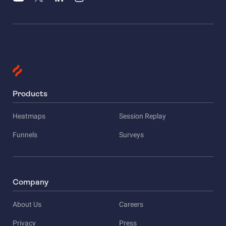
Products
Heatmaps
Session Replay
Funnels
Surveys
Company
About Us
Careers
Privacy
Press