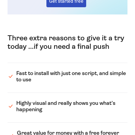
Get started free
Three extra reasons to give it a try
today ...if you need a final push
Fast to install with just one script, and simple
to use
Highly visual and really shows you what’s
happening
Great value for money with a free forever