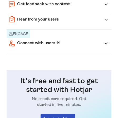
Get feedback with context
Hear from your users
ENGAGE
Connect with users 1:1
It's free and fast to get
started with Hotjar
No credit card required. Get
started in five minutes.