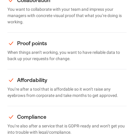
Collaboration
You want to collaborate with your team and impress your
managers with concrete visual proof that what you’re doing is
working.
Proof points
When things aren’t working, you want to have reliable data to
back up your requests for change.
Affordability
You’re after a tool that is affordable so it won’t raise any
eyebrows from corporate and take months to get approved.
Compliance
You’re also after a service that is GDPR-ready and won’t get you
into trouble with legal/compliance.