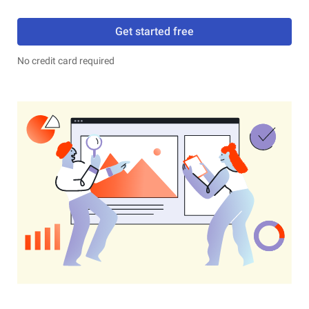
Get started free
No credit card required