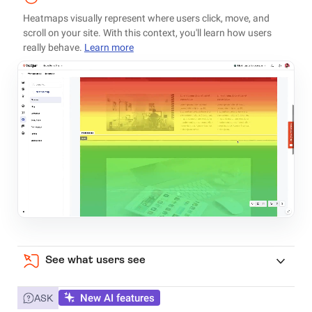
Heatmaps visually represent where users click, move, and
scroll on your site. With this context, you'll learn how users
really behave.
Learn more
See what users see
New AI features
ASK