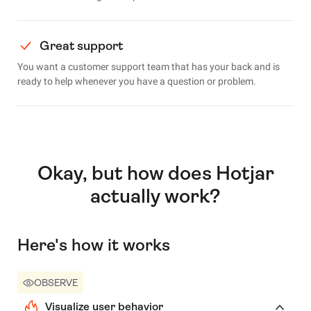
Great support
You want a customer support team that has your back and is
ready to help whenever you have a question or problem.
Okay, but how does Hotjar
actually work?
Here's how it works
OBSERVE
Visualize user behavior