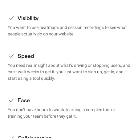
Visibility
You want to use heatmaps and session recordings to see what
people actually do on your website.
Speed
You need real insight about what’s driving or stopping users, and
can’t wait weeks to get it: you just want to sign up, get in, and
start using a tool quickly.
Ease
You don’t have hours to waste learning a complex tool or
training your team before they get it.