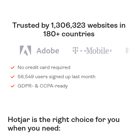
Trusted by 1,306,323 websites in
180+ countries
No credit card required
56,549 users signed up last month
GDPR- & CCPA-ready
Hotjar is the right choice for you
when you need: