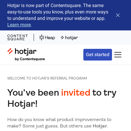
Hotjar is now part of Contentsquare. The same
easy-to-use tools you know, plus even more ways
Close b
to understand and improve your website or app.
Learn more
.
Hotjar Logo
Get started
Toggle 
WELCOME TO HOTJAR'S REFERRAL PROGRAM
You've been
invited
to try
Hotjar!
How do you know what product improvements to
make? Some just guess. But others use
Hotjar.