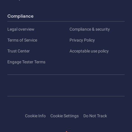
Compliance
Legal overview
Compliance & security
Terms of Service
Privacy Policy
Trust Center
Acceptable use policy
Engage Tester Terms
Cookie Info
Cookie Settings
Do Not Track