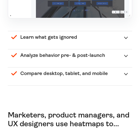
Learn what gets ignored
Analyze behavior pre- & post-launch
Compare desktop, tablet, and mobile
Marketers, product managers, and
UX designers use heatmaps to...