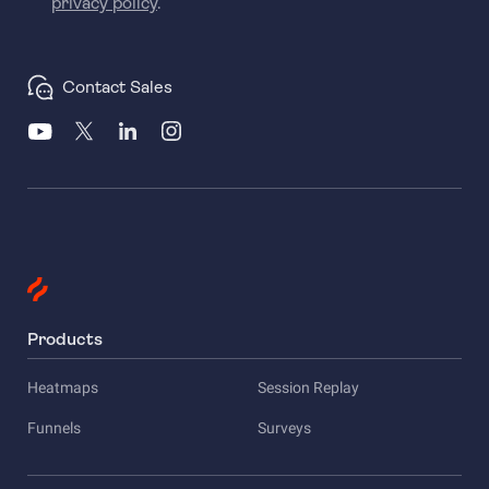
privacy policy
.
Contact Sales
Products
Heatmaps
Session Replay
Funnels
Surveys