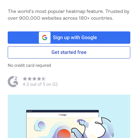
The world's most popular heatmap feature. Trusted by
over 900,000 websites across 180+ countries.
Sign up with Google
Get started free
No credit card required