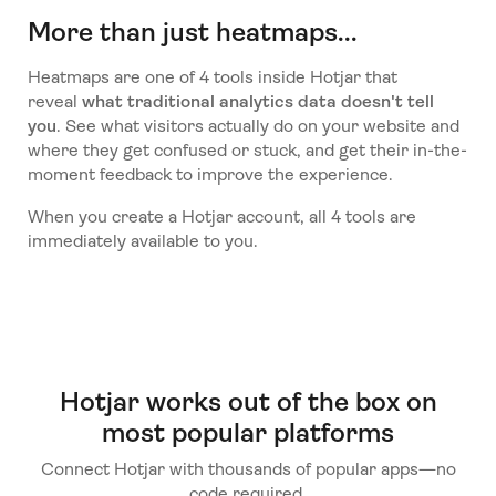
More than just heatmaps...
Heatmaps are one of 4 tools inside Hotjar that
reveal
what traditional analytics data doesn't tell
you
. See what visitors actually do on your website and
where they get confused or stuck, and get their in-the-
moment feedback to improve the experience.
When you create a Hotjar account, all 4 tools are
immediately available to you.
Hotjar works out of the box on
most popular platforms
Connect Hotjar with thousands of popular apps—no
code required.