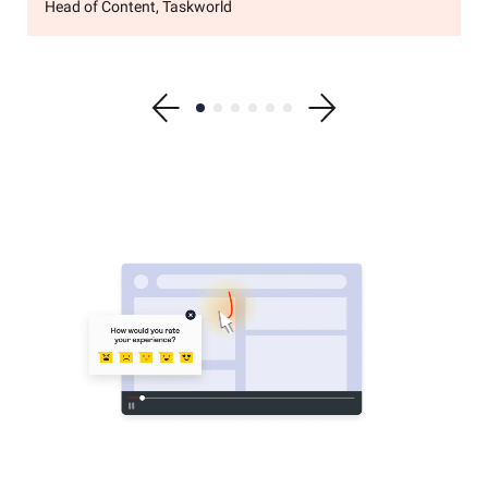
Head of Content, Taskworld
Show previous testimonial
Show testimonial 1
Show testimonial 2
Show testimonial 3
Show testimonial 4
Show testimonial 5
Show testimonial 6
Show next testimonial