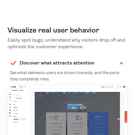
Visualize real user behavior
Easily spot bugs, understand why visitors drop off and
optimize the customer experience.
Discover what attracts attention
See what elements users are drawn towards, and the parts
they completely miss.