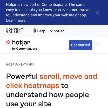
Hotjar is now part of Contentsquare. The same
easy-to-use tools you know, plus even more ways
Close b
to understand and improve your website or app.
Learn more
.
Hotjar Logo
Get started
Toggle 
HOTJAR HEATMAPS
Powerful
scroll, move and
click heatmaps
to
understand how people
use your site