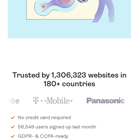
Trusted by 1,306,323 websites in
180+ countries
No credit card required
56,549 users signed up last month
GDPR- & CCPA-ready