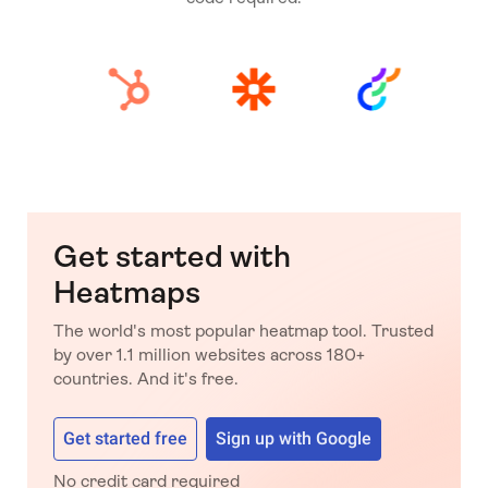
Get started with
Heatmaps
The world's most popular heatmap tool. Trusted
by over 1.1 million websites across 180+
countries. And it's free.
Get started free
Sign up with Google
No credit card required