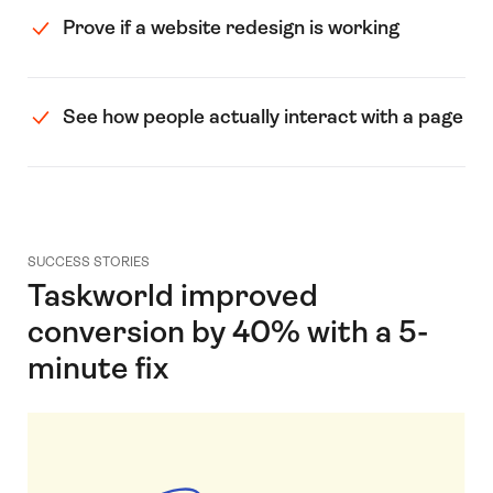
Prove if a website redesign is working
See how people actually interact with a page
SUCCESS STORIES
Taskworld improved
conversion by 40% with a 5-
minute fix