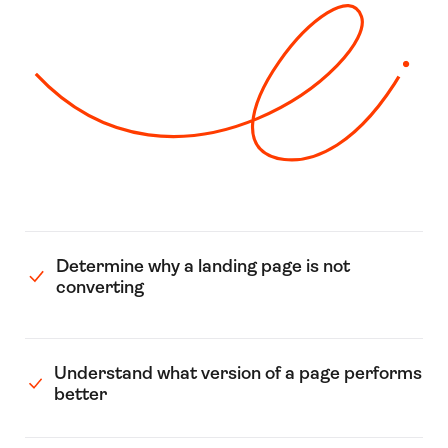
Determine why a landing page is not
converting
Understand what version of a page performs
better