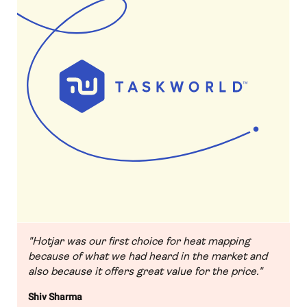
"Hotjar was our first choice for heat mapping
because of what we had heard in the market and
also because it offers great value for the price."
Shiv Sharma