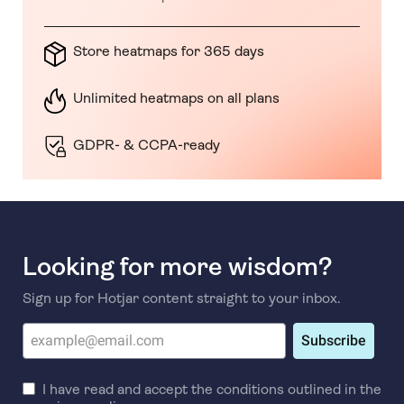
Store heatmaps for 365 days
Unlimited heatmaps on all plans
GDPR- & CCPA-ready
Looking for more wisdom?
Sign up for Hotjar content straight to your inbox.
Subscribe
I have read and accept the conditions outlined in the