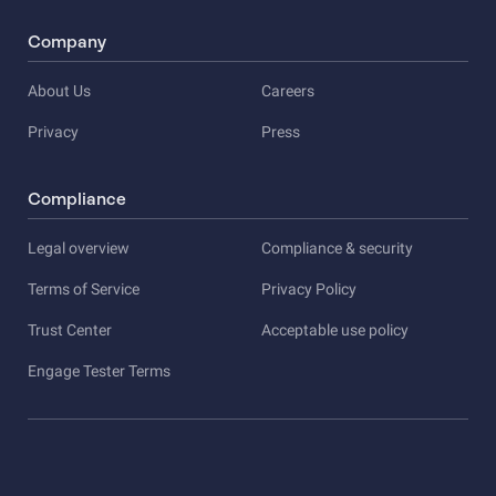
Company
About Us
Careers
Privacy
Press
Compliance
Legal overview
Compliance & security
Terms of Service
Privacy Policy
Trust Center
Acceptable use policy
Engage Tester Terms