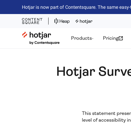
Hotjar is now part of Contentsquare. The same easy-
Hotjar Logo
Products
Pricing
Hotjar Surv
This statement present
level of accessibility