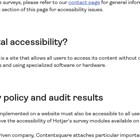
e surveys, please refer to our
contact page
for general info
ection of this page for accessibility issues.
al accessibility?
s a site that allows all users to access its content without di
es and using specialized software or hardware.
y policy and audit results
mplemented on a website must also be accessible to all user
e the accessibility of Hotjar’s survey modules available on 
driven company, Contentsquare attaches particular importan