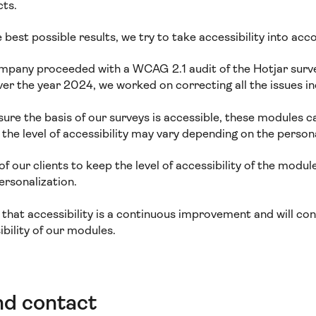
cts.
e best possible results, we try to take accessibility into acc
mpany proceeded with a WCAG 2.1 audit of the Hotjar surv
over the year 2024, we worked on correcting all the issues in
ure the basis of our surveys is accessible, these modules c
, the level of accessibility may vary depending on the person
y of our clients to keep the level of accessibility of the modu
personalization.
 that accessibility is a continuous improvement and will co
ibility of our modules.
nd contact