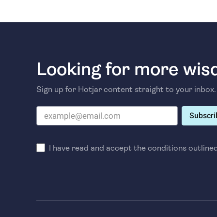
Looking for more wi
Sign up for Hotjar content straight to your inbox.
Subscri
I have read and accept the conditions outline