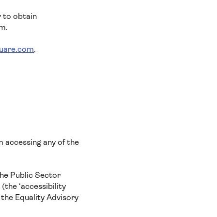
r to obtain
rm.
quare.com
.
om accessing any of the
he Public Sector
(the ‘accessibility
 the Equality Advisory