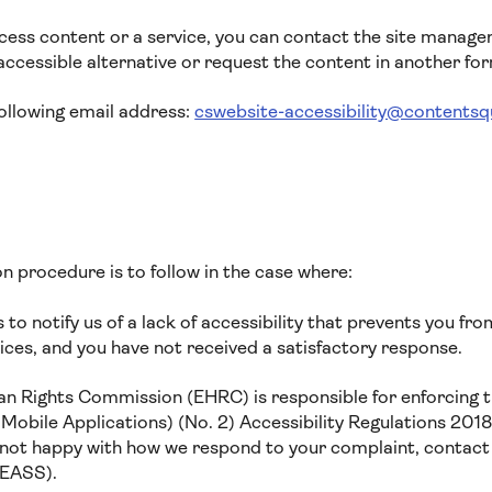
ccess content or a service, you can contact the site manage
ccessible alternative or request the content in another fo
following email address:
cswebsite-accessibility@contents
n procedure is to follow in the case where:
to notify us of a lack of accessibility that prevents you fr
ices, and you have not received a satisfactory response.
n Rights Commission (EHRC) is responsible for enforcing t
obile Applications) (No. 2) Accessibility Regulations 2018 
re not happy with how we respond to your complaint, contact
(EASS).