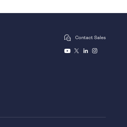
Contact Sales