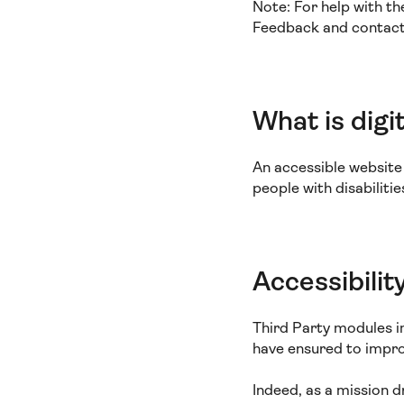
Note: For help with th
Feedback and contact s
What is digit
An accessible website i
people with disabiliti
Accessibilit
Third Party modules i
have ensured to improv
Indeed, as a mission 