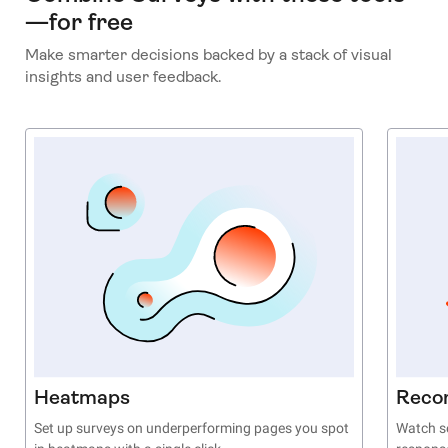
—for free
Make smarter decisions backed by a stack of visual
insights and user feedback.
Heatmaps
Reco
Set up surveys on underperforming pages you spot
Watch se