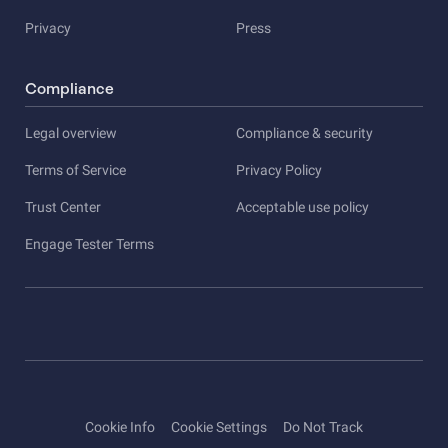
Privacy
Press
Compliance
Legal overview
Compliance & security
Terms of Service
Privacy Policy
Trust Center
Acceptable use policy
Engage Tester Terms
Cookie Info
Cookie Settings
Do Not Track