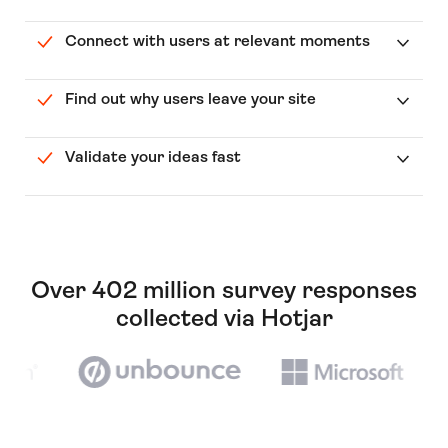
Connect with users at relevant moments
Find out why users leave your site
Validate your ideas fast
Over 402 million survey responses
collected via Hotjar