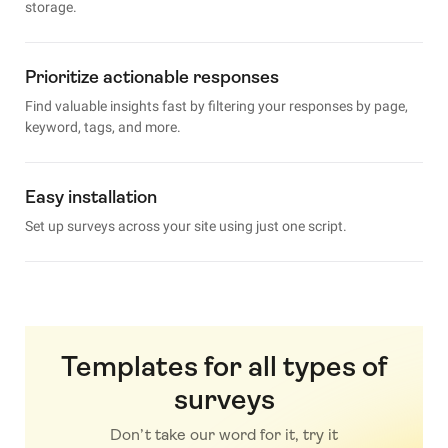
storage.
Prioritize actionable responses
Find valuable insights fast by filtering your responses by page,
keyword, tags, and more.
Easy installation
Set up surveys across your site using just one script.
Templates for all types of
surveys
Don’t take our word for it, try it