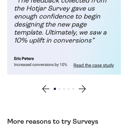
“The feedback collected from
the Hotjar Survey gave us
enough confidence to begin
designing the new page
template. Ultimately, we saw a
10% uplift in conversions”
Eric Peters
Increased conversions by 10%
Read the case study
Show previous testimonial
Show testimonial 1
Show testimonial 2
Show testimonial 3
Show testimonial 4
Show testimonial 5
Show next testimonial
More reasons to try Surveys