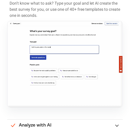
Don’t know what to ask? Type your goal and let AI create the
best survey for you, or use one of 40+ free templates to create
one in seconds.
Analyze with AI