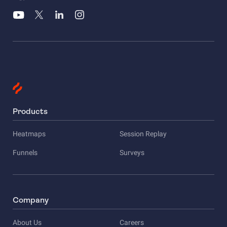
Products
Heatmaps
Session Replay
Funnels
Surveys
Company
About Us
Careers