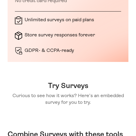
No credit card required
Unlimited surveys on paid plans
Store survey responses forever
GDPR- & CCPA-ready
Try Surveys
Curious to see how it works? Here's an embedded
survey for you to try.
Combine Surveys with these tools