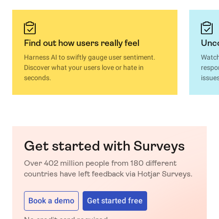
Find out how users really feel
Unco
Harness AI to swiftly gauge user sentiment.
Watch
Discover what your users love or hate in
respo
seconds.
issue
Get started with Surveys
Over 402 million people from 180 different
countries have left feedback via Hotjar Surveys.
Book a demo
Get started free