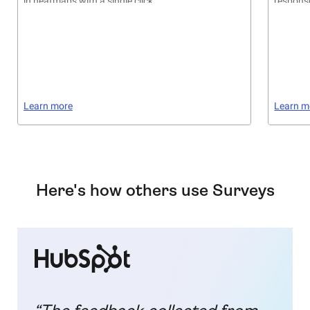
in heatmaps with a single click
respons
Learn more
Learn m
Here's how others use Surveys