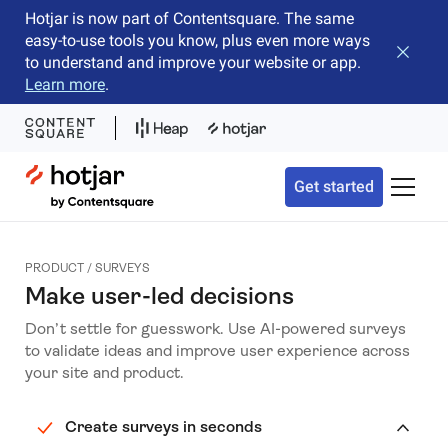
Hotjar is now part of Contentsquare. The same
easy-to-use tools you know, plus even more ways
Close b
to understand and improve your website or app.
Learn more
.
Hotjar Logo
Get started
Toggle 
PRODUCT / SURVEYS
Make user-led decisions
Don’t settle for guesswork. Use AI-powered surveys
to validate ideas and improve user experience across
your site and product.
Create surveys in seconds