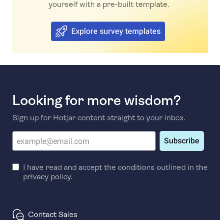
yourself with a pre-built template.
Explore survey templates
Looking for more wisdom?
Sign up for Hotjar content straight to your inbox.
Subscribe
I have read and accept the conditions outlined in the
privacy policy
.
Contact Sales