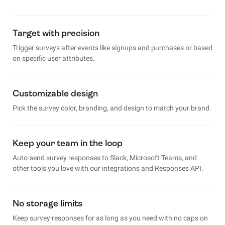
Target with precision
Trigger surveys after events like signups and purchases or based
on specific user attributes.
Customizable design
Pick the survey color, branding, and design to match your brand.
Keep your team in the loop
Auto-send survey responses to Slack, Microsoft Teams, and
other tools you love with our integrations and Responses API.
No storage limits
Keep survey responses for as long as you need with no caps on