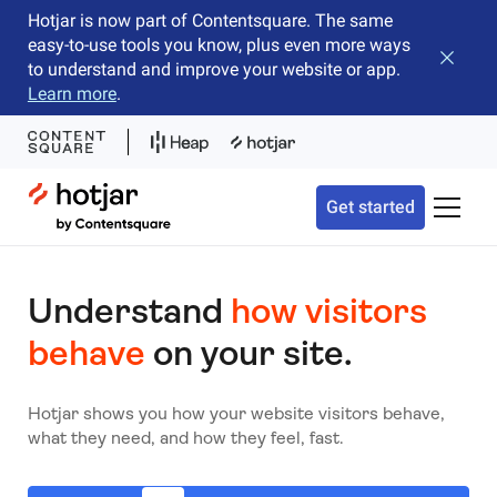
Hotjar is now part of Contentsquare. The same
easy-to-use tools you know, plus even more ways
Close b
to understand and improve your website or app.
Learn more
.
Hotjar Logo
Get started
Toggle 
Understand
how visitors
behave
on your site.
Hotjar shows you how your website visitors behave,
what they need, and how they feel, fast.