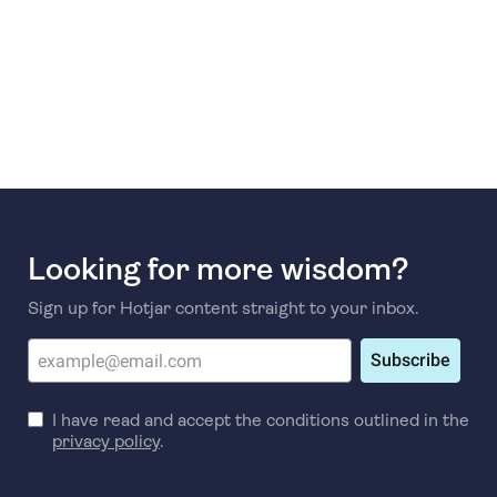
Looking for more wisdom?
Sign up for Hotjar content straight to your inbox.
Subscribe
I have read and accept the conditions outlined in the
privacy policy
.