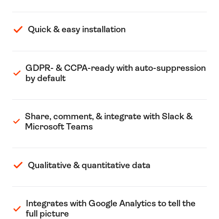
Quick & easy installation
GDPR- & CCPA-ready with auto-suppression
by default
Share, comment, & integrate with Slack &
Microsoft Teams
Qualitative & quantitative data
Integrates with Google Analytics to tell the
full picture