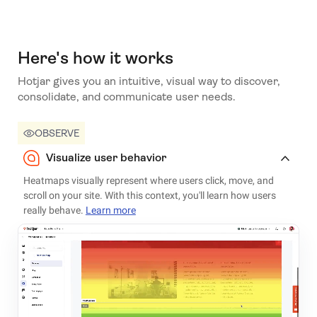
Here's how it works
Hotjar gives you an intuitive, visual way to discover,
consolidate, and communicate user needs.
OBSERVE
Visualize user behavior
Heatmaps visually represent where users click, move, and
scroll on your site. With this context, you'll learn how users
really behave.
Learn more