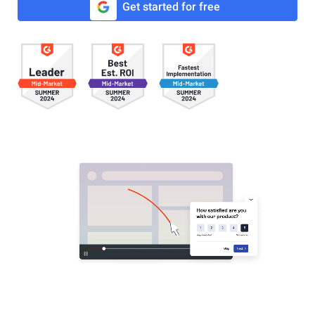
Get started for free