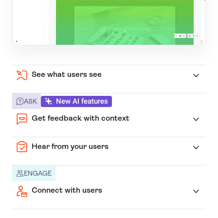
See what users see
New AI features
ASK
Get feedback with context
Hear from your users
ENGAGE
Connect with users