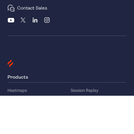
Contact Sales
Products
Heatmaps
Session Replay
Funnels
Surveys
Company