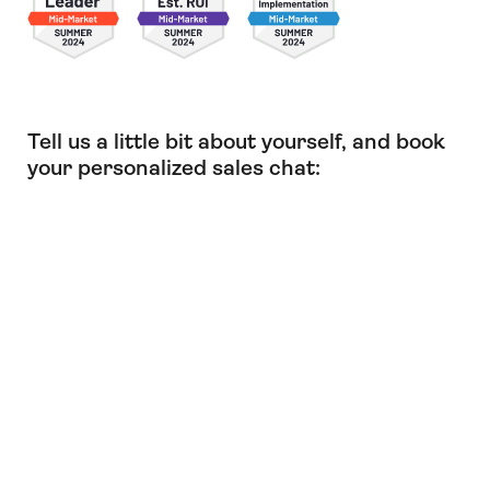
Tell us a little bit about yourself, and book
your personalized sales chat: