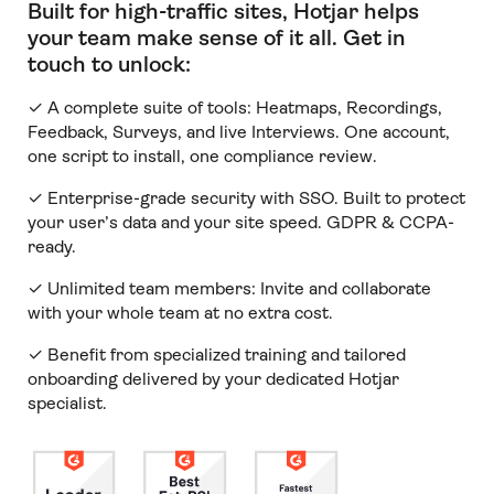
Built for high-traffic sites, Hotjar helps
your team make sense of it all
.
Get in
touch to unlock:
✓ A complete suite of tools: Heatmaps, Recordings,
Feedback, Surveys, and live Interviews. One account,
one script to install, one compliance review.
✓ Enterprise-grade security with SSO. Built to protect
your user’s data and your site speed. GDPR & CCPA-
ready.
✓ Unlimited team members:
Invite and collaborate
with your whole team at no extra cost.
✓ Benefit from specialized training and tailored
onboarding delivered by your dedicated Hotjar
specialist.