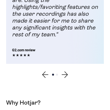
are. Using the
highlights/favoriting features on
the user recordings has also
made it easier for me to share
any significant insights with the
rest of my team."
G2.com review
★★★★★
Show previous testimonial
Show testimonial 1
Show testimonial 2
Show next testimonial
Why Hotjar?