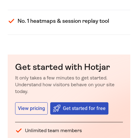
No. 1 heatmaps & session replay tool
Get started with Hotjar
It only takes a few minutes to get started.
Understand how visitors behave on your site
today.
View pricing
Get started for free
Unlimited team members