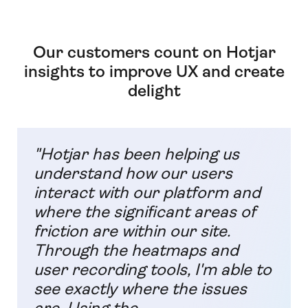
Our customers count on Hotjar
insights to improve UX and create
delight
"Hotjar has been helping us
understand how our users
interact with our platform and
where the significant areas of
friction are within our site.
Through the heatmaps and
user recording tools, I'm able to
see exactly where the issues