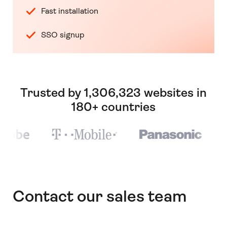
Fast installation
SSO signup
Trusted by 1,306,323 websites in
180+ countries
Contact our sales team