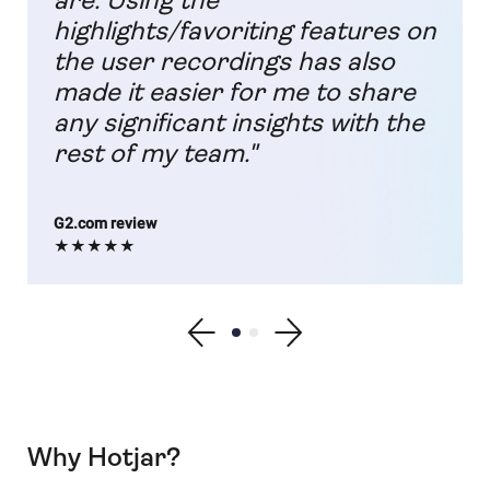
are. Using the
highlights/favoriting features on
the user recordings has also
made it easier for me to share
any significant insights with the
rest of my team."
G2.com review
★★★★★
Show previous testimonial
Show testimonial 1
Show testimonial 2
Show next testimonial
Why Hotjar?