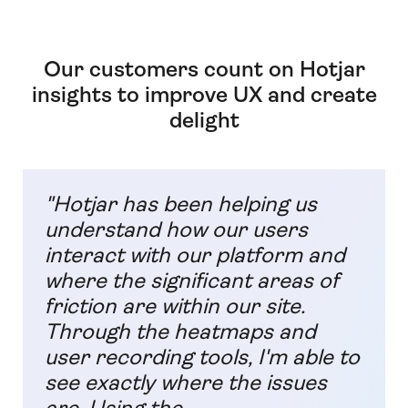
Our customers count on Hotjar
insights to improve UX and create
delight
"Hotjar has been helping us
understand how our users
interact with our platform and
where the significant areas of
friction are within our site.
Through the heatmaps and
user recording tools, I'm able to
see exactly where the issues