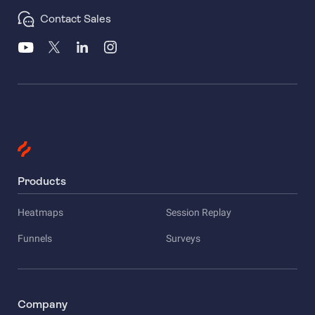
Contact Sales
Products
Heatmaps
Session Replay
Funnels
Surveys
Company