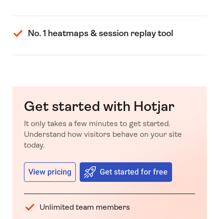
No. 1 heatmaps & session replay tool
Get started with Hotjar
It only takes a few minutes to get started.
Understand how visitors behave on your site
today.
View pricing
Get started for free
Unlimited team members