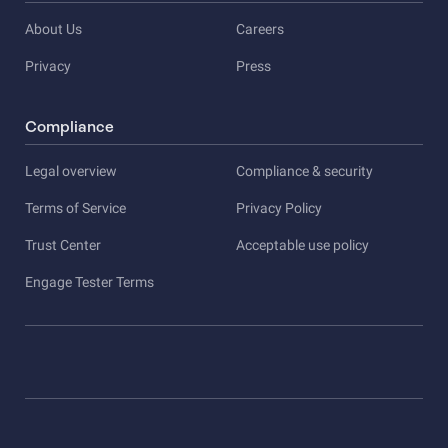
About Us
Careers
Privacy
Press
Compliance
Legal overview
Compliance & security
Terms of Service
Privacy Policy
Trust Center
Acceptable use policy
Engage Tester Terms