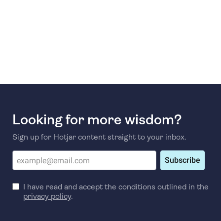
Looking for more wisdom?
Sign up for Hotjar content straight to your inbox.
Subscribe
I have read and accept the conditions outlined in the
privacy policy
.