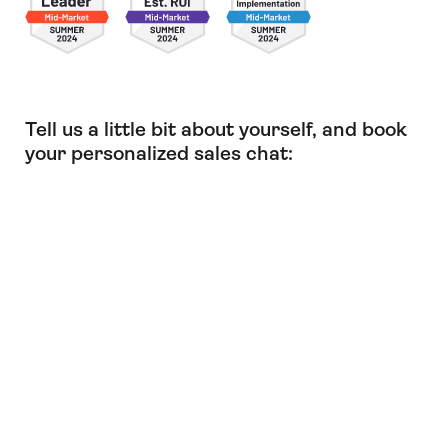
Tell us a little bit about yourself, and book
your personalized sales chat: