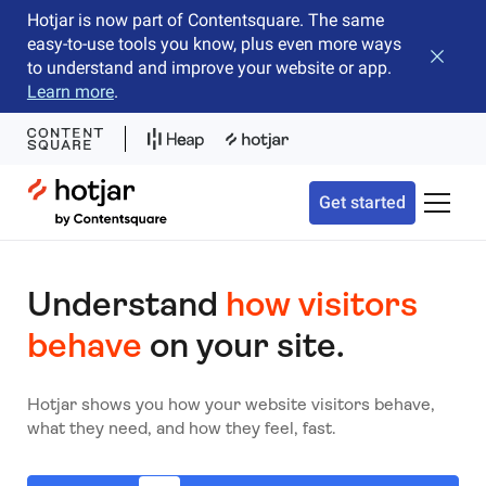
Hotjar is now part of Contentsquare. The same
easy-to-use tools you know, plus even more ways
Close b
to understand and improve your website or app.
Learn more
.
Hotjar Logo
Get started
Toggle 
Understand
how visitors
behave
on your site.
Hotjar shows you how your website visitors behave,
what they need, and how they feel, fast.