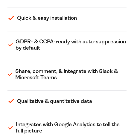
Quick & easy installation
GDPR- & CCPA-ready with auto-suppression
by default
Share, comment, & integrate with Slack &
Microsoft Teams
Qualitative & quantitative data
Integrates with Google Analytics to tell the
full picture