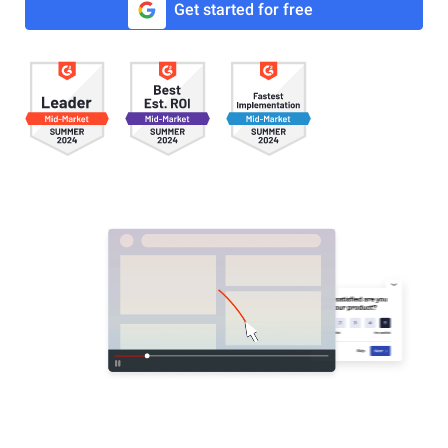
Get started for free