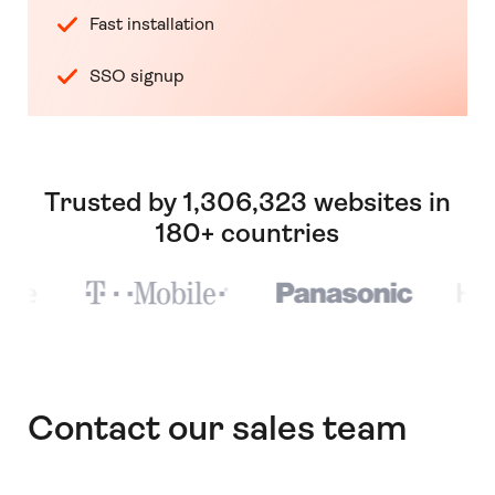
Fast installation
SSO signup
Trusted by 1,306,323 websites in
180+ countries
Contact our sales team