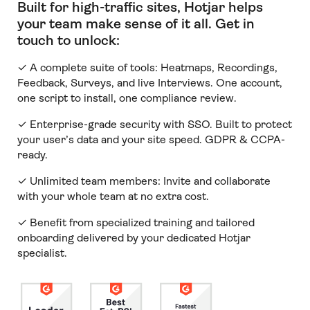
Built for high-traffic sites, Hotjar helps
your team make sense of it all
.
Get in
touch to unlock:
✓ A complete suite of tools: Heatmaps, Recordings,
Feedback, Surveys, and live Interviews. One account,
one script to install, one compliance review.
✓ Enterprise-grade security with SSO. Built to protect
your user’s data and your site speed. GDPR & CCPA-
ready.
✓ Unlimited team members:
Invite and collaborate
with your whole team at no extra cost.
✓ Benefit from specialized training and tailored
onboarding delivered by your dedicated Hotjar
specialist.