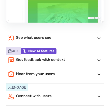
See what users see
New AI features
ASK
Get feedback with context
Hear from your users
ENGAGE
Connect with users