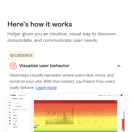
Here's how it works
Hotjar gives you an intuitive, visual way to discover,
consolidate, and communicate user needs.
OBSERVE
Visualize user behavior
Heatmaps visually represent where users click, move, and
scroll on your site. With this context, you'll learn how users
really behave.
Learn more