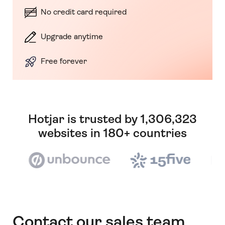
No credit card required
Upgrade anytime
Free forever
Hotjar is trusted by 1,306,323
websites in 180+ countries
Contact our sales team