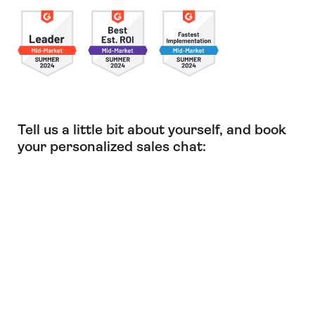
Tell us a little bit about yourself, and book
your personalized sales chat: