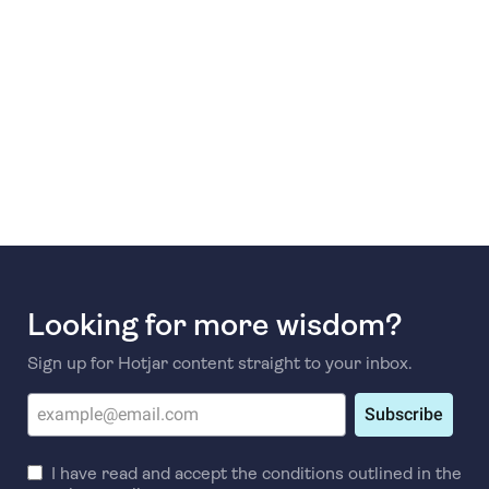
Looking for more wisdom?
Sign up for Hotjar content straight to your inbox.
Subscribe
I have read and accept the conditions outlined in the