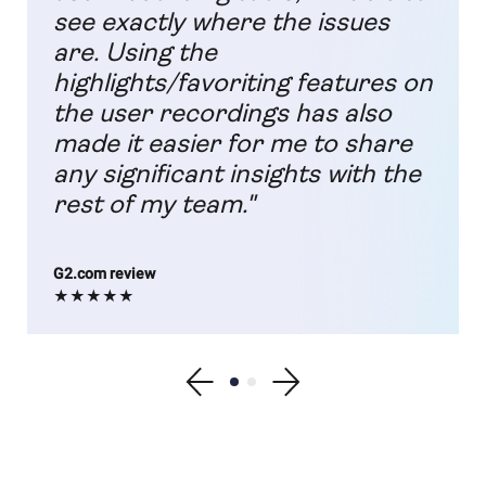
see exactly where the issues
are. Using the
highlights/favoriting features on
the user recordings has also
made it easier for me to share
any significant insights with the
rest of my team."
G2.com review
★★★★★
Show previous testimonial
Show testimonial 1
Show testimonial 2
Show next testimonial