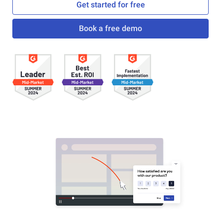
Get started for free
Book a free demo