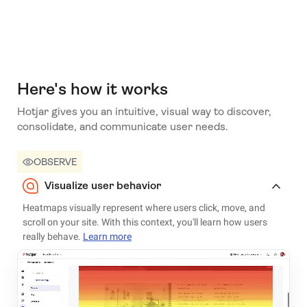
Here's how it works
Hotjar gives you an intuitive, visual way to discover,
consolidate, and communicate user needs.
OBSERVE
Visualize user behavior
Heatmaps visually represent where users click, move, and
scroll on your site. With this context, you'll learn how users
really behave.
Learn more