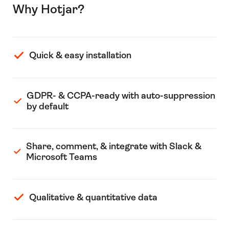
Why Hotjar?
Quick & easy installation
GDPR- & CCPA-ready with auto-suppression
by default
Share, comment, & integrate with Slack &
Microsoft Teams
Qualitative & quantitative data