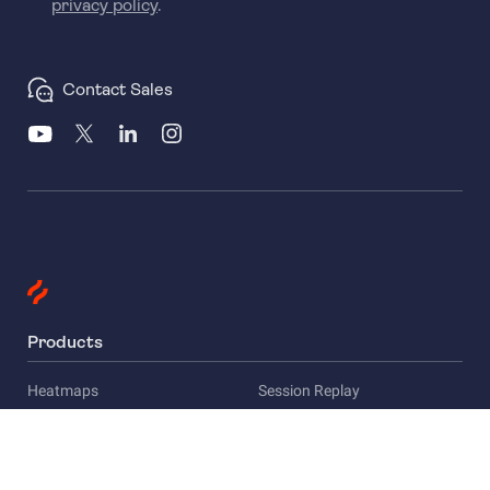
privacy policy
.
Contact Sales
Products
Heatmaps
Session Replay
Funnels
Surveys