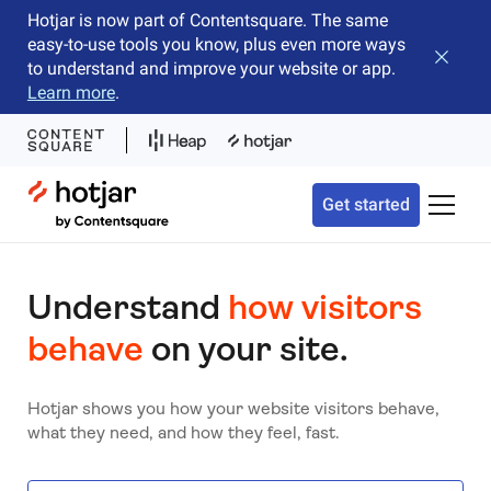
Hotjar is now part of Contentsquare. The same
easy-to-use tools you know, plus even more ways
Close b
to understand and improve your website or app.
Learn more
.
Hotjar Logo
Get started
Toggle 
Understand
how visitors
behave
on your site.
Hotjar shows you how your website visitors behave,
what they need, and how they feel, fast.