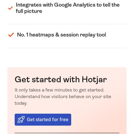
Integrates with Google Analytics to tell the
full picture
No. 1 heatmaps & session replay tool
Get started with Hotjar
It only takes a few minutes to get started.
Understand how visitors behave on your site
today.
Get started for free