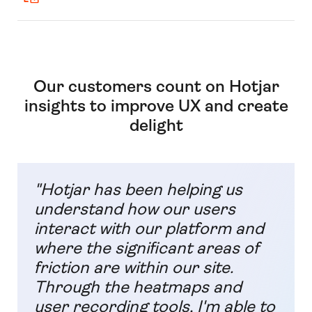
Our customers count on Hotjar
insights to improve UX and create
delight
"Hotjar has been helping us
understand how our users
interact with our platform and
where the significant areas of
friction are within our site.
Through the heatmaps and
user recording tools, I'm able to