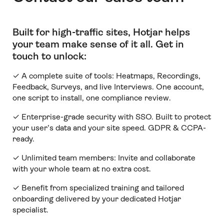
Built for high-traffic sites, Hotjar helps
your team make sense of it all
.
Get in
touch to unlock:
✓ A complete suite of tools: Heatmaps, Recordings,
Feedback, Surveys, and live Interviews. One account,
one script to install, one compliance review.
✓ Enterprise-grade security with SSO. Built to protect
your user’s data and your site speed. GDPR & CCPA-
ready.
✓ Unlimited team members:
Invite and collaborate
with your whole team at no extra cost.
✓ Benefit from specialized training and tailored
onboarding delivered by your dedicated Hotjar
specialist.