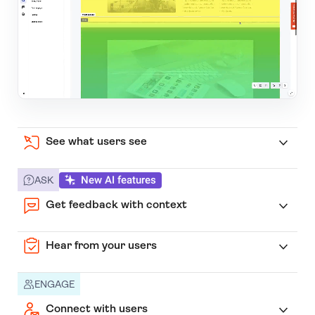
See what users see
New AI features
ASK
Get feedback with context
Hear from your users
ENGAGE
Connect with users