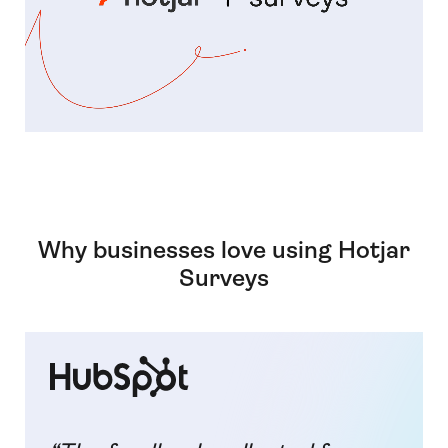
Why businesses love using Hotjar
Surveys