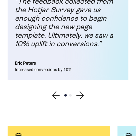
“The feedback collected from
the Hotjar Survey gave us
enough confidence to begin
designing the new page
template. Ultimately, we saw a
10% uplift in conversions.”
Eric Peters
Increased conversions by 10%
Show previous testimonial
Show testimonial 1
Show testimonial 2
Show next testimonial