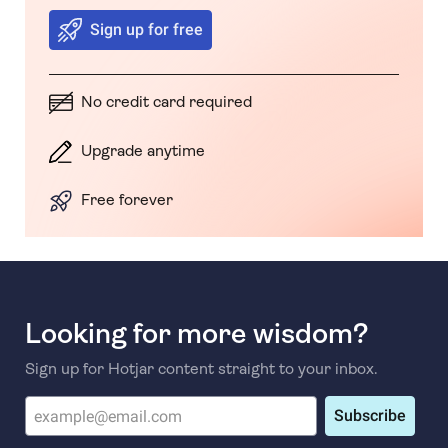
Sign up for free
No credit card required
Upgrade anytime
Free forever
Looking for more wisdom?
Sign up for Hotjar content straight to your inbox.
Subscribe