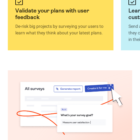
Validate your plans with user
Lear
feedback
cus
De-risk big projects by surveying your users to
Send 
learn what they think about your latest plans.
they 
in th