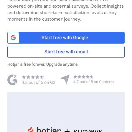
powered on-site and external surveys. Collect insights
and determine short-term satisfaction levels at key
moments in the customer journey.
Start free with Google
Start free with email
Hotjar is free forever. Upgrade anytime.