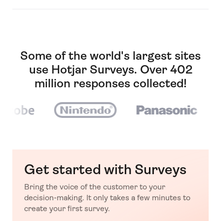
Some of the world's largest sites
use Hotjar Surveys. Over 402
million responses collected!
Get started with Surveys
Bring the voice of the customer to your
decision-making. It only takes a few minutes to
create your first survey.