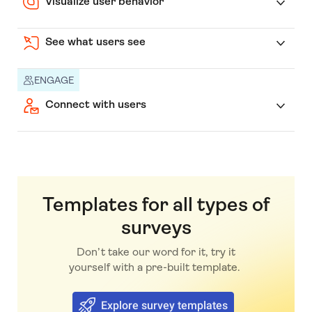
Visualize user behavior
See what users see
ENGAGE
Connect with users
Templates for all types of
surveys
Don’t take our word for it, try it
yourself with a pre-built template.
Explore survey templates