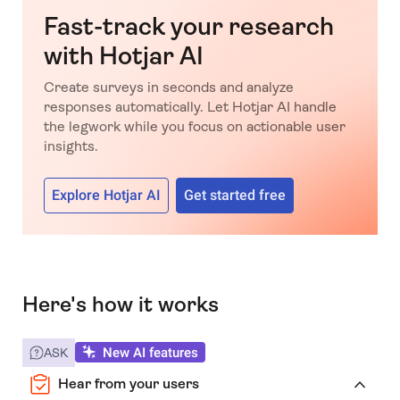
Fast-track your research
with Hotjar AI
Create surveys in seconds and analyze
responses automatically. Let Hotjar AI handle
the legwork while you focus on actionable user
insights.
Explore Hotjar AI
Get started free
Here's how it works
New AI features
ASK
Hear from your users