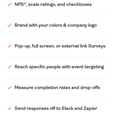
NPS®️, scale ratings, and checkboxes
Brand with your colors & company logo
Pop-up, full screen, or external link Surveys
Reach specific people with event targeting
Measure completion rates and drop-offs
Send responses off to Slack and Zapier