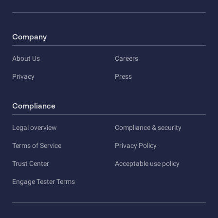
Company
About Us
Careers
Privacy
Press
Compliance
Legal overview
Compliance & security
Terms of Service
Privacy Policy
Trust Center
Acceptable use policy
Engage Tester Terms