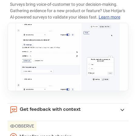
Surveys bring voice-of-customer to your decision-making.
Gathering evidence for a new product or feature? Use Hotjar's
AI-powered surveys to validate your ideas fast.
Learn more
Get feedback with context
OBSERVE