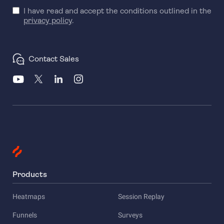
I have read and accept the conditions outlined in the
privacy policy
.
Contact Sales
Products
Heatmaps
Session Replay
Funnels
Surveys