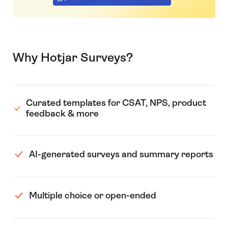
Why Hotjar Surveys?
Curated templates for CSAT, NPS, product
feedback & more
AI-generated surveys and summary reports
Multiple choice or open-ended