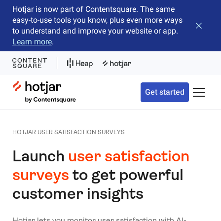
Hotjar is now part of Contentsquare. The same
easy-to-use tools you know, plus even more ways
Close b
to understand and improve your website or app.
Learn more
.
Hotjar Logo
Get started
Toggle 
HOTJAR USER SATISFACTION SURVEYS
Launch
user satisfaction
surveys
to get powerful
customer insights
Hotjar lets you monitor user satisfaction with AI-