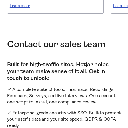
Learn more
Learn m
Contact our sales team
Built for high-traffic sites, Hotjar helps
your team make sense of it all
.
Get in
touch to unlock:
✓ A complete suite of tools: Heatmaps, Recordings,
Feedback, Surveys, and live Interviews. One account,
one script to install, one compliance review.
✓ Enterprise-grade security with SSO. Built to protect
your user’s data and your site speed. GDPR & CCPA-
ready.