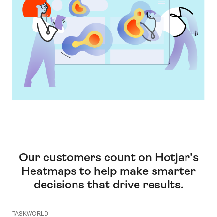
Our customers count on Hotjar's
Heatmaps to help make smarter
decisions that drive results.
TASKWORLD