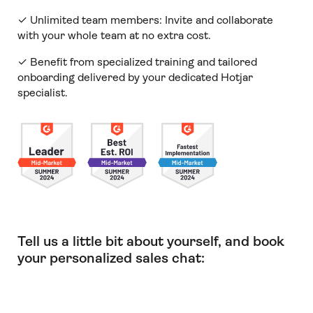
✓ Unlimited team members:
Invite and collaborate
with your whole team at no extra cost.
✓ Benefit from specialized training and tailored
onboarding delivered by your dedicated Hotjar
specialist.
Tell us a little bit about yourself, and book
your personalized sales chat: