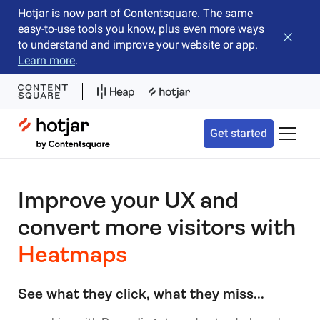
Hotjar is now part of Contentsquare. The same
easy-to-use tools you know, plus even more ways
Close b
to understand and improve your website or app.
Learn more
.
Hotjar Logo
Get started
Toggle 
Improve your UX and
convert more visitors with
Heatmaps
See what they click, what they miss...