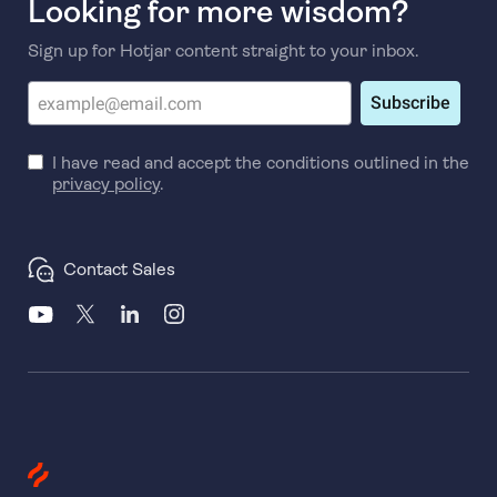
Looking for more wisdom?
Sign up for Hotjar content straight to your inbox.
Subscribe
I have read and accept the conditions outlined in the
privacy policy
.
Contact Sales