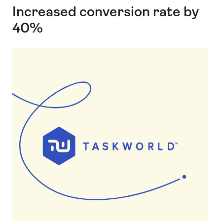
Increased conversion rate by
40%