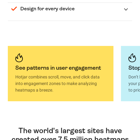
Design for every device
See patterns in user engagement
Stop
Hotjar combines scroll, move, and click data
Don’t
into engagement zones to make analyzing
your p
heatmaps a breeze.
to pri
The world's largest sites have
created over 7.5 million heatmaps