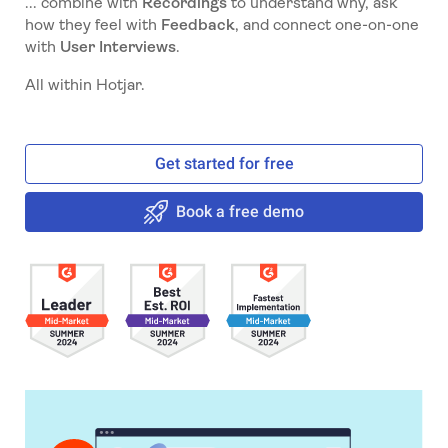
... combine with
Recordings
to understand why, ask
how they feel with
Feedback
, and connect one-on-one
with
User Interviews
.
All within Hotjar.
Get started for free
Book a free demo