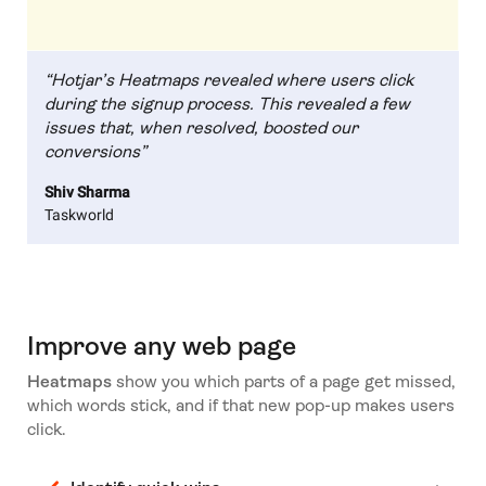
“Hotjar’s Heatmaps revealed where users click
during the signup process. This revealed a few
issues that, when resolved, boosted our
conversions”
Shiv Sharma
Taskworld
Improve any web page
Heatmaps
show you which parts of a page get missed,
which words stick, and if that new pop-up makes users
click.