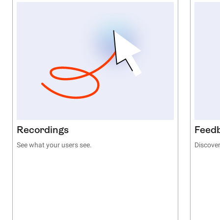
Recordings
Feed
See what your users see.
Discover