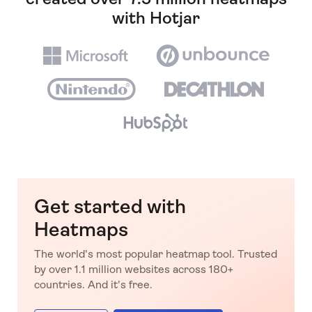
with Hotjar
Get started with
Heatmaps
The world's most popular heatmap tool. Trusted
by over 1.1 million websites across 180+
countries. And it's free.