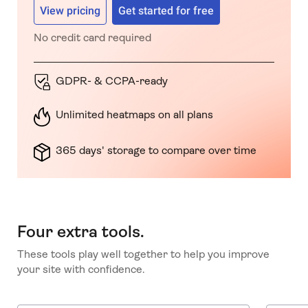
View pricing
Get started for free
No credit card required
GDPR- & CCPA-ready
Unlimited heatmaps on all plans
365 days' storage to compare over time
Four extra tools.
These tools play well together to help you improve
your site with confidence.