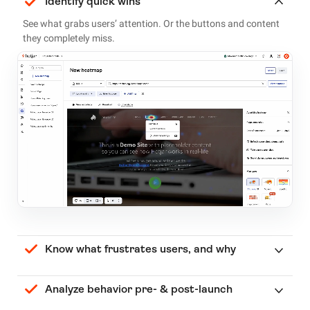
Identify quick wins
See what grabs users’ attention. Or the buttons and content
they completely miss.
Know what frustrates users, and why
Analyze behavior pre- & post-launch