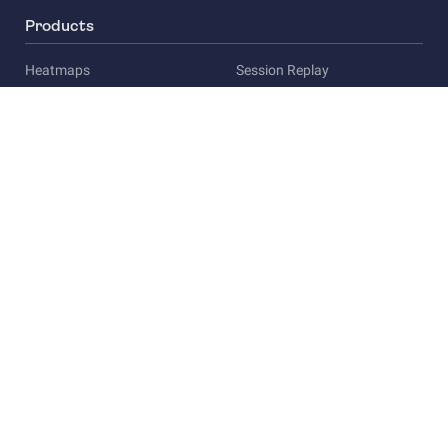
Products
Heatmaps
Session Replay
Funnels
Surveys
Company
About Us
Careers
Privacy
Press
Compliance
Legal overview
Compliance & security
Terms of Service
Privacy Policy