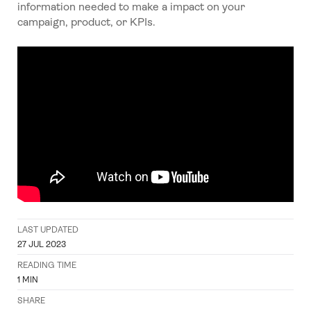
information needed to make a impact on your
campaign, product, or KPIs.
LAST UPDATED
27 JUL 2023
READING TIME
1
MIN
SHARE