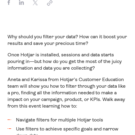
Why should you filter your data? How can it boost your
results and save your precious time?
Once Hotjar is installed, sessions and data starts
pouring in—but how do you get the most of the juicy
information and data you are collecting?
Aneta and Karissa from Hotjar's Customer Education
team will show you how to filter through your data like
a pro, finding all the information needed to make a
impact on your campaign, product, or KPIs. Walk away
from this event learning how to:
Navigate filters for multiple Hotjar tools
Use filters to achieve specific goals and narrow