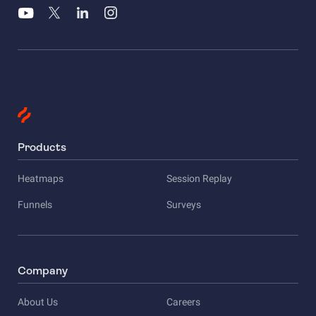
Products
Heatmaps
Session Replay
Funnels
Surveys
Company
About Us
Careers