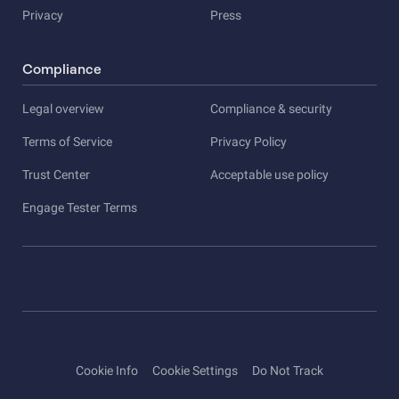
Privacy
Press
Compliance
Legal overview
Compliance & security
Terms of Service
Privacy Policy
Trust Center
Acceptable use policy
Engage Tester Terms
Cookie Info
Cookie Settings
Do Not Track