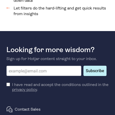
down data
Let filters do the hard-lifting and get quick results
from insights
Looking for more wisdom?
Sign up for Hotjar content straight to your inbox.
Subscribe
I have read and accept the conditions outlined in the
privacy policy
.
Contact Sales