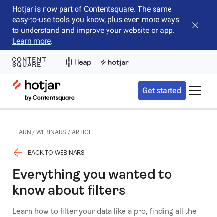
Hotjar is now part of Contentsquare. The same
easy-to-use tools you know, plus even more ways
Close b
to understand and improve your website or app.
Learn more
.
Hotjar Logo
Get started
Toggle 
LEARN
/
WEBINARS
/
ARTICLE
BACK TO WEBINARS
Everything you wanted to
know about filters
Learn how to filter your data like a pro, finding all the