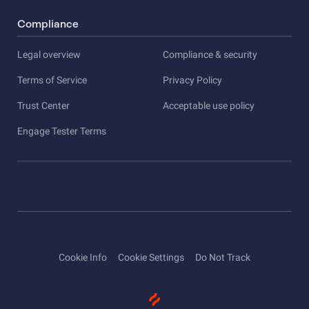
Compliance
Legal overview
Compliance & security
Terms of Service
Privacy Policy
Trust Center
Acceptable use policy
Engage Tester Terms
Cookie Info
Cookie Settings
Do Not Track