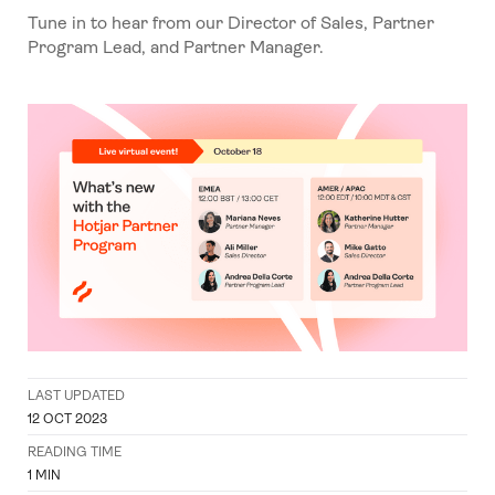
Tune in to hear from our Director of Sales, Partner
Program Lead, and Partner Manager.
LAST UPDATED
12 OCT 2023
READING TIME
1
MIN