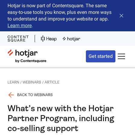
Hotjar is now part of Contentsquare. The same
easy-to-use tools you know, plus even more ways
Close b
to understand and improve your website or app.
Learn more
.
Hotjar Logo
Get started
Toggle 
LEARN
/
WEBINARS
/
ARTICLE
BACK TO WEBINARS
What’s new with the Hotjar
Partner Program, including
co-selling support