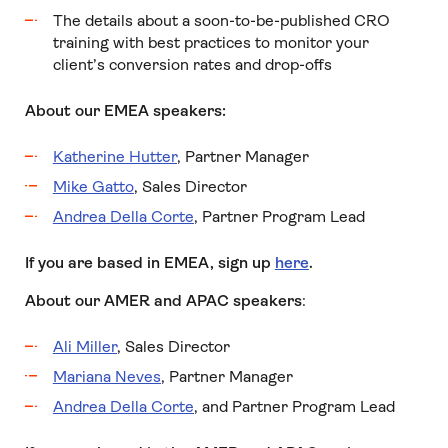
The details about a soon-to-be-published CRO
training with best practices to monitor your
client’s conversion rates and drop-offs
About our EMEA speakers:
Katherine Hutter
, Partner Manager
Mike Gatto
, Sales Director
Andrea Della Corte
, Partner Program Lead
If you are based in EMEA, sign up
here
.
About our AMER and APAC speakers
:
Ali Miller
, Sales Director
Mariana Neves
, Partner Manager
Andrea Della Corte
, and Partner Program Lead