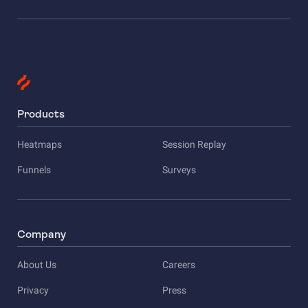
Products
Heatmaps
Session Replay
Funnels
Surveys
Company
About Us
Careers
Privacy
Press