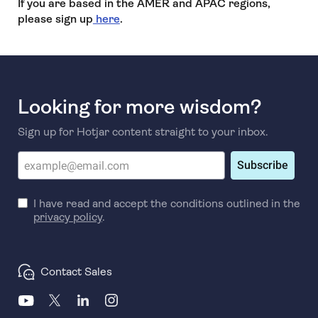
If you are based in the AMER and APAC regions,
please sign up
here
.
Looking for more wisdom?
Sign up for Hotjar content straight to your inbox.
Subscribe
I have read and accept the conditions outlined in the
privacy policy
.
Contact Sales