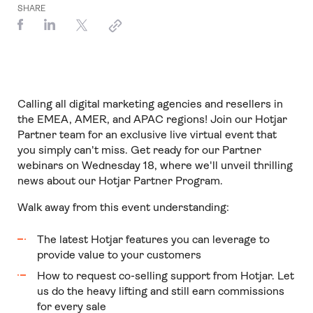
SHARE
Calling all digital marketing agencies and resellers in
the EMEA, AMER, and APAC regions! Join our Hotjar
Partner team for an exclusive live virtual event that
you simply can't miss. Get ready for our Partner
webinars on Wednesday 18, where we'll unveil thrilling
news about our Hotjar Partner Program.
Walk away from this event understanding:
The latest Hotjar features you can leverage to
provide value to your customers
How to request co-selling support from Hotjar. Let
us do the heavy lifting and still earn commissions
for every sale