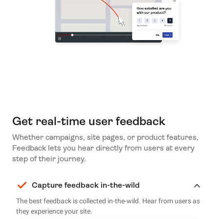
Get real-time user feedback
Whether campaigns, site pages, or product features,
Feedback lets you hear directly from users at every
step of their journey.
Capture feedback in-the-wild
The best feedback is collected in-the-wild. Hear from users as
they experience your site.