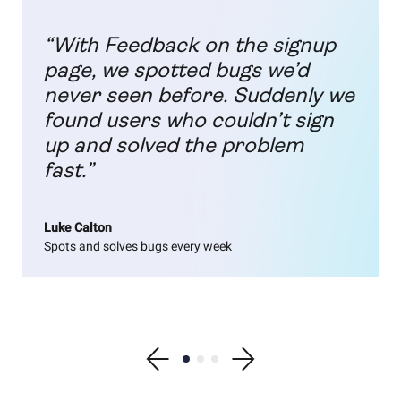
“With Feedback on the signup
page, we spotted bugs we’d
never seen before. Suddenly we
found users who couldn’t sign
up and solved the problem
fast.”
Luke Calton
Spots and solves bugs every week
Show previous testimonial
Show testimonial 1
Show testimonial 2
Show testimonial 3
Show next testimonial