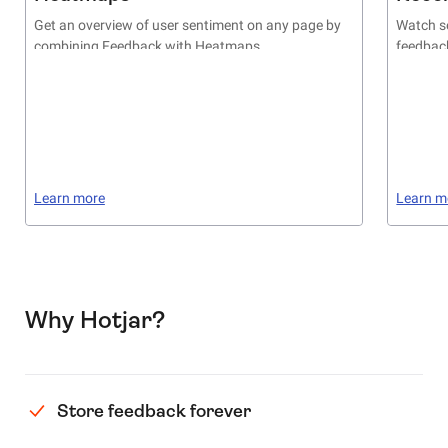
Get an overview of user sentiment on any page by
Watch se
combining Feedback with Heatmaps
feedback
Learn more
Learn m
Why Hotjar?
Store feedback forever