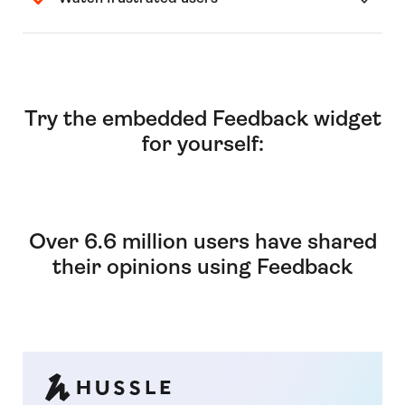
Try the embedded Feedback widget
for yourself:
Over 6.6 million users have shared
their opinions using Feedback