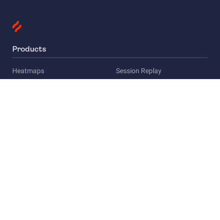
Products
Heatmaps
Session Replay
Funnels
Surveys
Company
About Us
Careers
Privacy
Press
Compliance