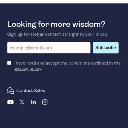
Looking for more wisdom?
Sign up for Hotjar content straight to your inbox.
Subscribe
I have read and accept the conditions outlined in the
privacy policy
.
Contact Sales