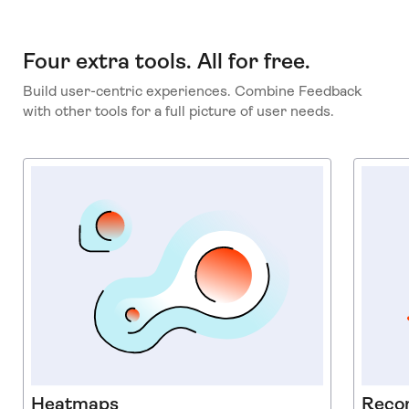
Four extra tools. All for free.
Build user-centric experiences. Combine Feedback
with other tools for a full picture of user needs.
Heatmaps
Reco