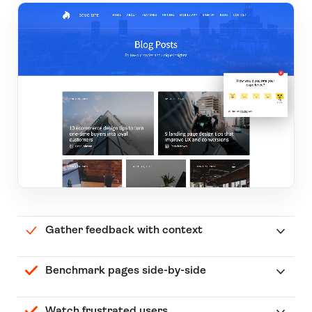
Gather feedback with context
Benchmark pages side-by-side
Watch frustrated users