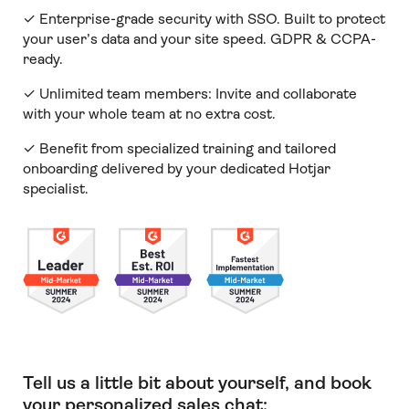
✓ Enterprise-grade security with SSO. Built to protect
your user’s data and your site speed. GDPR & CCPA-
ready.
✓ Unlimited team members:
Invite and collaborate
with your whole team at no extra cost.
✓ Benefit from specialized training and tailored
onboarding delivered by your dedicated Hotjar
specialist.
Tell us a little bit about yourself, and book
your personalized sales chat: