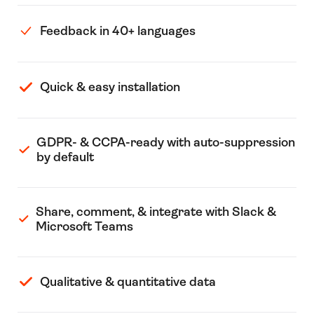
Feedback in 40+ languages
Quick & easy installation
GDPR- & CCPA-ready with auto-suppression
by default
Share, comment, & integrate with Slack &
Microsoft Teams
Qualitative & quantitative data