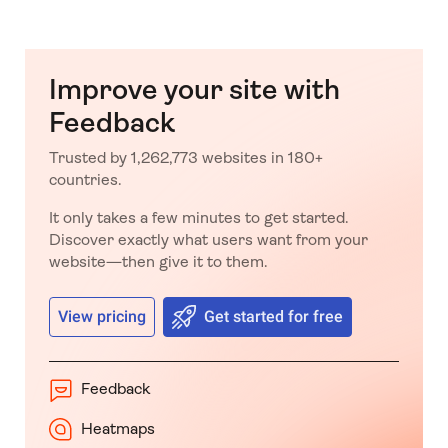
Improve your site with
Feedback
Trusted by 1,262,773 websites in 180+
countries.
It only takes a few minutes to get started.
Discover exactly what users want from your
website—then give it to them.
View pricing
Get started for free
Feedback
Heatmaps