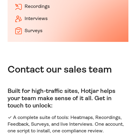
Recordings
Interviews
Surveys
Contact our sales team
Built for high-traffic sites, Hotjar helps
your team make sense of it all
.
Get in
touch to unlock:
✓ A complete suite of tools: Heatmaps, Recordings,
Feedback, Surveys, and live Interviews. One account,
one script to install, one compliance review.