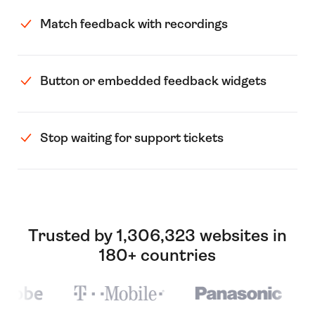
Match feedback with recordings
Button or embedded feedback widgets
Stop waiting for support tickets
Trusted by 1,306,323 websites in
180+ countries