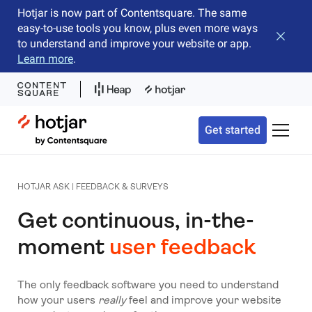
Hotjar is now part of Contentsquare. The same
easy-to-use tools you know, plus even more ways
Close b
to understand and improve your website or app.
Learn more
.
Hotjar Logo
Get started
Toggle 
HOTJAR ASK | FEEDBACK & SURVEYS
Get continuous, in-the-
moment
user feedback
The only feedback software you need to understand
how your users
really
feel and improve your website