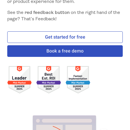
or product experience for them.
See the
red feedback button
on the right hand of the
page? That’s Feedback!
Get started for free
Book a free demo