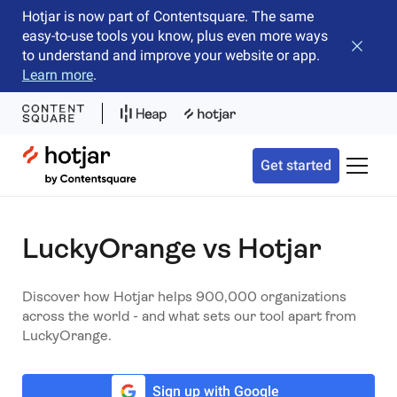
Hotjar is now part of Contentsquare. The same
easy-to-use tools you know, plus even more ways
Close b
to understand and improve your website or app.
Learn more
.
Hotjar Logo
Get started
Toggle 
LuckyOrange vs Hotjar
Discover how Hotjar helps 900,000 organizations
across the world - and what sets our tool apart from
LuckyOrange.
Sign up with Google