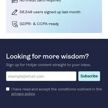
No credit card required
56,549 users signed up last month
GDPR- & CCPA-ready
Looking for more wisdom?
Sign up for Hotjar content straight to your inbox.
Subscribe
I have read and accept the conditions outlined in the
privacy policy
.