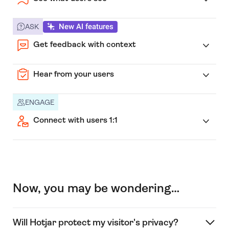
New AI features
ASK
Get feedback with context
Hear from your users
ENGAGE
Connect with users 1:1
Now, you may be wondering…
Will Hotjar protect my visitor's privacy?