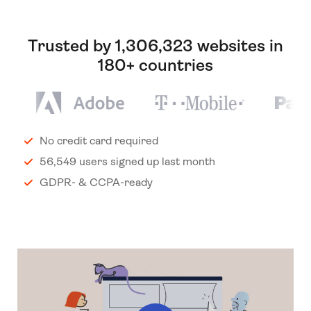
Trusted by 1,306,323 websites in
180+ countries
No credit card required
56,549 users signed up last month
GDPR- & CCPA-ready
Play