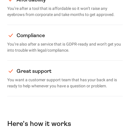
You’re after a tool that is affordable so it won’t raise any
eyebrows from corporate and take months to get approved.
Compliance
You’re also after a service that is GDPR-ready and won’t get you
into trouble with legal/compliance.
Great support
You want a customer support team that has your back and is
ready to help whenever you have a question or problem.
Here's how it works