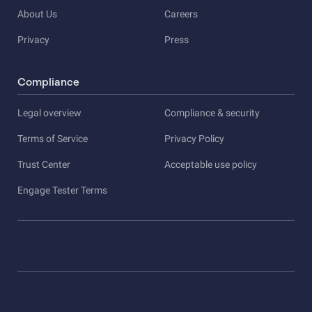
About Us
Careers
Privacy
Press
Compliance
Legal overview
Compliance & security
Terms of Service
Privacy Policy
Trust Center
Acceptable use policy
Engage Tester Terms