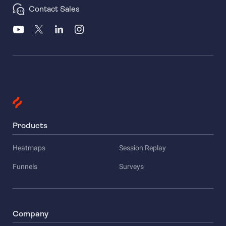
Contact Sales
Products
Heatmaps
Session Replay
Funnels
Surveys
Company