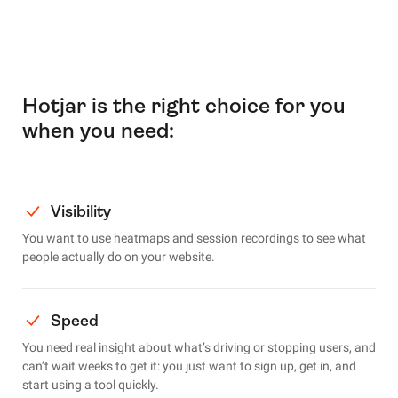
Hotjar is the right choice for you
when you need:
Visibility
You want to use heatmaps and session recordings to see what
people actually do on your website.
Speed
You need real insight about what’s driving or stopping users, and
can’t wait weeks to get it: you just want to sign up, get in, and
start using a tool quickly.