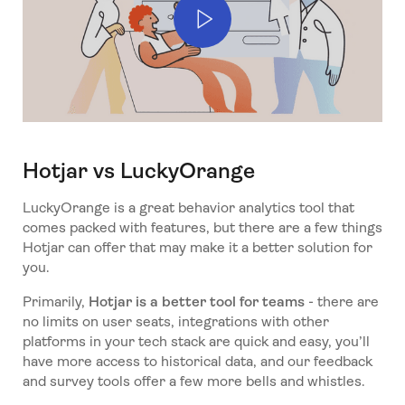
Hotjar vs LuckyOrange
LuckyOrange is a great behavior analytics tool that
comes packed with features, but there are a few things
Hotjar can offer that may make it a better solution for
you.
Primarily,
Hotjar is a better tool for teams
- there are
no limits on user seats, integrations with other
platforms in your tech stack are quick and easy, you’ll
have more access to historical data, and our feedback
and survey tools offer a few more bells and whistles.