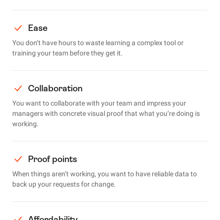
Ease
You don’t have hours to waste learning a complex tool or
training your team before they get it.
Collaboration
You want to collaborate with your team and impress your
managers with concrete visual proof that what you’re doing is
working.
Proof points
When things aren’t working, you want to have reliable data to
back up your requests for change.
Affordability