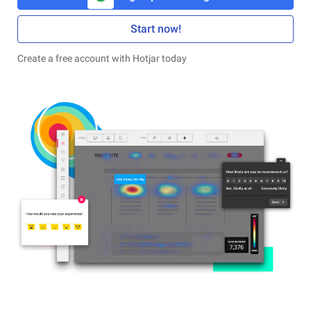
Start now!
Create a free account with Hotjar today