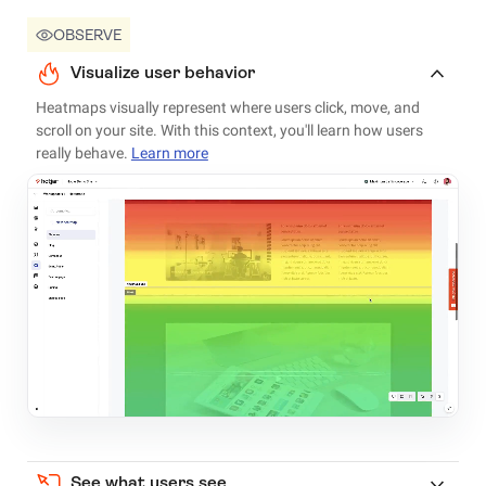
OBSERVE
Visualize user behavior
Heatmaps visually represent where users click, move, and
scroll on your site. With this context, you'll learn how users
really behave.
Learn more
See what users see