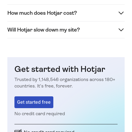
How much does Hotjar cost?
Will Hotjar slow down my site?
Get started with Hotjar
Trusted by 1,148,546 organizations across 180+
countries. It’s free, forever.
Get started free
No credit card required