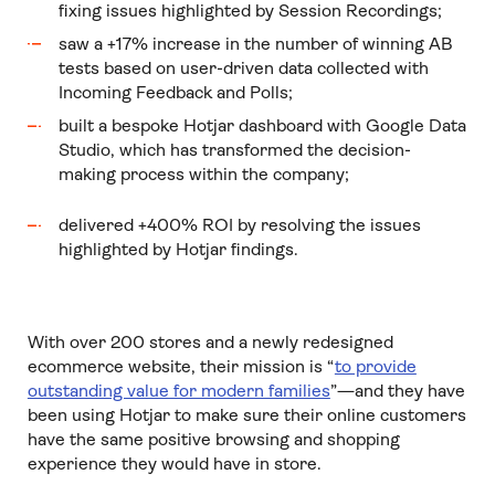
fixing issues highlighted by Session Recordings;
saw a +17% increase in the number of winning AB
tests based on user-driven data collected with
Incoming Feedback and Polls;
built a bespoke Hotjar dashboard with Google Data
Studio, which has transformed the decision-
making process within the company;
delivered +400% ROI by resolving the issues
highlighted by Hotjar findings.
With over 200 stores and a newly redesigned
ecommerce website, their mission is “
to provide
outstanding value for modern families
”—and they have
been using Hotjar to make sure their online customers
have the same positive browsing and shopping
experience they would have in store.