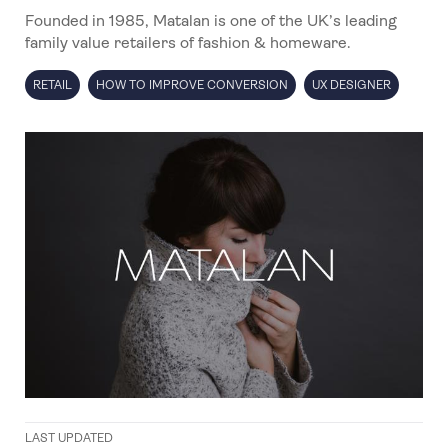
Founded in 1985, Matalan is one of the UK’s leading
family value retailers of fashion & homeware.
RETAIL
HOW TO IMPROVE CONVERSION
UX DESIGNER
LAST UPDATED