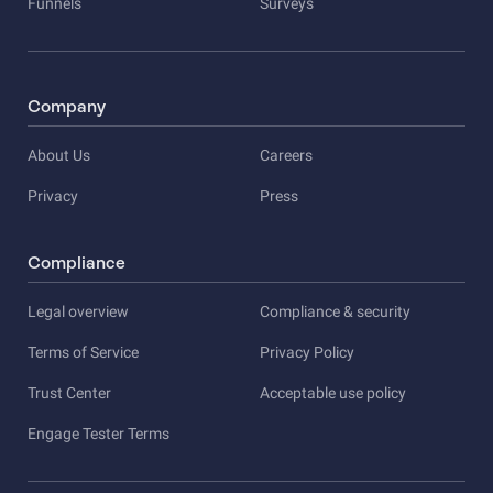
Funnels
Surveys
Company
About Us
Careers
Privacy
Press
Compliance
Legal overview
Compliance & security
Terms of Service
Privacy Policy
Trust Center
Acceptable use policy
Engage Tester Terms