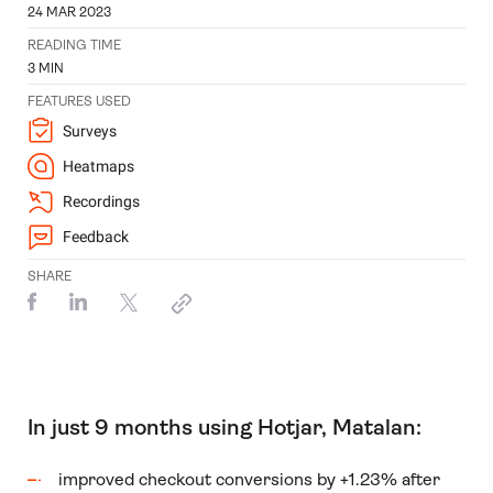
24 MAR 2023
READING TIME
3
MIN
FEATURES USED
Surveys
Heatmaps
Recordings
Feedback
SHARE
In just 9 months using Hotjar, Matalan:
improved checkout conversions by +1.23% after