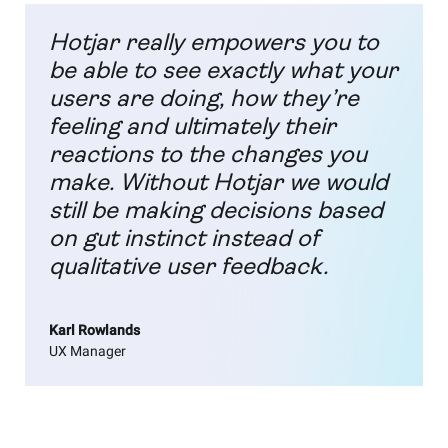
Hotjar really empowers you to
be able to see exactly what your
users are doing, how they’re
feeling and ultimately their
reactions to the changes you
make. Without Hotjar we would
still be making decisions based
on gut instinct instead of
qualitative user feedback.
Karl Rowlands
UX Manager