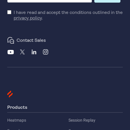
I have read and accept the conditions outlined in the
privacy policy
.
Contact Sales
Products
Heatmaps
Session Replay