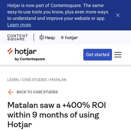
Hotjar is now part of Contentsquare. The same
easy-to-use tools you know, plus even more ways
Close b
to understand and improve your website or app.
Learn more
.
Hotjar Logo
Get started
Toggle 
LEARN
/
CASE STUDIES
/
MATALAN
BACK TO CASE STUDIES
Matalan saw a +400% ROI
within 9 months of using
Hotjar