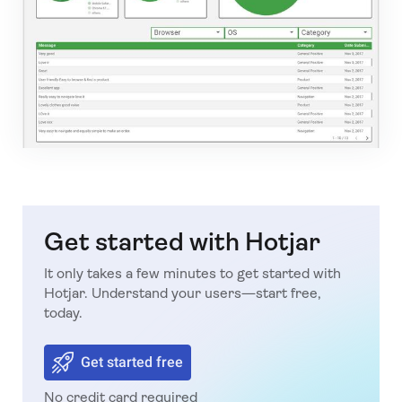
Get started with Hotjar
It only takes a few minutes to get started with
Hotjar. Understand your users—start free,
today.
Get started free
No credit card required