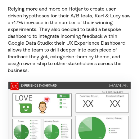
Relying more and more on Hotjar to create user-
driven hypotheses for their A/B tests, Karl & Lucy saw
a +17% increase in the number of their winning
experiments. They also decided to build a bespoke
dashboard to integrate Incoming feedback within
Google Data Studio: their UX Experience Dashboard
allows the team to drill deeper into each piece of
feedback they get, categorise them by theme, and
assign ownership to other stakeholders across the
business.