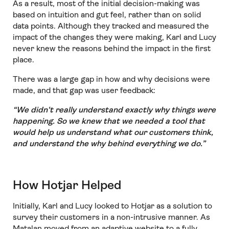
As a result, most of the initial decision-making was
based on intuition and gut feel, rather than on solid
data points. Although they tracked and measured the
impact of the changes they were making, Karl and Lucy
never knew the reasons behind the impact in the first
place.
There was a large gap in how and why decisions were
made, and that gap was user feedback:
“We didn't really understand exactly why things were
happening. So we knew that we needed a tool that
would help us understand what our customers think,
and understand the why behind everything we do.”
How Hotjar Helped
Initially, Karl and Lucy looked to Hotjar as a solution to
survey their customers in a non-intrusive manner. As
Matalan moved from an adaptive website to a fully