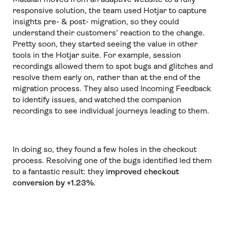
responsive solution, the team used Hotjar to capture
insights pre- & post- migration, so they could
understand their customers’ reaction to the change.
Pretty soon, they started seeing the value in other
tools in the Hotjar suite. For example, session
recordings allowed them to spot bugs and glitches and
resolve them early on, rather than at the end of the
migration process. They also used Incoming Feedback
to identify issues, and watched the companion
recordings to see individual journeys leading to them.
In doing so, they found a few holes in the checkout
process. Resolving one of the bugs identified led them
to a fantastic result: they
improved checkout
conversion by +1.23%
.