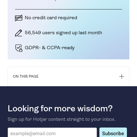
No credit card required
56,549 users signed up last month
GDPR- & CCPA-ready
ON THIS PAGE
Looking for more wisdom?
Sign up for Hotjar content straight to your inbox.
Subscribe