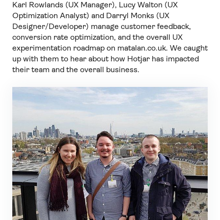
Karl Rowlands (UX Manager), Lucy Walton (UX
Optimization Analyst) and Darryl Monks (UX
Designer/Developer) manage customer feedback,
conversion rate optimization, and the overall UX
experimentation roadmap on matalan.co.uk. We caught
up with them to hear about how Hotjar has impacted
their team and the overall business.