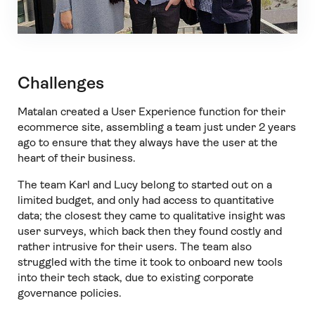
Challenges
Matalan created a User Experience function for their
ecommerce site, assembling a team just under 2 years
ago to ensure that they always have the user at the
heart of their business.
The team Karl and Lucy belong to started out on a
limited budget, and only had access to quantitative
data; the closest they came to qualitative insight was
user surveys, which back then they found costly and
rather intrusive for their users. The team also
struggled with the time it took to onboard new tools
into their tech stack, due to existing corporate
governance policies.