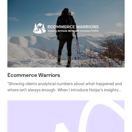
Ecommerce Warriors
"Showing clients analytical numbers about what happened and
where isn’t always enough. When I introduce Hotjar’s insights
about 'why' shoppers behave certain ways, I see jaws drop and
excitement build."