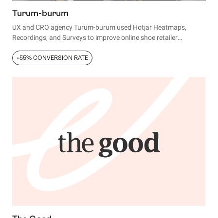
Turum-burum
UX and CRO agency Turum-burum used Hotjar Heatmaps,
Recordings, and Surveys to improve online shoe retailer
Intertop’s conversion rates, average revenue per user (ARPU),
and bounce rates.
+55% CONVERSION RATE