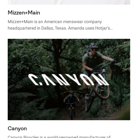
Mizzen+Main
Mizzen+Main is an American menswear company
headquartered in Dallas, Texas. Amanda uses Hotjar’s
Heatmaps and Recordings to make small and fast site changes
that produce big results.
Canyon
Canyon Bicycles is a world-renowned manufacturer of