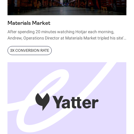
Materials Market
After spending 20 minutes watching Hotjar each morning,
Andrew, Operations Director at Materials Market tripled his site’s
conversion rate. Here’s how:
3X CONVERSION RATE