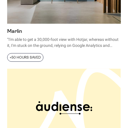
Marlin
“I'm able to get a 30,000-foot view with Hotjar, whereas without
it, I'm stuck on the ground, relying on Google Analytics and
customer interviews to try to ascertain exactly how users use
our product.”
+50 HOURS SAVED