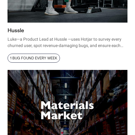
Hussle
Luke—a Product Lead at Hussle —uses Hotjar to survey every
churned user, spot revenue-damaging bugs, and ensure each
new launch runs smoothly.
1 BUG FOUND EVERY WEEK