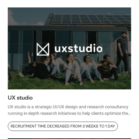
diverse audience.
As CPO, George oversees the company’s product roadmap and
strategy—a significant role, greatly amplified by integrating
behavior analytics and product experience insights from Hotjar.
UX studio
UX studio is a strategic UI/UX design and research consultancy
running in-depth research initiatives to help clients optimize their
product experience. As a key part of their services, the UX studio
team conducts interviews and testing sessions with real people,
RECRUITMENT TIME DECREASED FROM 3 WEEKS TO 1 DAY
using these insights to refine clients’ designs and provide