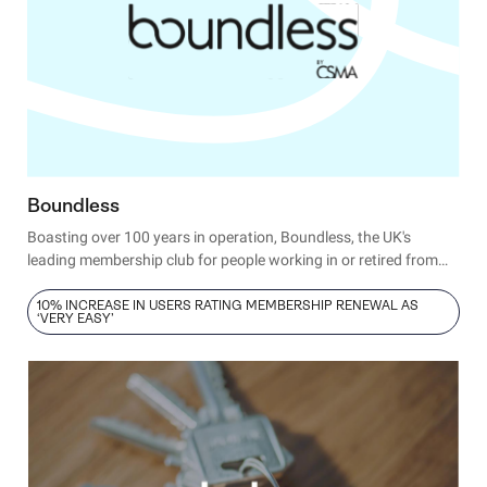
Boundless
Boasting over 100 years in operation, Boundless, the UK's
leading membership club for people working in or retired from
the civil service or public sector,
has proven its prowess for
delighting members. Today, Andy Came, Head of Digital
10% INCREASE IN USERS RATING MEMBERSHIP RENEWAL AS
‘VERY EASY’
Products, ensures it stays that way by making Hotjar an
everyday part of the business’s user-first strategy.