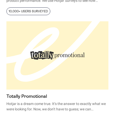
product performance. We use Hotjar Surveys to see how
satisfied our customers are with our products, and we report the
larger trends.”
10,000+ USERS SURVEYED
Totally Promotional
Hotjar is a dream come true. It’s the answer to exactly what we
were looking for. Now, we don’t have to guess; we can
understand how users interact with our site. It’s like reading their