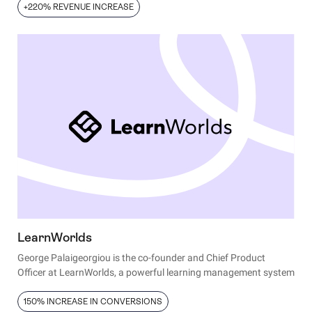
+220% REVENUE INCREASE
LearnWorlds
George Palaigeorgiou is the co-founder and Chief Product
Officer at LearnWorlds, a powerful learning management system
enabling individuals and enterprises to train employees and
associates, educate customers, and sell online courses to a
150% INCREASE IN CONVERSIONS