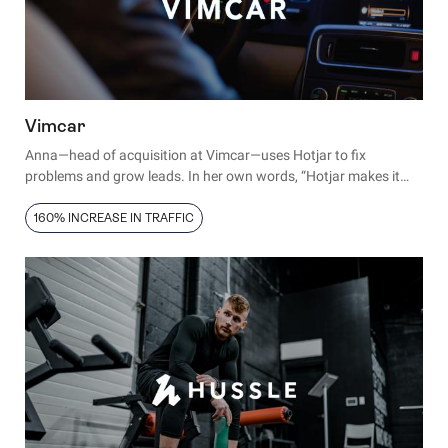
Vimcar
Anna—head of acquisition at Vimcar—uses Hotjar to fix
problems and grow leads. In her own words, “Hotjar makes it
faster to optimize our conversion rates. It lets us stop guessing".
160% INCREASE IN TRAFFIC