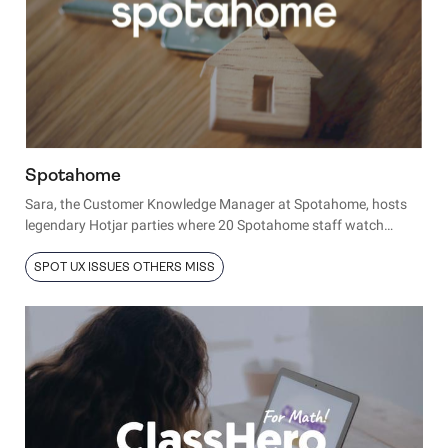
Spotahome
Sara, the Customer Knowledge Manager at Spotahome, hosts
legendary Hotjar parties where 20 Spotahome staff watch
Hotjar session recordings to learn more about their users.
SPOT UX ISSUES OTHERS MISS