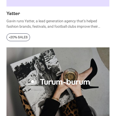
Yatter
Gavin runs Yatter, a lead generation agency that’s helped
fashion brands, festivals, and football clubs improve their
landing pages. Over the years, he’s built a black book of reliable
tactics to enhance any page.
+20% SALES