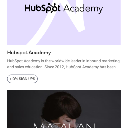
Hubspot Academy
HubSpot Academy is the worldwide leader in inbound marketing
and sales education. Since 2012, HubSpot Academy has been
on a mission to transform the way people and companies grow,
offering online training for the digital age: courses, projects,
+10% SIGN UPS
certifications, and software training.