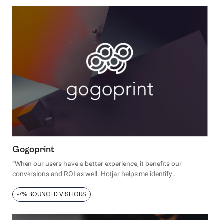
minds.
Gogoprint
“When our users have a better experience, it benefits our
conversions and ROI as well. Hotjar helps me identify
bottlenecks and deliver the experience people want when they
visit our website."
-7% BOUNCED VISITORS