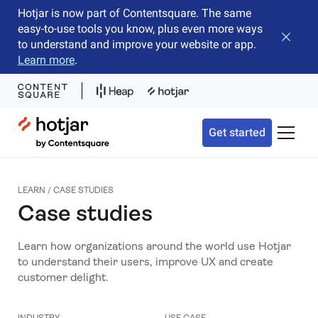
Hotjar is now part of Contentsquare. The same
easy-to-use tools you know, plus even more ways
Close b
to understand and improve your website or app.
Learn more
.
Hotjar Logo
Get started
Toggle 
LEARN / CASE STUDIES
Case studies
Learn how organizations around the world use Hotjar
to understand their users, improve UX and create
customer delight.