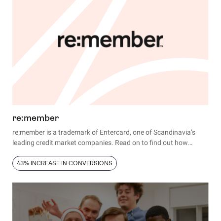
re:member
re:member is a trademark of Entercard, one of Scandinavia’s
leading credit market companies. Read on to find out how
re:member’s marketing team discovered and fixed issues
negatively affecting the company’s bounce rates.
43% INCREASE IN CONVERSIONS