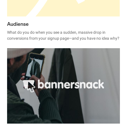
Audiense
What do you do when you see a sudden, massive drop in
conversions from your signup page—and you have no idea why?
When this happened to Audiense, they turned to Hotjar.