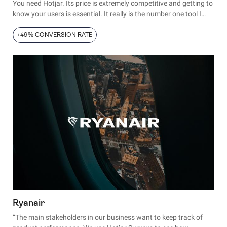
You need Hotjar. Its price is extremely competitive and getting to
know your users is essential. It really is the number one tool I
use.
+49% CONVERSION RATE
Ryanair
“The main stakeholders in our business want to keep track of