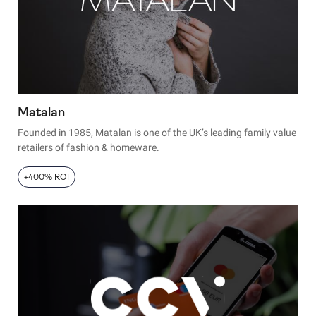
Matalan
Founded in 1985, Matalan is one of the UK’s leading family value
retailers of fashion & homeware.
+400% ROI