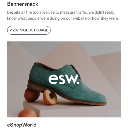
Bannersnack
Despite all the tools we use to measure traffic, we didn’t really
know what people were doing on our website or how they were
using our product.
+12% PRODUCT USAGE
eShopWorld