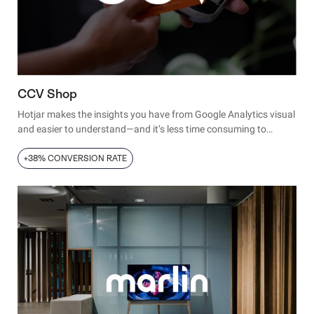
CCV Shop
Hotjar makes the insights you have from Google Analytics visual
and easier to understand—and it’s less time consuming to
analyze this data and get some quick wins.
+38% CONVERSION RATE