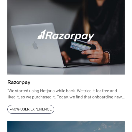
Razorpay
"We started using Hotjar a while back. We tried it for free and
liked it, so we purchased it. Today, we find that onboarding new
employees with Hotjar is easier than any of the other analytics
tools we use."
+40% USER EXPERIENCE