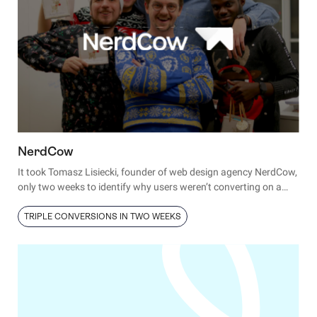
NerdCow
It took Tomasz Lisiecki, founder of web design agency NerdCow,
only two weeks to identify why users weren’t converting on a
client’s site and fix the issue.
TRIPLE CONVERSIONS IN TWO WEEKS