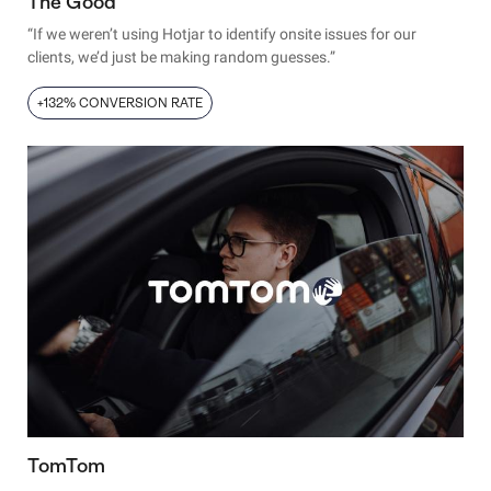
The Good
“If we weren’t using Hotjar to identify onsite issues for our
clients, we’d just be making random guesses.”
+132% CONVERSION RATE
TomTom