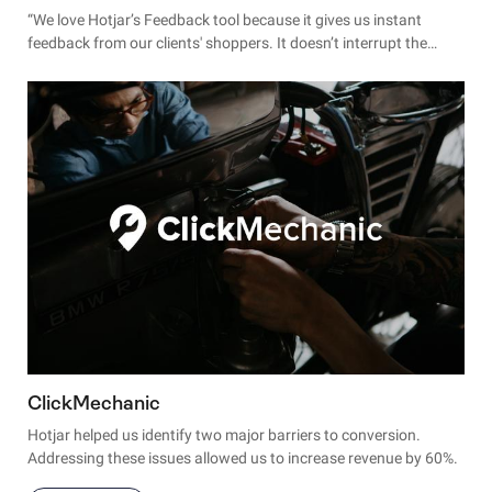
“We love Hotjar’s Feedback tool because it gives us instant
feedback from our clients' shoppers. It doesn’t interrupt the
checkout flow, and allows us to fully understand the experience
in real-time."
ClickMechanic
Hotjar helped us identify two major barriers to conversion.
Addressing these issues allowed us to increase revenue by 60%.