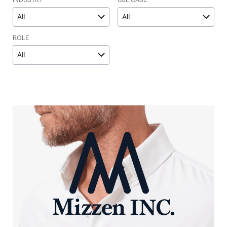
INDUSTRY
USE CASE
All
All
ROLE
All