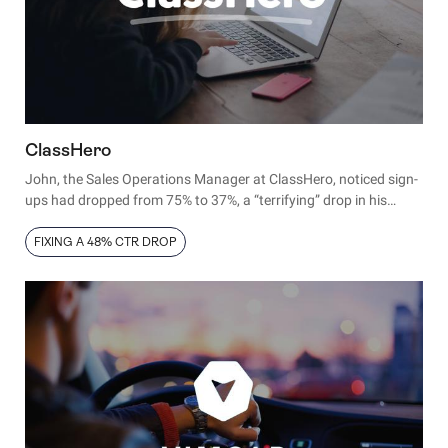
ClassHero
John, the Sales Operations Manager at ClassHero, noticed sign-
ups had dropped from 75% to 37%, a “terrifying” drop in his
words. Here’s how he solved it.
FIXING A 48% CTR DROP