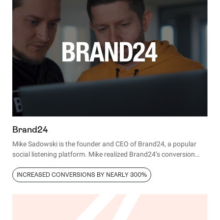
donations by 29.5%.
Brand24
Mike Sadowski is the founder and CEO of Brand24, a popular
social listening platform. Mike realized Brand24’s conversion
rates were significantly lower than the industry standard. Here’s
how he fixed the problem in only 12 hours.
INCREASED CONVERSIONS BY NEARLY 300%