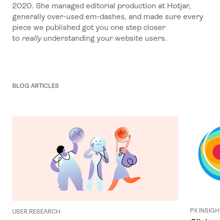
2020. She managed editorial production at Hotjar,
generally over-used em-dashes, and made sure every
piece we published got you one step closer
to
really
understanding your website users.
BLOG ARTICLES
PX INSIG
USER RESEARCH