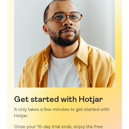
Get started with Hotjar
It only takes a few minutes to get started with
Hotjar.
Once your 15-day trial ends, enjoy the free