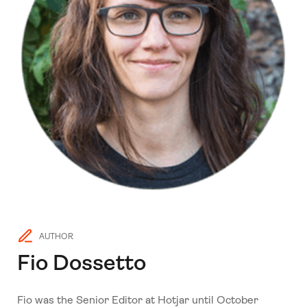
AUTHOR
Fio Dossetto
Fio was the Senior Editor at Hotjar until October