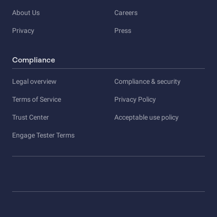
About Us
Careers
Privacy
Press
Compliance
Legal overview
Compliance & security
Terms of Service
Privacy Policy
Trust Center
Acceptable use policy
Engage Tester Terms