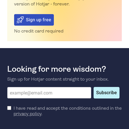
version of Hotjar - forever.
Sign up free
No credit card required
Looking for more wisdom?
Sign up for Hotjar content straight to your inbox.
Subscribe
I have read and accept the conditions outlined in the
privacy policy
.