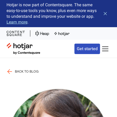
Hotjar is now part of Contentsquare. The same
easy-to-use tools you know, plus even more ways
Close b
to understand and improve your website or app.
Learn more
.
Hotjar Logo
Get started
Toggle 
BACK TO BLOG