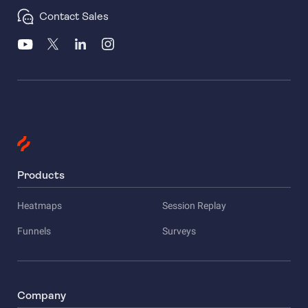
Contact Sales
Products
Heatmaps
Session Replay
Funnels
Surveys
Company