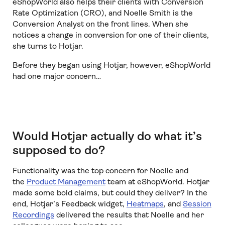
eShopWorld also helps their clients with Conversion
Rate Optimization (CRO), and Noelle Smith is the
Conversion Analyst on the front lines. When she
notices a change in conversion for one of their clients,
she turns to Hotjar.
Before they began using Hotjar, however, eShopWorld
had one major concern…
Would Hotjar actually do what it’s
supposed to do?
Functionality was the top concern for Noelle and
the
Product Management
team at eShopWorld. Hotjar
made some bold claims, but could they deliver? In the
end, Hotjar’s Feedback widget,
Heatmaps
, and
Session
Recordings
delivered the results that Noelle and her