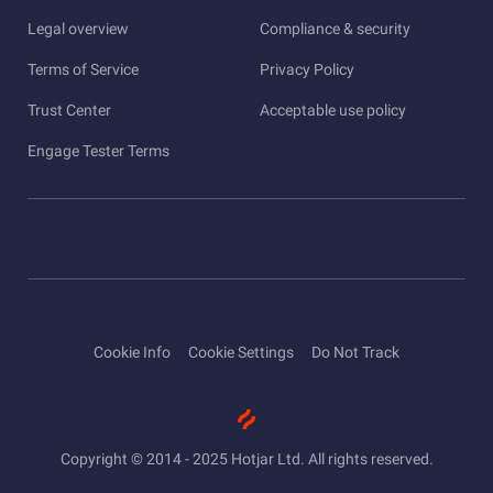
Legal overview
Compliance & security
Terms of Service
Privacy Policy
Trust Center
Acceptable use policy
Engage Tester Terms
Cookie Info
Cookie Settings
Do Not Track
Copyright © 2014 - 2025 Hotjar Ltd. All rights reserved.