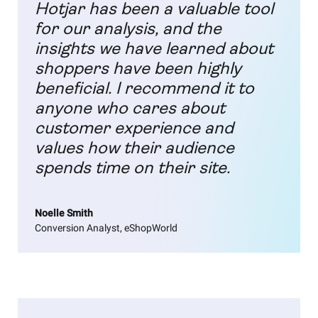
Hotjar has been a valuable tool
for our analysis, and the
insights we have learned about
shoppers have been highly
beneficial. I recommend it to
anyone who cares about
customer experience and
values how their audience
spends time on their site.
Noelle Smith
Conversion Analyst, eShopWorld