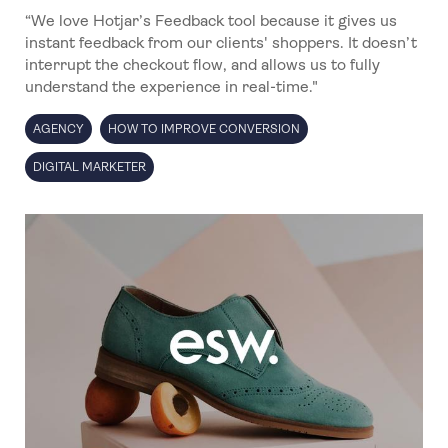
“We love Hotjar’s Feedback tool because it gives us
instant feedback from our clients' shoppers. It doesn’t
interrupt the checkout flow, and allows us to fully
understand the experience in real-time."
AGENCY
HOW TO IMPROVE CONVERSION
DIGITAL MARKETER