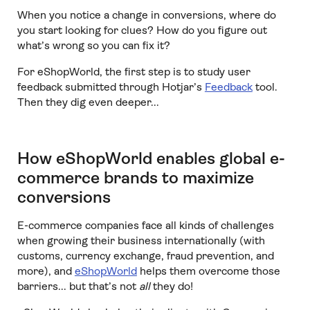
When you notice a change in conversions, where do
you start looking for clues? How do you figure out
what’s wrong so you can fix it?
For eShopWorld, the first step is to study user
feedback submitted through Hotjar’s
Feedback
tool.
Then they dig even deeper...
How eShopWorld enables global e-
commerce brands to maximize
conversions
E-commerce companies face all kinds of challenges
when growing their business internationally (with
customs, currency exchange, fraud prevention, and
more), and
eShopWorld
helps them overcome those
barriers... but that’s not
all
they do!