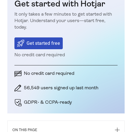
Get started with Hotjar
It only takes a few minutes to get started with
Hotjar. Understand your users—start free,
today.
Get started free
No credit card required
No credit card required
56,549 users signed up last month
GDPR- & CCPA-ready
ON THIS PAGE