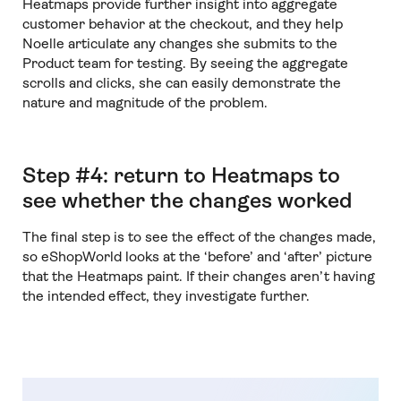
Heatmaps provide further insight into aggregate
customer behavior at the checkout, and they help
Noelle articulate any changes she submits to the
Product team for testing. By seeing the aggregate
scrolls and clicks, she can easily demonstrate the
nature and magnitude of the problem.
Step #4: return to Heatmaps to
see whether the changes worked
The final step is to see the effect of the changes made,
so eShopWorld looks at the ‘before’ and ‘after’ picture
that the Heatmaps paint. If their changes aren’t having
the intended effect, they investigate further.