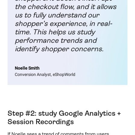
the checkout flow, and it allows
us to fully understand our
shopper’s experience, in real-
time. This helps us study
performance trends and
identify shopper concerns.
Noelle Smith
Conversion Analyst, eShopWorld
Step #2: study Google Analytics +
Session Recordings
If Noelle sees a trend of comments from users