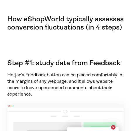
How eShopWorld typically assesses
conversion fluctuations (in 4 steps)
Step #1: study data from Feedback
Hotjar’s Feedback button can be placed comfortably in
the margins of any webpage, and it allows website
users to leave open-ended comments about their
experience.