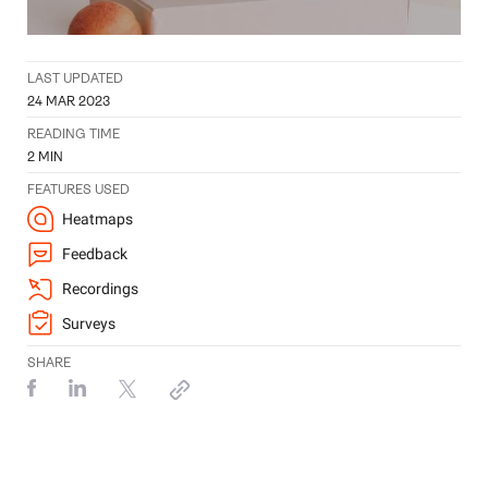
LAST UPDATED
24 MAR 2023
READING TIME
2
MIN
FEATURES USED
Heatmaps
Feedback
Recordings
Surveys
SHARE