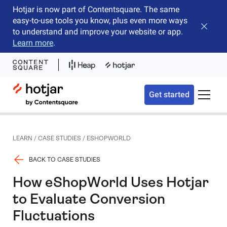
Hotjar is now part of Contentsquare. The same
easy-to-use tools you know, plus even more ways
Close b
to understand and improve your website or app.
Learn more
.
Hotjar Logo
Get started
Toggle 
LEARN
/
CASE STUDIES
/
ESHOPWORLD
BACK TO CASE STUDIES
How eShopWorld Uses Hotjar
to Evaluate Conversion
Fluctuations