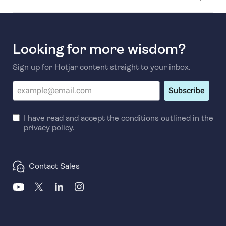
Looking for more wisdom?
Sign up for Hotjar content straight to your inbox.
Subscribe
I have read and accept the conditions outlined in the
privacy policy
.
Contact Sales