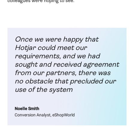
colleagues were hoping to see.
Once we were happy that
Hotjar could meet our
requirements, and we had
sought and received agreement
from our partners, there was
no obstacle that precluded our
use of the system
Noelle Smith
Conversion Analyst, eShopWorld