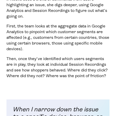
highlighting an issue, she digs deeper, using Google
Analytics and Session Recordings to figure out what’s
going on.
First, the team looks at the aggregate data in Google
Analytics to pinpoint which customer segments are
affected (e.g., customers from certain countries, those
using certain browsers, those using specific mobile
devices).
Then, once they’ve identified which users segments
are in play, they look at individual Session Recordings
and see how shoppers behaved. Where did they click?
Where did they not? Where was the point of friction?
When I narrow down the issue