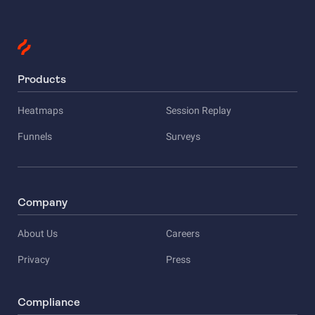
Products
Heatmaps
Session Replay
Funnels
Surveys
Company
About Us
Careers
Privacy
Press
Compliance