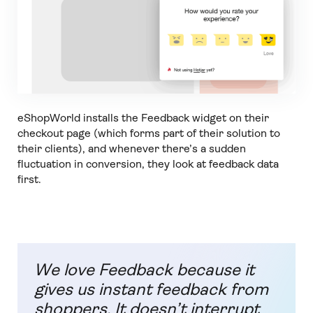
eShopWorld installs the Feedback widget on their
checkout page (which forms part of their solution to
their clients), and whenever there’s a sudden
fluctuation in conversion, they look at feedback data
first.
We love Feedback because it
gives us instant feedback from
shoppers. It doesn’t interrupt