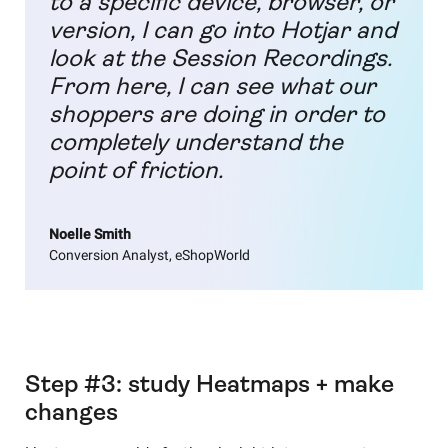
to a specific device, browser, or
version, I can go into Hotjar and
look at the Session Recordings.
From here, I can see what our
shoppers are doing in order to
completely understand the
point of friction.
Noelle Smith
Conversion Analyst, eShopWorld
Step #3: study Heatmaps + make
changes