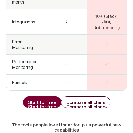
month
10+ (Slack,
Integrations
2
Jira,
Unbounce…)
Error
—
Monitoring
Performance
—
Monitoring
—
Funnels
Start for free
Compare all plans
Start for free
Compare all plans
The tools people love Hotjar for, plus powerful new
capabilities