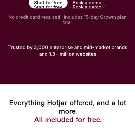
Start for free
Book a demo
Start for free
Book a demo
No credit card required · Includes 15-day Growth plan
trial
Trusted by 3,000 enterprise and mid-market brands
and 1.3+ million websites
Everything Hotjar offered, and a lot
more.
All included for free.