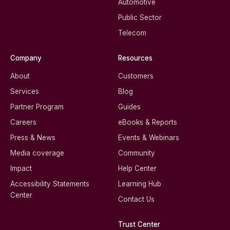
Automotive
Public Sector
Telecom
Company
Resources
About
Customers
Services
Blog
Partner Program
Guides
Careers
eBooks & Reports
Press & News
Events & Webinars
Media coverage
Community
Impact
Help Center
Accessibility Statements
Learning Hub
Center
Contact Us
Trust Center