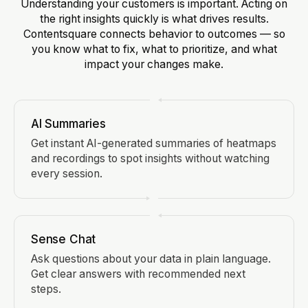
Understanding your customers is important. Acting on
the right insights quickly is what drives results.
Contentsquare connects behavior to outcomes — so
you know what to fix, what to prioritize, and what
impact your changes make.
AI Summaries
Get instant AI-generated summaries of heatmaps
and recordings to spot insights without watching
every session.
Sense Chat
Ask questions about your data in plain language.
Get clear answers with recommended next
steps.