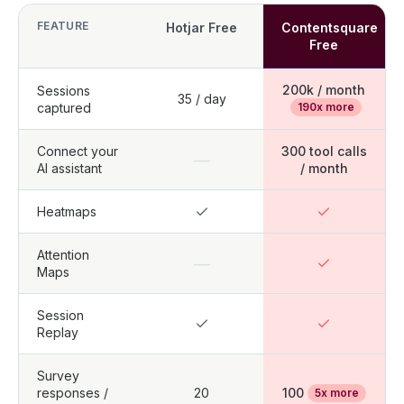
FEATURE
Hotjar Free
Contentsquare
Free
200k / month
Sessions
35 / day
captured
190x more
Connect your
300 tool calls
—
AI assistant
/ month
Heatmaps
Attention
—
Maps
Session
Replay
Survey
responses /
20
100
5x more