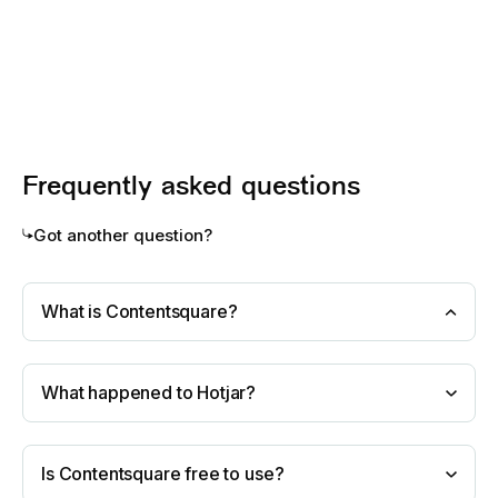
Frequently asked questions
Got another question?
What is Contentsquare?
What happened to Hotjar?
Is Contentsquare free to use?