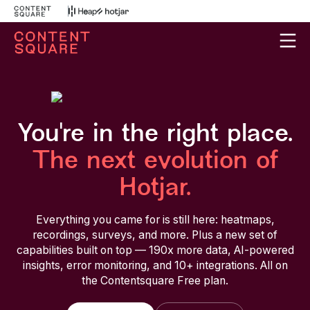
You're in the right place.
The next evolution of
Hotjar.
Everything you came for is still here: heatmaps,
recordings, surveys, and more. Plus a new set of
capabilities built on top — 190x more data, AI-powered
insights, error monitoring, and 10+ integrations. All on
the Contentsquare Free plan.