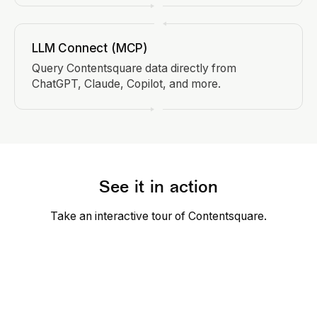
LLM Connect (MCP)
Query Contentsquare data directly from
ChatGPT, Claude, Copilot, and more.
See it in action
Take an interactive tour of Contentsquare.