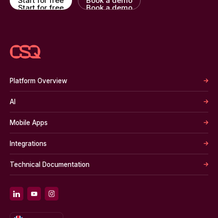
Start for free
Book a demo
Start for free
Book a demo
Platform Overview
AI
Mobile Apps
Integrations
Technical Documentation