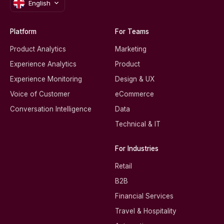
English
Platform
For Teams
Product Analytics
Marketing
Experience Analytics
Product
Experience Monitoring
Design & UX
Voice of Customer
eCommerce
Conversation Intelligence
Data
Technical & IT
For Industries
Retail
B2B
Financial Services
Travel & Hospitality