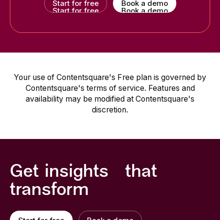
Start for free
Book a demo
Start for free
Book a demo
Your use of Contentsquare's Free plan is governed by
Contentsquare's terms of service. Features and
availability may be modified at Contentsquare's
discretion.
Get insights that
transform