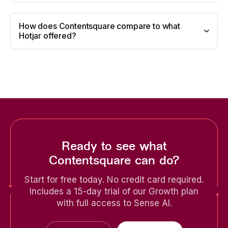
How does Contentsquare compare to what
Hotjar offered?
Ready to see what
Contentsquare can do?
Start for free today. No credit card required.
Includes a 15-day trial of our Growth plan
with full access to Sense AI.