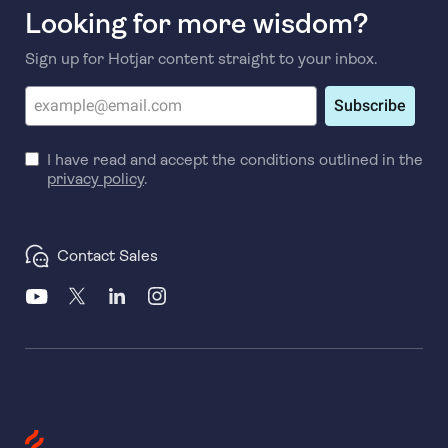
Looking for more wisdom?
Sign up for Hotjar content straight to your inbox.
Subscribe
I have read and accept the conditions outlined in the
privacy policy
.
Contact Sales