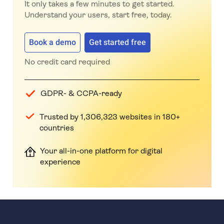
It only takes a few minutes to get started.
Understand your users, start free, today.
Book a demo
Get started free
No credit card required
GDPR- & CCPA-ready
Trusted by 1,306,323 websites in 180+
countries
Your all-in-one platform for digital
experience