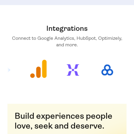
Integrations
Connect to Google Analytics, HubSpot, Optimizely,
and more.
Build experiences people
love, seek and deserve.