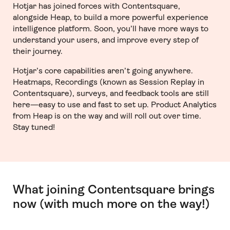
Hotjar has joined forces with Contentsquare,
alongside Heap, to build a more powerful experience
intelligence platform. Soon, you’ll have more ways to
understand your users, and improve every step of
their journey.
Hotjar’s core capabilities aren’t going anywhere.
Heatmaps, Recordings (known as Session Replay in
Contentsquare), surveys, and feedback tools are still
here—easy to use and fast to set up. Product Analytics
from Heap is on the way and will roll out over time.
Stay tuned!
What joining Contentsquare brings
now (with much more on the way!)