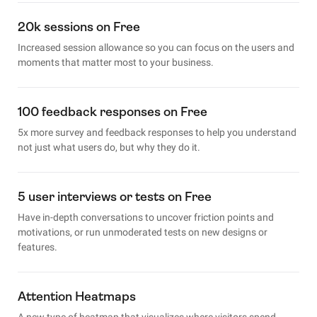
20k sessions on Free
Increased session allowance so you can focus on the users and
moments that matter most to your business.
100 feedback responses on Free
5x more survey and feedback responses to help you understand
not just what users do, but why they do it.
5 user interviews or tests on Free
Have in-depth conversations to uncover friction points and
motivations, or run unmoderated tests on new designs or
features.
Attention Heatmaps
A new type of heatmap that visualizes where visitors spend