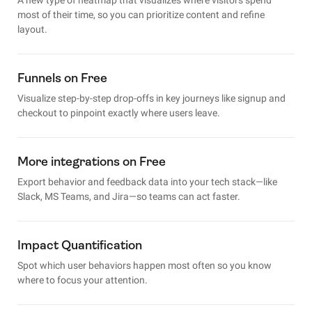
most of their time, so you can prioritize content and refine
layout.
Funnels on Free
Visualize step-by-step drop-offs in key journeys like signup and
checkout to pinpoint exactly where users leave.
More integrations on Free
Export behavior and feedback data into your tech stack—like
Slack, MS Teams, and Jira—so teams can act faster.
Impact Quantification
Spot which user behaviors happen most often so you know
where to focus your attention.