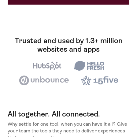
Trusted and used by 1.3+ million
websites and apps
All together. All connected.
Why settle for one tool, when you can have it all? Give
your team the tools they need to deliver experiences