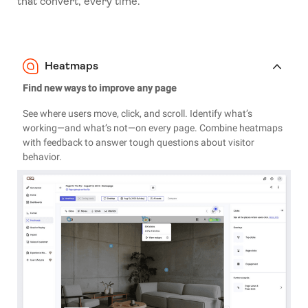
that convert, every time.
Heatmaps
Find new ways to improve any page
See where users move, click, and scroll. Identify what’s
working—and what’s not—on every page. Combine heatmaps
with feedback to answer tough questions about visitor
behavior.