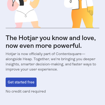
The Hotjar you know and love,
now even more powerful.
Hotjar is now officially part of Contentsquare—
alongside Heap. Together, we’re bringing you deeper
insights, smarter decision-making, and faster ways to
improve your user experience.
Get started free
No credit card required