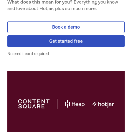
What does this mean for you?
Everything you know
and love about Hotjar, plus so much more.
Book a demo
Get started free
No credit card required