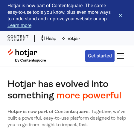
Hotjar is now part of Contentsquare. The same
easy-to-use tools you know, plus even more ways
Close b
to understand and improve your website or app.
Learn more
.
Hotjar Logo
Get started
Toggle 
Hotjar has evolved into
something
more powerful
Hotjar is now part of Contentsquare.
Together, we’ve
built a powerful, easy-to-use platform designed to help
you to go from insight to impact, fast.