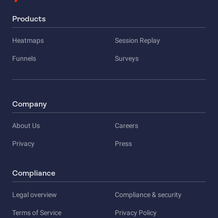
Products
Heatmaps
Session Replay
Funnels
Surveys
Company
About Us
Careers
Privacy
Press
Compliance
Legal overview
Compliance & security
Terms of Service
Privacy Policy