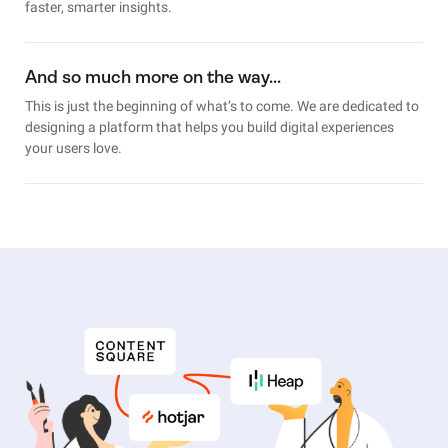
faster, smarter insights.
And so much more on the way…
This is just the beginning of what’s to come. We are dedicated to
designing a platform that helps you build digital experiences
your users love.