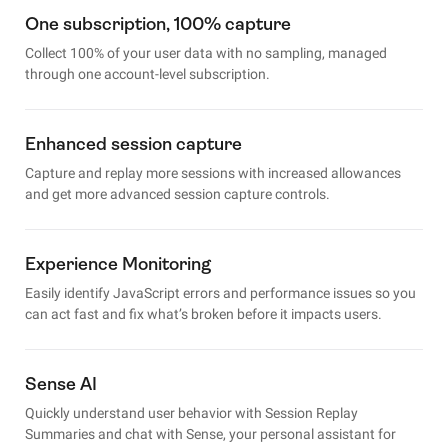
One subscription, 100% capture
Collect 100% of your user data with no sampling, managed
through one account-level subscription.
Enhanced session capture
Capture and replay more sessions with increased allowances
and get more advanced session capture controls.
Experience Monitoring
Easily identify JavaScript errors and performance issues so you
can act fast and fix what’s broken before it impacts users.
Sense AI
Quickly understand user behavior with Session Replay
Summaries and chat with Sense, your personal assistant for