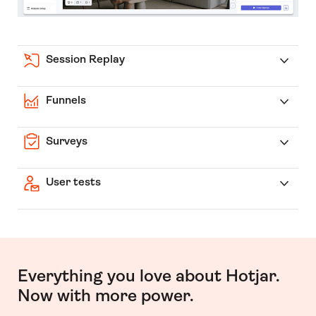
Session Replay
Funnels
Surveys
User tests
Everything you love about Hotjar.
Now with more power.