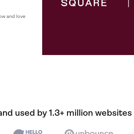
ow and love
and used by 1.3+ million websites