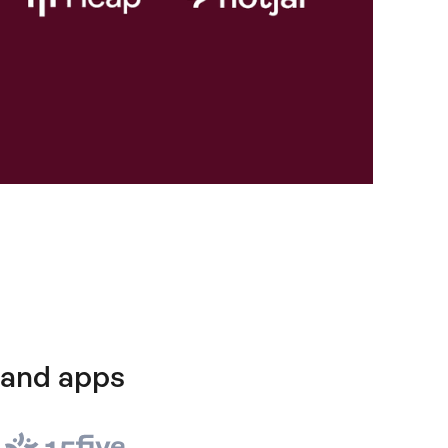
 and apps