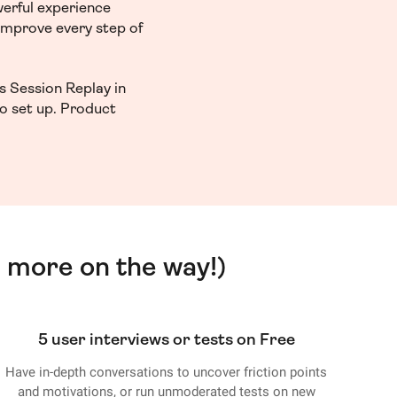
werful experience
 improve every step of
s Session Replay in
to set up. Product
 more on the way!)
5 user interviews or tests on Free
Have in-depth conversations to uncover friction points
and motivations, or run unmoderated tests on new