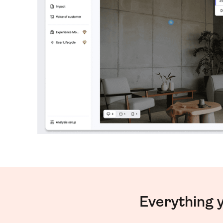
Everything 