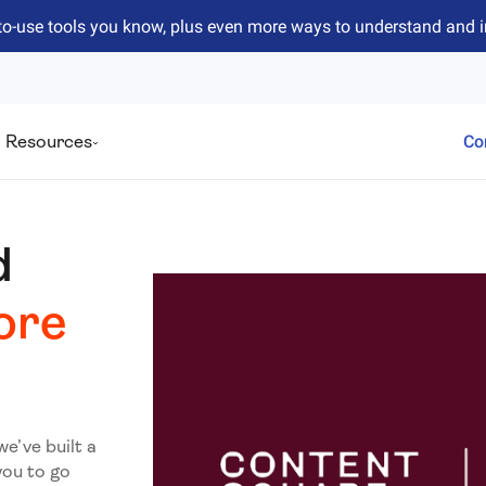
to-use tools you know, plus even more ways to understand and 
Resources
Co
d
ore
we’ve built a
you to go