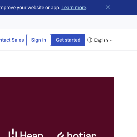
improve your website or app.
Learn more
.
Close banner
ntact Sales
Sign in
Get started
English