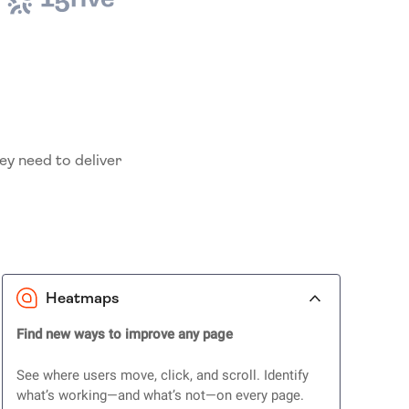
ey need to deliver
Heatmaps
Find new ways to improve any page
See where users move, click, and scroll. Identify
what’s working—and what’s not—on every page.