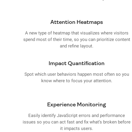
Attention Heatmaps
A new type of heatmap that visualizes where visitors
spend most of their time, so you can prioritize content
and refine layout.
Impact Quantification
Spot which user behaviors happen most often so you
know where to focus your attention.
Experience Monitoring
Easily identify JavaScript errors and performance
issues so you can act fast and fix what’s broken before
it impacts users.