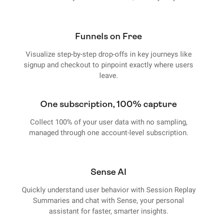
Funnels on Free
Visualize step-by-step drop-offs in key journeys like
signup and checkout to pinpoint exactly where users
leave.
One subscription, 100% capture
Collect 100% of your user data with no sampling,
managed through one account-level subscription.
Sense AI
Quickly understand user behavior with Session Replay
Summaries and chat with Sense, your personal
assistant for faster, smarter insights.