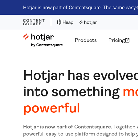
Hotjar is now part of Contentsquare. The same easy-
Hotjar Logo
Products
Pricing
Hotjar has evolve
into something
m
powerful
Hotjar is now part of Contentsquare.
Together, 
powerful, easy-to-use platform designed to help 