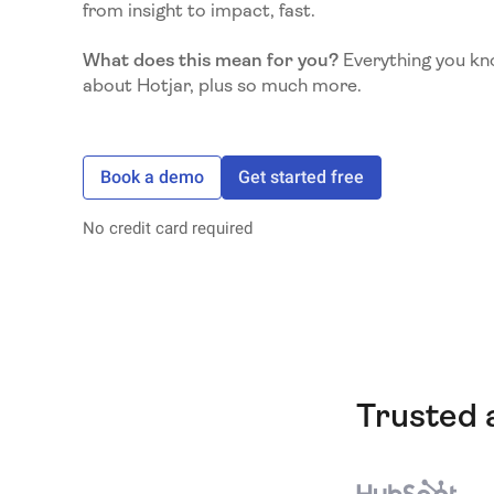
from insight to impact, fast.
What does this mean for you?
Everything you kn
about Hotjar, plus so much more.
Book a demo
Get started free
No credit card required
Trusted 