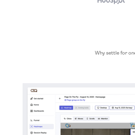
Why settle for on