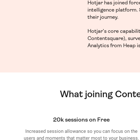
Hotjar has joined for
intelligence platform
their journey.
Hotjar’s core capabil
Contentsquare), surve
Analytics from Heap is
What joining Cont
20k sessions on Free
Increased session allowance so you can focus on the
users and moments that matter most to your business.