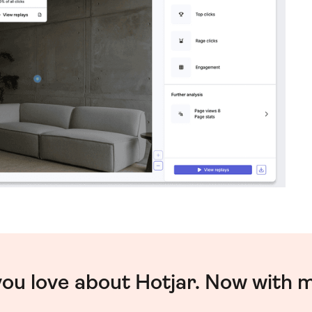
you love about Hotjar. Now with 