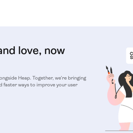
and love, now
longside Heap. Together, we’re bringing
d faster ways to improve your user