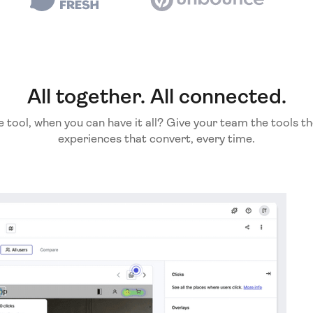
All together. All connected.
e tool, when you can have it all? Give your team the tools th
experiences that convert, every time.