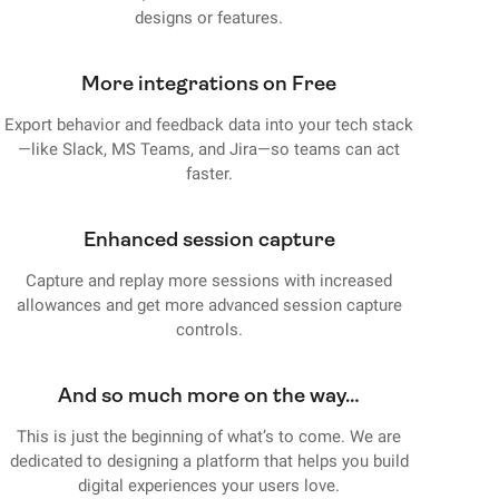
designs or features.
More integrations on Free
Export behavior and feedback data into your tech stack
—like Slack, MS Teams, and Jira—so teams can act
faster.
Enhanced session capture
Capture and replay more sessions with increased
allowances and get more advanced session capture
controls.
And so much more on the way…
This is just the beginning of what’s to come. We are
dedicated to designing a platform that helps you build
digital experiences your users love.