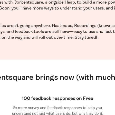
ces with Contentsquare, alongside Heap, to build a more po
. Soon, you’ll have more ways to understand your users, and
ities aren’t going anywhere. Heatmaps, Recordings (known a
ys, and feedback tools are still here—easy to use and fast 
 on the way and will roll out over time. Stay tuned!
entsquare brings now (with much
100 feedback responses on Free
5x more survey and feedback responses to help you
understand not just what users do, but why they do it.