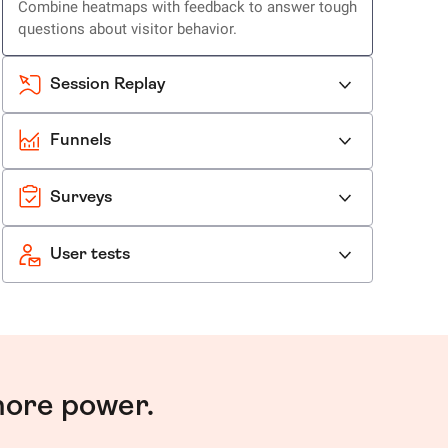
Combine heatmaps with feedback to answer tough
questions about visitor behavior.
Session Replay
Funnels
Surveys
User tests
more power.