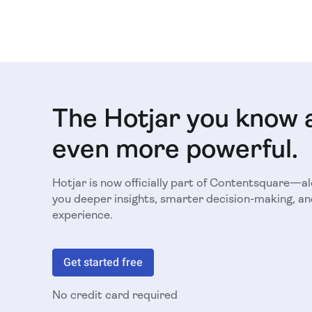
The Hotjar you know 
even more powerful.
Hotjar is now officially part of Contentsquare—a
you deeper insights, smarter decision-making, an
experience.
Get started free
No credit card required