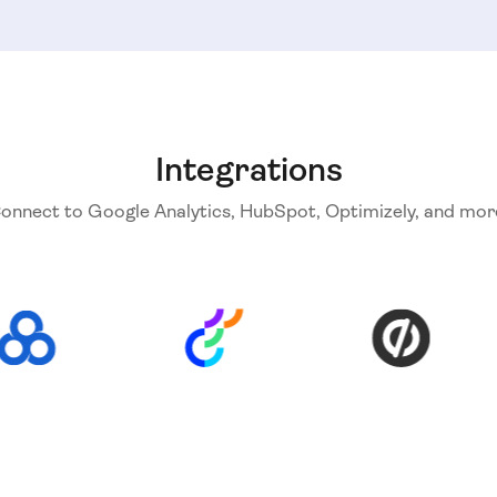
Integrations
onnect to Google Analytics, HubSpot, Optimizely, and mor