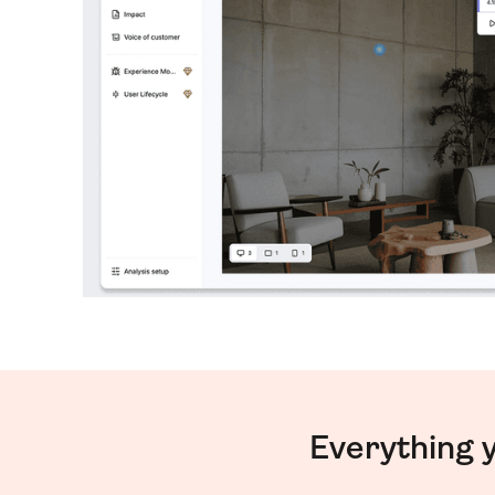
Everything 