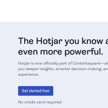
The Hotjar you know 
even more powerful.
Hotjar is now officially part of Contentsquare—a
you deeper insights, smarter decision-making, an
experience.
Get started free
No credit card required