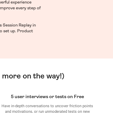
werful experience
 improve every step of
s Session Replay in
to set up. Product
 more on the way!)
5 user interviews or tests on Free
Have in-depth conversations to uncover friction points
and motivations, or run unmoderated tests on new