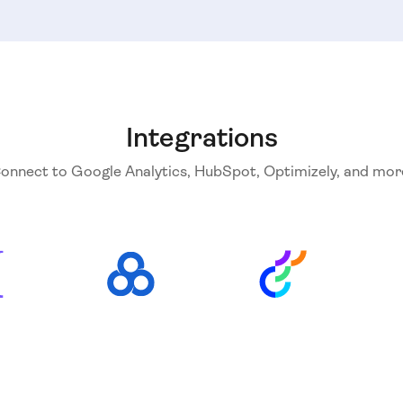
Integrations
onnect to Google Analytics, HubSpot, Optimizely, and mor