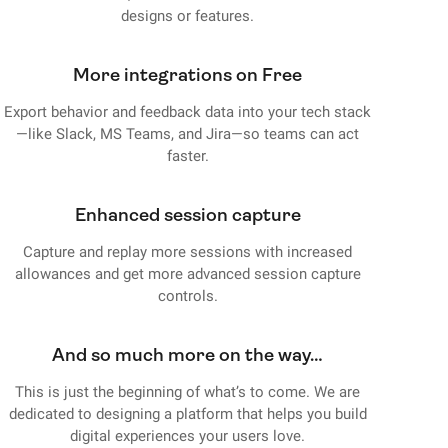
designs or features.
More integrations on Free
Export behavior and feedback data into your tech stack
—like Slack, MS Teams, and Jira—so teams can act
faster.
Enhanced session capture
Capture and replay more sessions with increased
allowances and get more advanced session capture
controls.
And so much more on the way…
This is just the beginning of what’s to come. We are
dedicated to designing a platform that helps you build
digital experiences your users love.