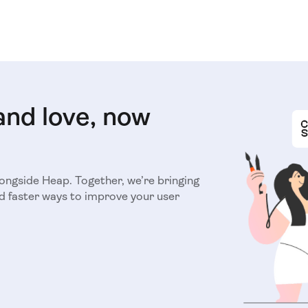
and love, now
longside Heap. Together, we’re bringing
d faster ways to improve your user