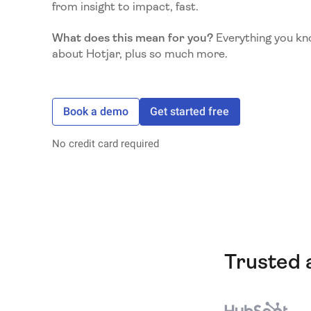
from insight to impact, fast.
What does this mean for you?
Everything you kn
about Hotjar, plus so much more.
Book a demo
Get started free
No credit card required
Trusted 