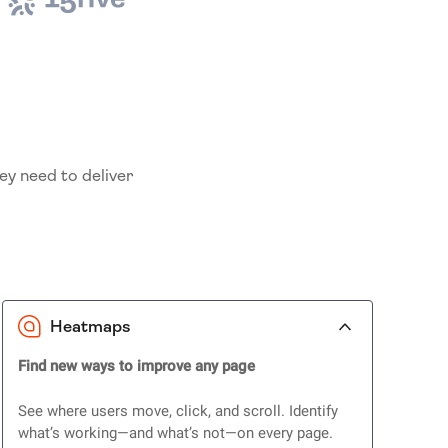
ey need to deliver
Heatmaps
Find new ways to improve any page
See where users move, click, and scroll. Identify
what’s working—and what’s not—on every page.