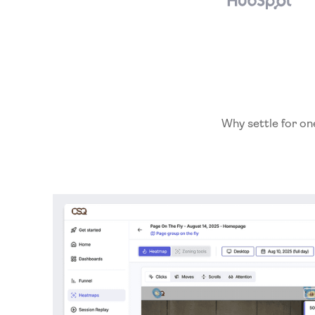
Why settle for on