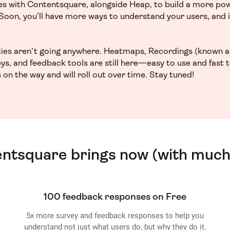
ces with Contentsquare, alongside Heap, to build a more po
. Soon, you’ll have more ways to understand your users, and
ities aren’t going anywhere. Heatmaps, Recordings (known a
ys, and feedback tools are still here—easy to use and fast 
 on the way and will roll out over time. Stay tuned!
entsquare brings now (with much
100 feedback responses on Free
5x more survey and feedback responses to help you
understand not just what users do, but why they do it.