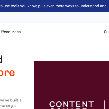
to-use tools you know, plus even more ways to understand and 
Resources
Co
d
ore
we’ve built a
you to go