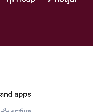
 and apps