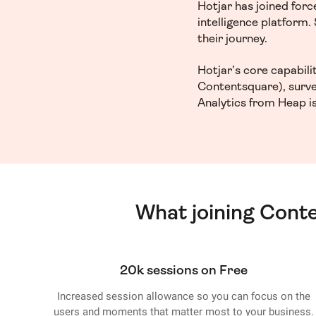
Hotjar has joined for
intelligence platform
their journey.
Hotjar’s core capabil
Contentsquare), surve
Analytics from Heap is
What joining Cont
20k sessions on Free
Increased session allowance so you can focus on the
users and moments that matter most to your business.