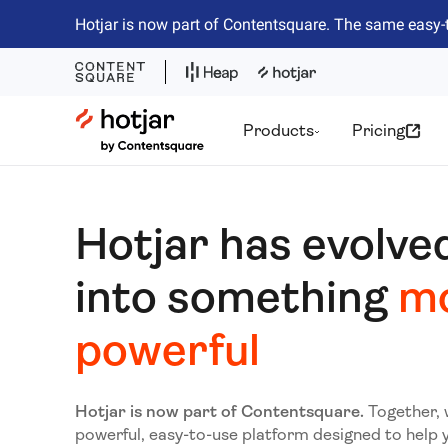
Hotjar is now part of Contentsquare. The same easy-
Hotjar Logo
Products
Pricing
Hotjar has evolve
into something
m
powerful
Hotjar is now part of Contentsquare.
Together, 
powerful, easy-to-use platform designed to help 