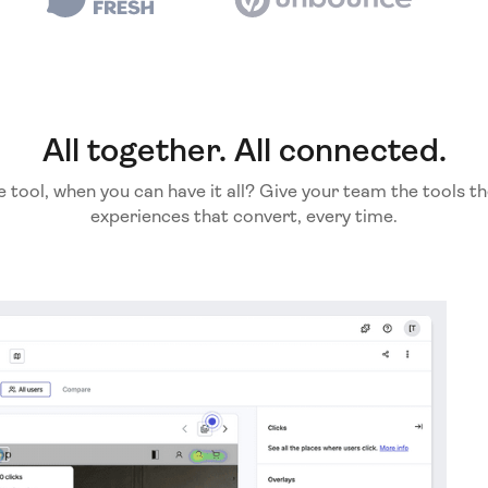
All together. All connected.
e tool, when you can have it all? Give your team the tools th
experiences that convert, every time.