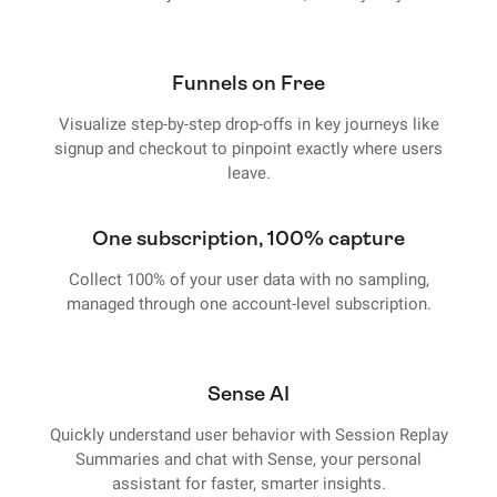
Funnels on Free
Visualize step-by-step drop-offs in key journeys like
signup and checkout to pinpoint exactly where users
leave.
One subscription, 100% capture
Collect 100% of your user data with no sampling,
managed through one account-level subscription.
Sense AI
Quickly understand user behavior with Session Replay
Summaries and chat with Sense, your personal
assistant for faster, smarter insights.