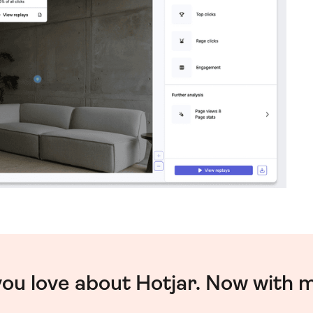
you love about Hotjar. Now with 