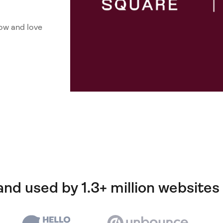
ow and love
and used by 1.3+ million websites