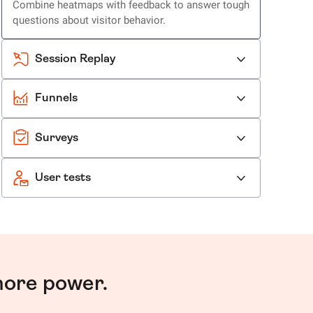
Combine heatmaps with feedback to answer tough
questions about visitor behavior.
Session Replay
Funnels
Surveys
User tests
more power.