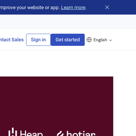
improve your website or app.
Learn more
.
Close banner
ntact Sales
Sign in
Get started
English