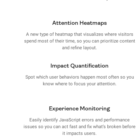
Attention Heatmaps
A new type of heatmap that visualizes where visitors
spend most of their time, so you can prioritize content
and refine layout.
Impact Quantification
Spot which user behaviors happen most often so you
know where to focus your attention.
Experience Monitoring
Easily identify JavaScript errors and performance
issues so you can act fast and fix what’s broken before
it impacts users.