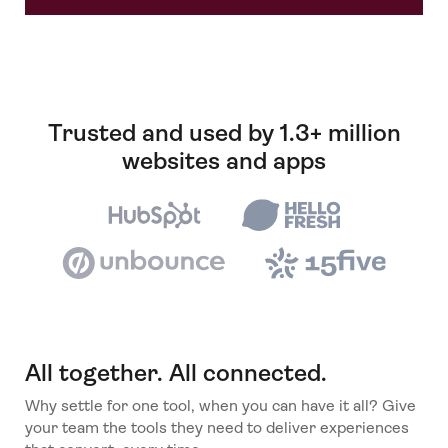
Trusted and used by 1.3+ million
websites and apps
All together. All connected.
Why settle for one tool, when you can have it all? Give
your team the tools they need to deliver experiences