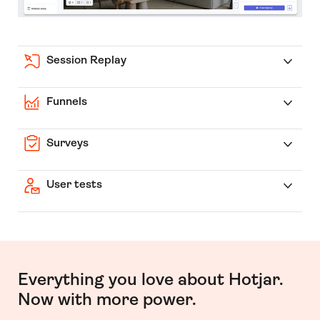
Session Replay
Funnels
Surveys
User tests
Everything you love about Hotjar.
Now with more power.