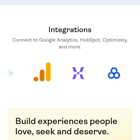
Integrations
Connect to Google Analytics, HubSpot, Optimizely,
and more.
Build experiences people
love, seek and deserve.