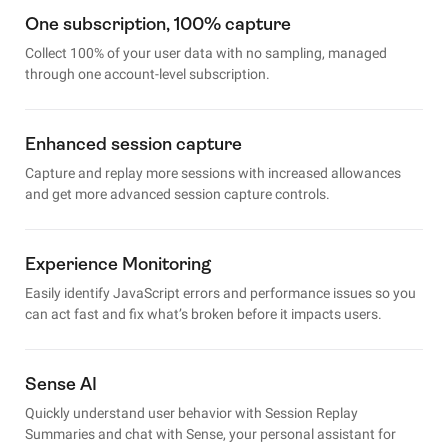
One subscription, 100% capture
Collect 100% of your user data with no sampling, managed
through one account-level subscription.
Enhanced session capture
Capture and replay more sessions with increased allowances
and get more advanced session capture controls.
Experience Monitoring
Easily identify JavaScript errors and performance issues so you
can act fast and fix what’s broken before it impacts users.
Sense AI
Quickly understand user behavior with Session Replay
Summaries and chat with Sense, your personal assistant for