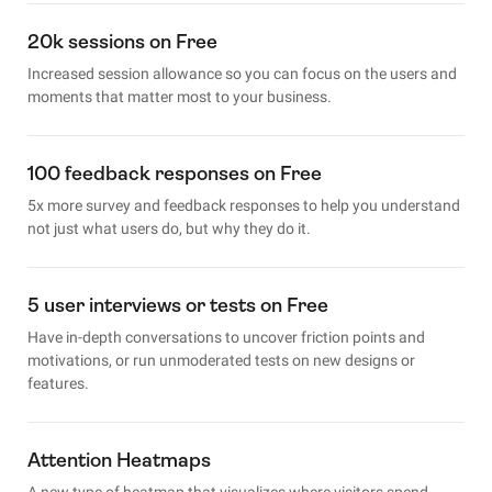
20k sessions on Free
Increased session allowance so you can focus on the users and
moments that matter most to your business.
100 feedback responses on Free
5x more survey and feedback responses to help you understand
not just what users do, but why they do it.
5 user interviews or tests on Free
Have in-depth conversations to uncover friction points and
motivations, or run unmoderated tests on new designs or
features.
Attention Heatmaps
A new type of heatmap that visualizes where visitors spend