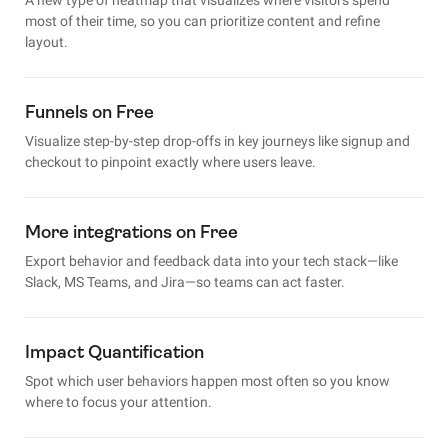
most of their time, so you can prioritize content and refine
layout.
Funnels on Free
Visualize step-by-step drop-offs in key journeys like signup and
checkout to pinpoint exactly where users leave.
More integrations on Free
Export behavior and feedback data into your tech stack—like
Slack, MS Teams, and Jira—so teams can act faster.
Impact Quantification
Spot which user behaviors happen most often so you know
where to focus your attention.