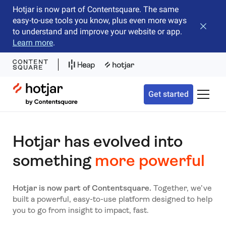
Hotjar is now part of Contentsquare. The same
easy-to-use tools you know, plus even more ways
Close b
to understand and improve your website or app.
Learn more
.
Hotjar Logo
Get started
Toggle 
Hotjar has evolved into
something
more powerful
Hotjar is now part of Contentsquare.
Together, we’ve
built a powerful, easy-to-use platform designed to help
you to go from insight to impact, fast.