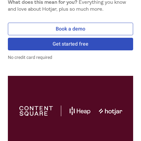
What does this mean for you?
Everything you know
and love about Hotjar, plus so much more.
Book a demo
Get started free
No credit card required