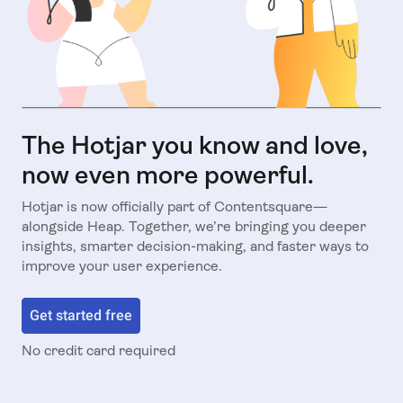
The Hotjar you know and love,
now even more powerful.
Hotjar is now officially part of Contentsquare—
alongside Heap. Together, we’re bringing you deeper
insights, smarter decision-making, and faster ways to
improve your user experience.
Get started free
No credit card required