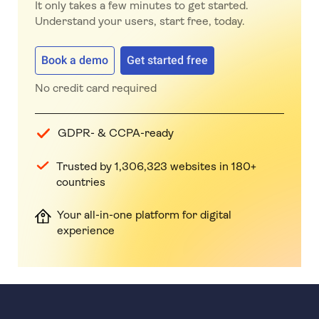
It only takes a few minutes to get started.
Understand your users, start free, today.
Book a demo
Get started free
No credit card required
GDPR- & CCPA-ready
Trusted by 1,306,323 websites in 180+
countries
Your all-in-one platform for digital
experience