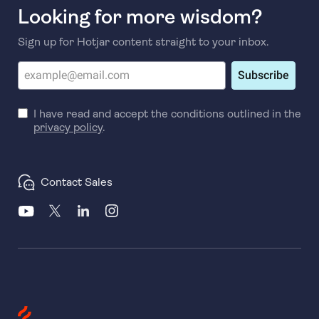
Looking for more wisdom?
Sign up for Hotjar content straight to your inbox.
Subscribe
I have read and accept the conditions outlined in the
privacy policy
.
Contact Sales