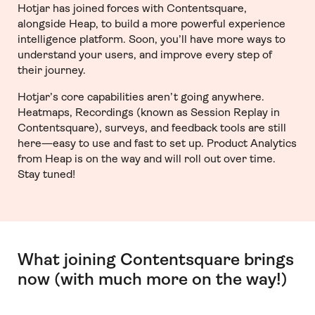
Hotjar has joined forces with Contentsquare,
alongside Heap, to build a more powerful experience
intelligence platform. Soon, you’ll have more ways to
understand your users, and improve every step of
their journey.
Hotjar’s core capabilities aren’t going anywhere.
Heatmaps, Recordings (known as Session Replay in
Contentsquare), surveys, and feedback tools are still
here—easy to use and fast to set up. Product Analytics
from Heap is on the way and will roll out over time.
Stay tuned!
What joining Contentsquare brings
now (with much more on the way!)