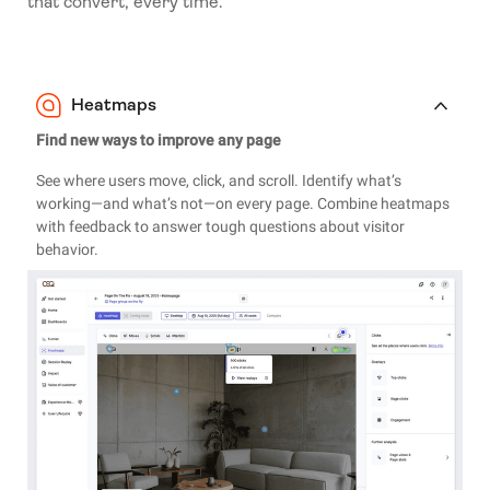
that convert, every time.
Heatmaps
Find new ways to improve any page
See where users move, click, and scroll. Identify what’s
working—and what’s not—on every page. Combine heatmaps
with feedback to answer tough questions about visitor
behavior.