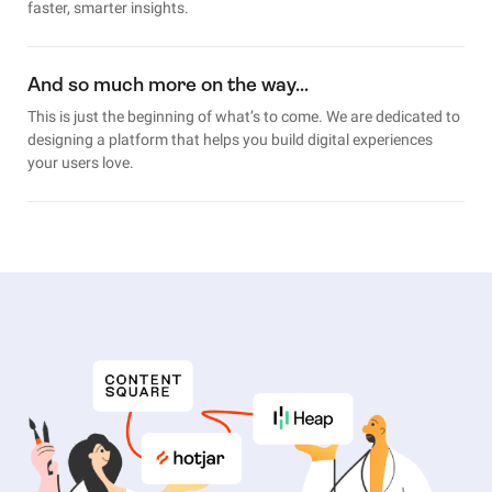
faster, smarter insights.
And so much more on the way…
This is just the beginning of what’s to come. We are dedicated to
designing a platform that helps you build digital experiences
your users love.