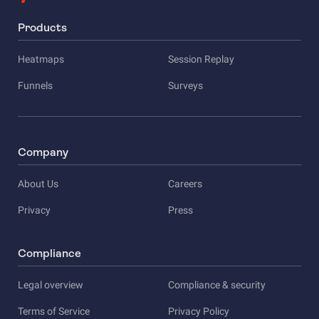
Products
Heatmaps
Session Replay
Funnels
Surveys
Company
About Us
Careers
Privacy
Press
Compliance
Legal overview
Compliance & security
Terms of Service
Privacy Policy