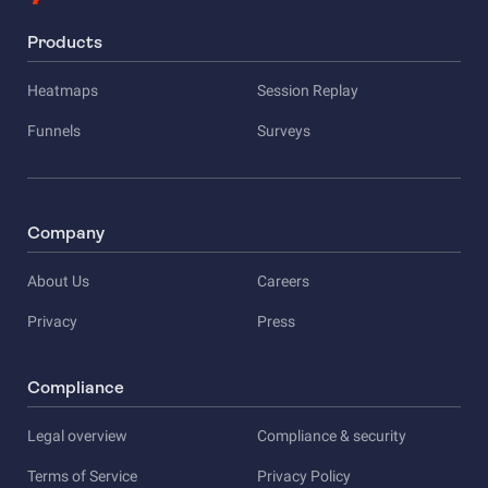
Products
Heatmaps
Session Replay
Funnels
Surveys
Company
About Us
Careers
Privacy
Press
Compliance
Legal overview
Compliance & security
Terms of Service
Privacy Policy