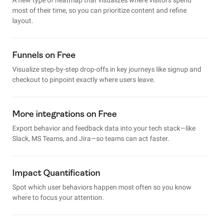
most of their time, so you can prioritize content and refine
layout.
Funnels on Free
Visualize step-by-step drop-offs in key journeys like signup and
checkout to pinpoint exactly where users leave.
More integrations on Free
Export behavior and feedback data into your tech stack—like
Slack, MS Teams, and Jira—so teams can act faster.
Impact Quantification
Spot which user behaviors happen most often so you know
where to focus your attention.