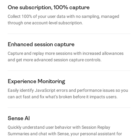
One subscription, 100% capture
Collect 100% of your user data with no sampling, managed
through one account-level subscription.
Enhanced session capture
Capture and replay more sessions with increased allowances
and get more advanced session capture controls.
Experience Monitoring
Easily identify JavaScript errors and performance issues so you
can act fast and fix what’s broken before it impacts users.
Sense AI
Quickly understand user behavior with Session Replay
Summaries and chat with Sense, your personal assistant for