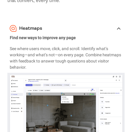
that convert, every time.
Heatmaps
Find new ways to improve any page
See where users move, click, and scroll. Identify what’s
working—and what’s not—on every page. Combine heatmaps
with feedback to answer tough questions about visitor
behavior.