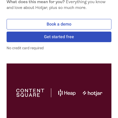
What does this mean for you?
Everything you know
and love about Hotjar, plus so much more.
Book a demo
Get started free
No credit card required