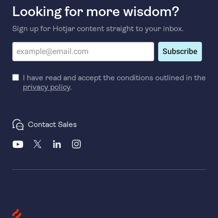
Looking for more wisdom?
Sign up for Hotjar content straight to your inbox.
Subscribe
I have read and accept the conditions outlined in the
privacy policy
.
Contact Sales