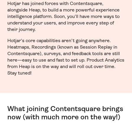
Hotjar has joined forces with Contentsquare,
alongside Heap, to build a more powerful experience
intelligence platform. Soon, you’ll have more ways to
understand your users, and improve every step of
their journey.
Hotjar’s core capabilities aren’t going anywhere.
Heatmaps, Recordings (known as Session Replay in
Contentsquare), surveys, and feedback tools are still
here—easy to use and fast to set up. Product Analytics
from Heap is on the way and will roll out over time.
Stay tuned!
What joining Contentsquare brings
now (with much more on the way!)