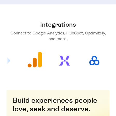
Integrations
Connect to Google Analytics, HubSpot, Optimizely,
and more.
Build experiences people
love, seek and deserve.