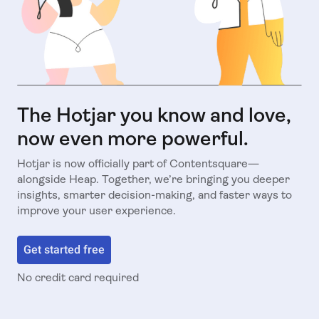
The Hotjar you know and love,
now even more powerful.
Hotjar is now officially part of Contentsquare—
alongside Heap. Together, we’re bringing you deeper
insights, smarter decision-making, and faster ways to
improve your user experience.
Get started free
No credit card required