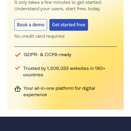
It only takes a few minutes to get started.
Understand your users, start free, today.
Book a demo
Get started free
No credit card required
GDPR- & CCPA-ready
Trusted by 1,306,323 websites in 180+
countries
Your all-in-one platform for digital
experience