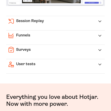
Session Replay
Funnels
Surveys
User tests
Everything you love about Hotjar.
Now with more power.