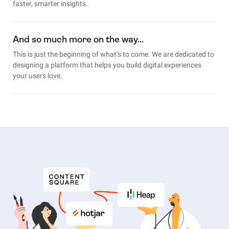
faster, smarter insights.
And so much more on the way…
This is just the beginning of what’s to come. We are dedicated to
designing a platform that helps you build digital experiences
your users love.