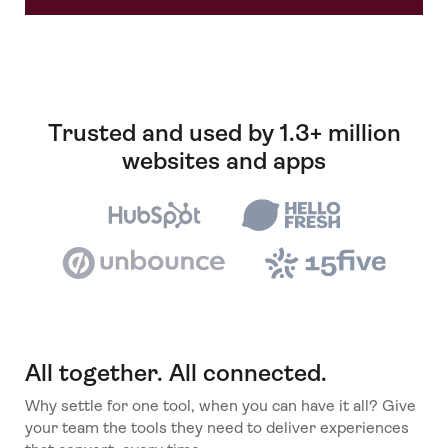
Trusted and used by 1.3+ million
websites and apps
All together. All connected.
Why settle for one tool, when you can have it all? Give
your team the tools they need to deliver experiences