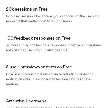
20k sessions on Free
Increased session allowance so you can focus on the users and
moments that matter most to your business.
100 feedback responses on Free
5x more survey and feedback responses to help you understand
not just what users do, but why they do it.
5 user interviews or tests on Free
Have in-depth conversations to uncover friction points and
motivations, or run unmoderated tests on new designs or
features.
Attention Heatmaps
A new type of heatmap that visualizes where visitors spend