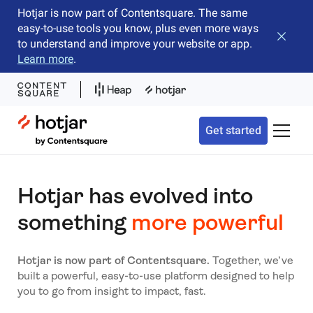
Hotjar is now part of Contentsquare. The same
easy-to-use tools you know, plus even more ways
Close b
to understand and improve your website or app.
Learn more
.
Hotjar Logo
Get started
Toggle 
Hotjar has evolved into
something
more powerful
Hotjar is now part of Contentsquare.
Together, we’ve
built a powerful, easy-to-use platform designed to help
you to go from insight to impact, fast.