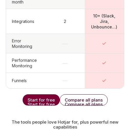
month
10+ (Slack,
Integrations
2
Jira,
Unbounce…)
Error
—
Monitoring
Performance
—
Monitoring
—
Funnels
Start for free
Compare all plans
Start for free
Compare all plans
The tools people love Hotjar for, plus powerful new
capabilities