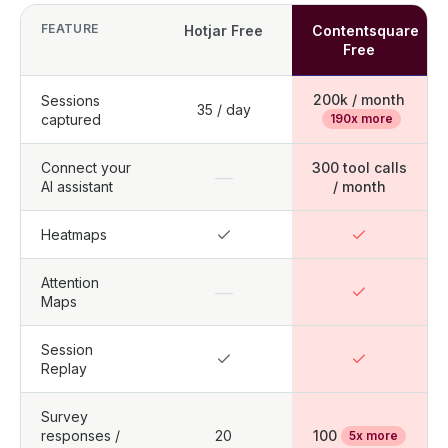
FEATURE
Hotjar Free
Contentsquare
Free
200k / month
Sessions
35 / day
captured
190x more
Connect your
300 tool calls
—
AI assistant
/ month
Heatmaps
Attention
—
Maps
Session
Replay
Survey
responses /
20
100
5x more