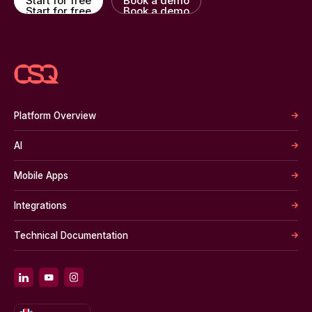
Start for free
Book a demo
Start for free
Book a demo
Platform Overview
AI
Mobile Apps
Integrations
Technical Documentation