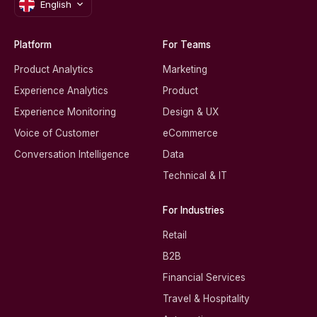
English
Platform
For Teams
Product Analytics
Marketing
Experience Analytics
Product
Experience Monitoring
Design & UX
Voice of Customer
eCommerce
Conversation Intelligence
Data
Technical & IT
For Industries
Retail
B2B
Financial Services
Travel & Hospitality