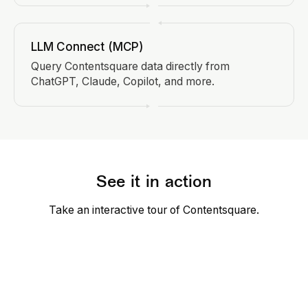
LLM Connect (MCP)
Query Contentsquare data directly from
ChatGPT, Claude, Copilot, and more.
See it in action
Take an interactive tour of Contentsquare.