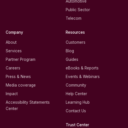
Automotive
Public Sector
Telecom
Company
Resources
About
Customers
Services
Blog
Partner Program
Guides
Careers
eBooks & Reports
Press & News
Events & Webinars
Media coverage
Community
Impact
Help Center
Accessibility Statements
Learning Hub
Center
Contact Us
Trust Center