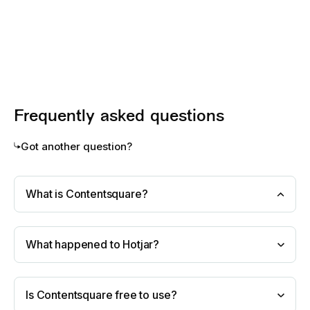
Frequently asked questions
Got another question?
What is Contentsquare?
What happened to Hotjar?
Is Contentsquare free to use?