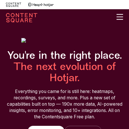
You're in the right place.
The next evolution of
Hotjar.
Everything you came for is still here: heatmaps,
recordings, surveys, and more. Plus a new set of
capabilities built on top — 190x more data, AI-powered
insights, error monitoring, and 10+ integrations. All on
the Contentsquare Free plan.