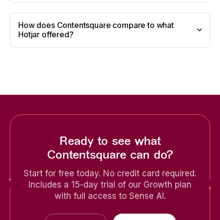
How does Contentsquare compare to what
Hotjar offered?
Ready to see what
Contentsquare can do?
Start for free today. No credit card required.
Includes a 15-day trial of our Growth plan
with full access to Sense AI.