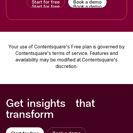
Start for free
Book a demo
Start for free
Book a demo
Your use of Contentsquare's Free plan is governed by
Contentsquare's terms of service. Features and
availability may be modified at Contentsquare's
discretion.
Get insights that
transform