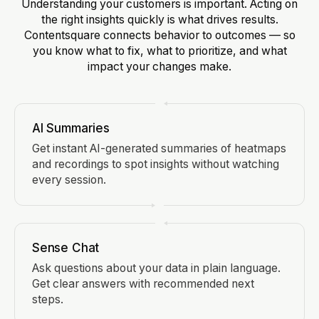
Understanding your customers is important. Acting on
the right insights quickly is what drives results.
Contentsquare connects behavior to outcomes — so
you know what to fix, what to prioritize, and what
impact your changes make.
AI Summaries
Get instant AI-generated summaries of heatmaps
and recordings to spot insights without watching
every session.
Sense Chat
Ask questions about your data in plain language.
Get clear answers with recommended next
steps.