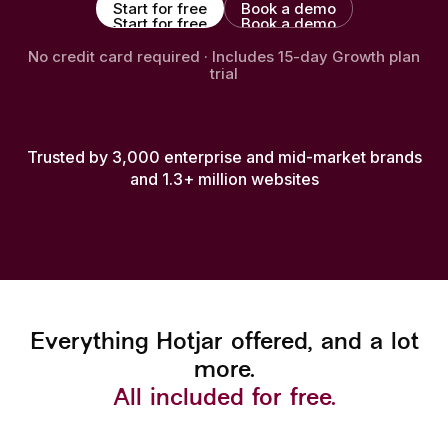
Start for free
Book a demo
Start for free
Book a demo
No credit card required · Includes 15-day Growth plan
trial
Trusted by 3,000 enterprise and mid-market brands
and 1.3+ million websites
Everything Hotjar offered, and a lot
more.
All included for free.