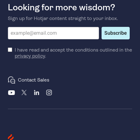
Looking for more wisdom?
Sign up for Hotjar content straight to your inbox.
Subscribe
I have read and accept the conditions outlined in the
privacy policy
.
Contact Sales