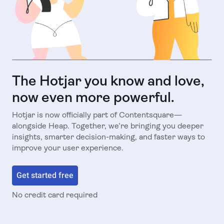
The Hotjar you know and love,
now even more powerful.
Hotjar is now officially part of Contentsquare—
alongside Heap. Together, we’re bringing you deeper
insights, smarter decision-making, and faster ways to
improve your user experience.
Get started free
No credit card required