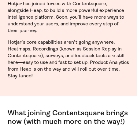
Hotjar has joined forces with Contentsquare,
alongside Heap, to build a more powerful experience
intelligence platform. Soon, you’ll have more ways to
understand your users, and improve every step of
their journey.
Hotjar’s core capabilities aren’t going anywhere.
Heatmaps, Recordings (known as Session Replay in
Contentsquare), surveys, and feedback tools are still
here—easy to use and fast to set up. Product Analytics
from Heap is on the way and will roll out over time.
Stay tuned!
What joining Contentsquare brings
now (with much more on the way!)