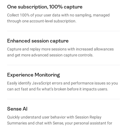
One subscription, 100% capture
Collect 100% of your user data with no sampling, managed
through one account-level subscription.
Enhanced session capture
Capture and replay more sessions with increased allowances
and get more advanced session capture controls.
Experience Monitoring
Easily identify JavaScript errors and performance issues so you
can act fast and fix what’s broken before it impacts users.
Sense AI
Quickly understand user behavior with Session Replay
Summaries and chat with Sense, your personal assistant for