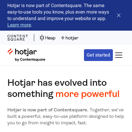
Hotjar is now part of Contentsquare. The same
easy-to-use tools you know, plus even more ways
Close b
to understand and improve your website or app.
Learn more
.
Hotjar Logo
Get started
Toggle 
Hotjar has evolved into
something
more powerful
Hotjar is now part of Contentsquare.
Together, we’ve
built a powerful, easy-to-use platform designed to help
you to go from insight to impact, fast.