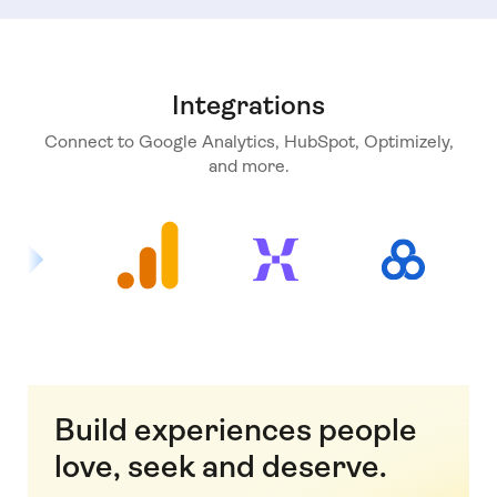
Integrations
Connect to Google Analytics, HubSpot, Optimizely,
and more.
Build experiences people
love, seek and deserve.