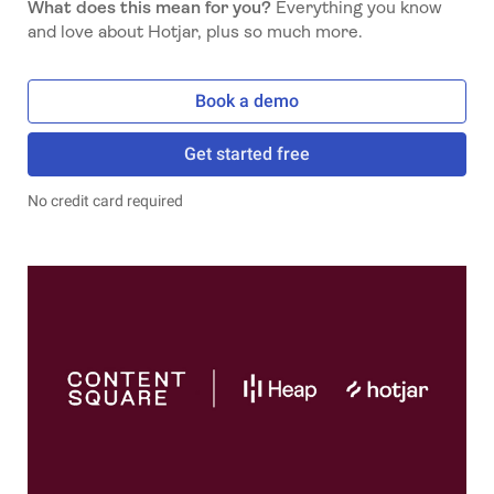
What does this mean for you?
Everything you know
and love about Hotjar, plus so much more.
Book a demo
Get started free
No credit card required