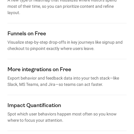
most of their time, so you can prioritize content and refine
layout.
Funnels on Free
Visualize step-by-step drop-offs in key journeys like signup and
checkout to pinpoint exactly where users leave.
More integrations on Free
Export behavior and feedback data into your tech stack—like
Slack, MS Teams, and Jira—so teams can act faster.
Impact Quantification
Spot which user behaviors happen most often so you know
where to focus your attention.