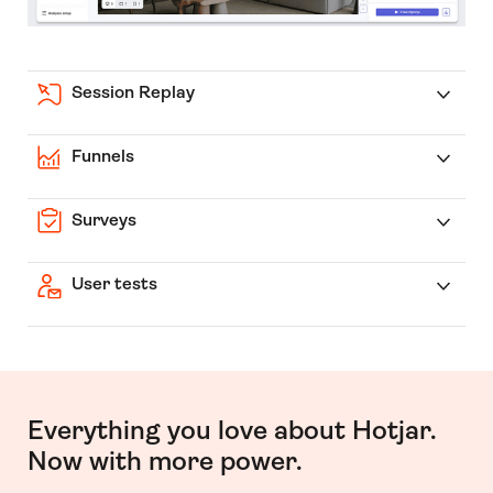
Session Replay
Funnels
Surveys
User tests
Everything you love about Hotjar.
Now with more power.