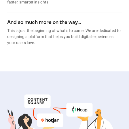
faster, smarter insights.
And so much more on the way…
This is just the beginning of what’s to come. We are dedicated to
designing a platform that helps you build digital experiences
your users love.