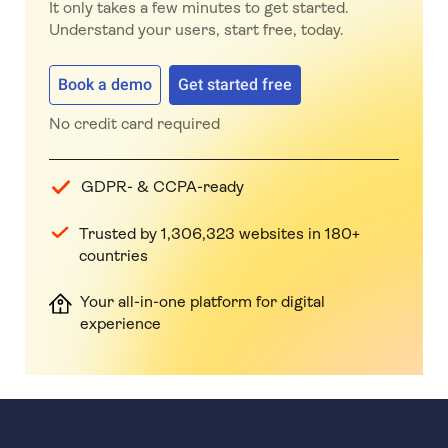
It only takes a few minutes to get started.
Understand your users, start free, today.
Book a demo
Get started free
No credit card required
GDPR- & CCPA-ready
Trusted by 1,306,323 websites in 180+
countries
Your all-in-one platform for digital
experience