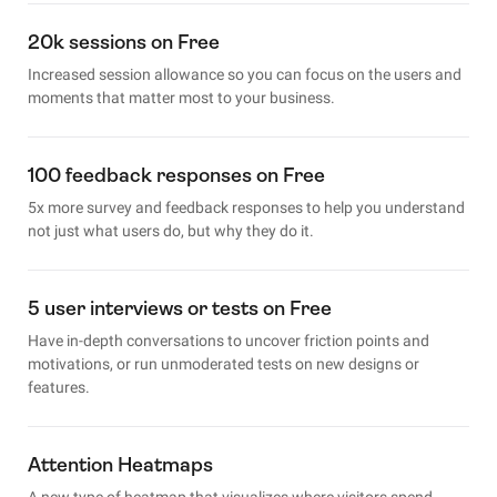
20k sessions on Free
Increased session allowance so you can focus on the users and
moments that matter most to your business.
100 feedback responses on Free
5x more survey and feedback responses to help you understand
not just what users do, but why they do it.
5 user interviews or tests on Free
Have in-depth conversations to uncover friction points and
motivations, or run unmoderated tests on new designs or
features.
Attention Heatmaps
A new type of heatmap that visualizes where visitors spend