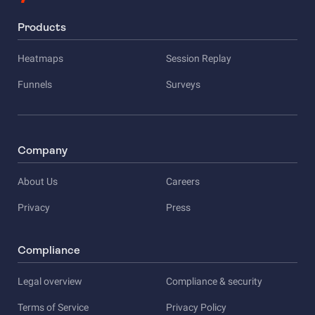
Products
Heatmaps
Session Replay
Funnels
Surveys
Company
About Us
Careers
Privacy
Press
Compliance
Legal overview
Compliance & security
Terms of Service
Privacy Policy