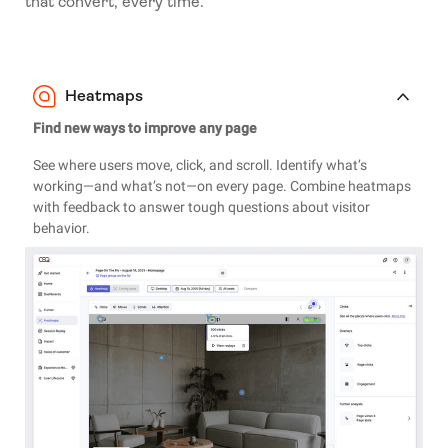
that convert, every time.
Heatmaps
Find new ways to improve any page
See where users move, click, and scroll. Identify what’s
working—and what’s not—on every page. Combine heatmaps
with feedback to answer tough questions about visitor
behavior.