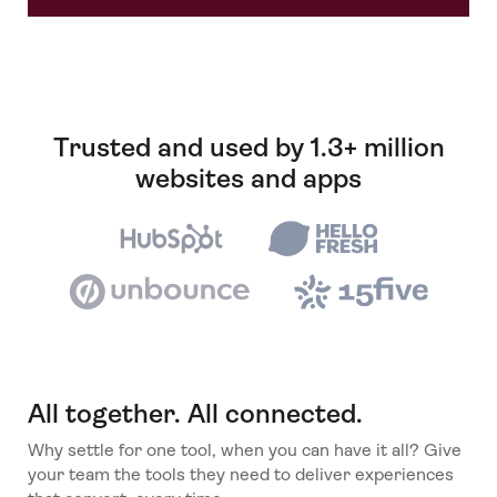
Trusted and used by 1.3+ million
websites and apps
All together. All connected.
Why settle for one tool, when you can have it all? Give
your team the tools they need to deliver experiences