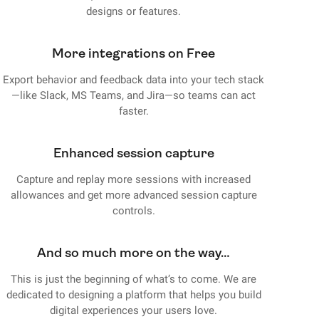
designs or features.
More integrations on Free
Export behavior and feedback data into your tech stack
—like Slack, MS Teams, and Jira—so teams can act
faster.
Enhanced session capture
Capture and replay more sessions with increased
allowances and get more advanced session capture
controls.
And so much more on the way…
This is just the beginning of what’s to come. We are
dedicated to designing a platform that helps you build
digital experiences your users love.