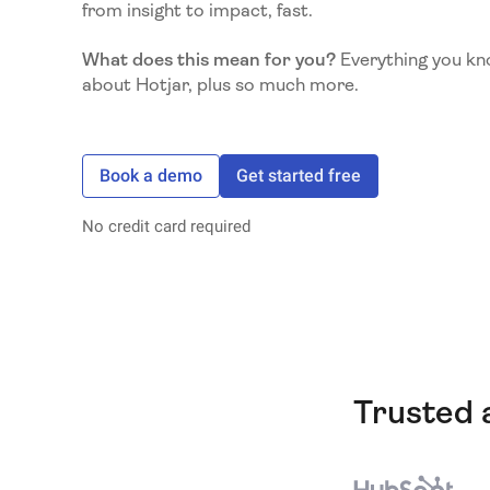
from insight to impact, fast.
What does this mean for you?
Everything you kn
about Hotjar, plus so much more.
Book a demo
Get started free
No credit card required
Trusted 