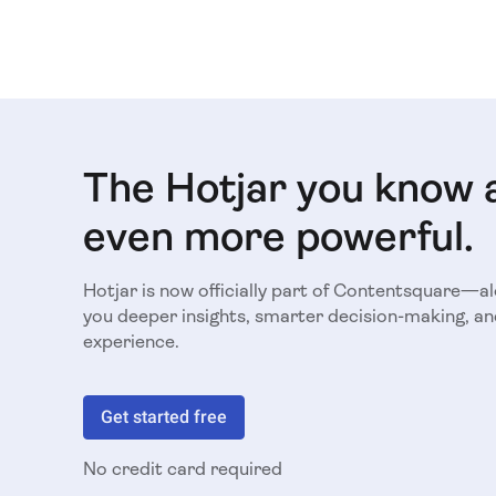
The Hotjar you know 
even more powerful.
Hotjar is now officially part of Contentsquare—a
you deeper insights, smarter decision-making, an
experience.
Get started free
No credit card required