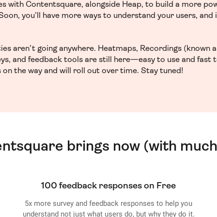
ces with Contentsquare, alongside Heap, to build a more po
. Soon, you’ll have more ways to understand your users, and
ities aren’t going anywhere. Heatmaps, Recordings (known a
ys, and feedback tools are still here—easy to use and fast 
 on the way and will roll out over time. Stay tuned!
entsquare brings now (with much
100 feedback responses on Free
5x more survey and feedback responses to help you
understand not just what users do, but why they do it.