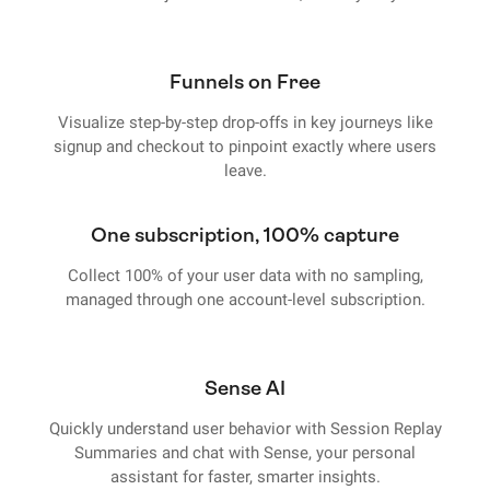
Funnels on Free
Visualize step-by-step drop-offs in key journeys like
signup and checkout to pinpoint exactly where users
leave.
One subscription, 100% capture
Collect 100% of your user data with no sampling,
managed through one account-level subscription.
Sense AI
Quickly understand user behavior with Session Replay
Summaries and chat with Sense, your personal
assistant for faster, smarter insights.