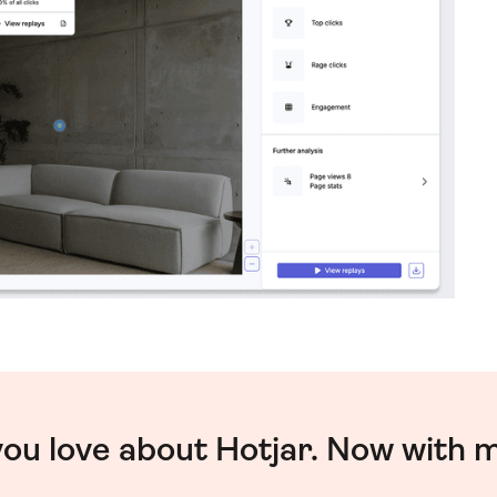
you love about Hotjar. Now with 