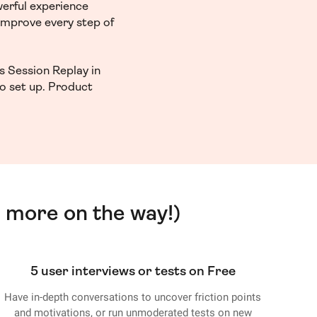
werful experience
 improve every step of
s Session Replay in
to set up. Product
 more on the way!)
5 user interviews or tests on Free
Have in-depth conversations to uncover friction points
and motivations, or run unmoderated tests on new