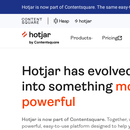
Hotjar is now part of Contentsquare. The same easy-
Hotjar Logo
Products
Pricing
Hotjar has evolve
into something
m
powerful
Hotjar is now part of Contentsquare.
Together, 
powerful, easy-to-use platform designed to help 