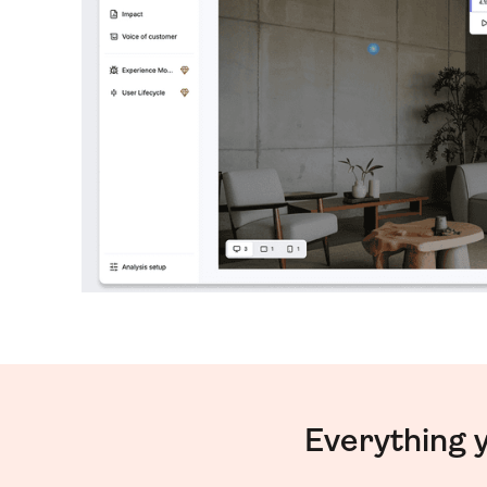
Everything 