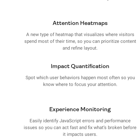
Attention Heatmaps
A new type of heatmap that visualizes where visitors
spend most of their time, so you can prioritize content
and refine layout.
Impact Quantification
Spot which user behaviors happen most often so you
know where to focus your attention.
Experience Monitoring
Easily identify JavaScript errors and performance
issues so you can act fast and fix what’s broken before
it impacts users.