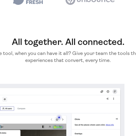
All together. All connected.
e tool, when you can have it all? Give your team the tools th
experiences that convert, every time.