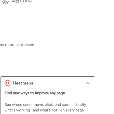
ey need to deliver
Heatmaps
Find new ways to improve any page
See where users move, click, and scroll. Identify
what’s working—and what’s not—on every page.