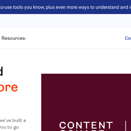
to-use tools you know, plus even more ways to understand and 
Resources
Co
d
ore
we’ve built a
you to go