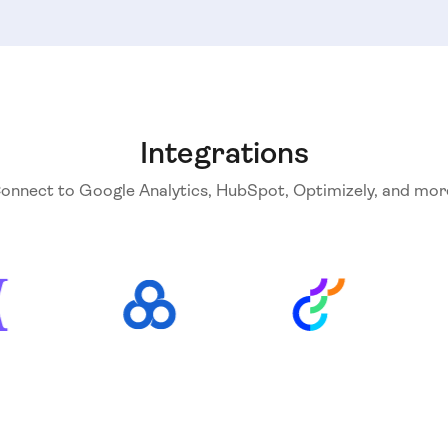
Integrations
onnect to Google Analytics, HubSpot, Optimizely, and mor