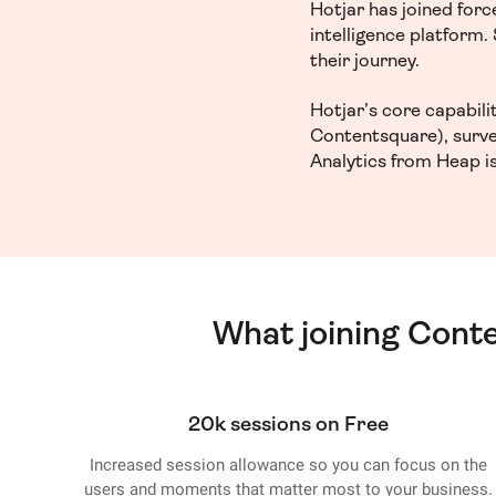
Hotjar has joined for
intelligence platform
their journey.
Hotjar’s core capabil
Contentsquare), surve
Analytics from Heap is
What joining Cont
20k sessions on Free
Increased session allowance so you can focus on the
users and moments that matter most to your business.