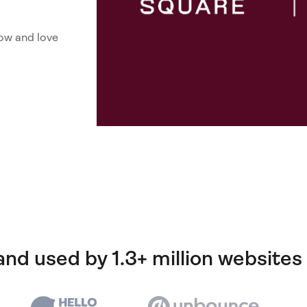
ow and love
and used by 1.3+ million websites