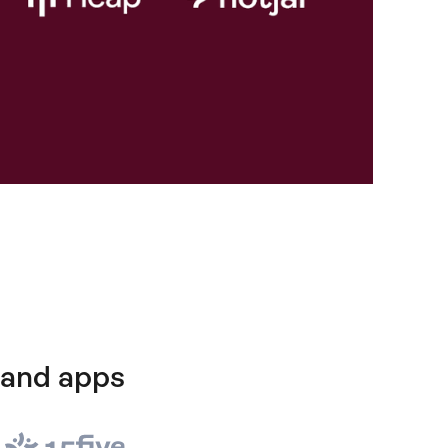
 and apps