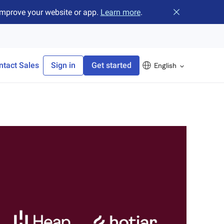
improve your website or app.
Learn more
.
Close banner
ntact Sales
Sign in
Get started
English