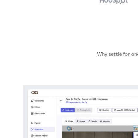
Why settle for on