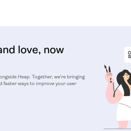
and love, now
longside Heap. Together, we’re bringing
d faster ways to improve your user