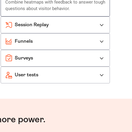
Combine heatmaps with feedback to answer tough
questions about visitor behavior.
Session Replay
Funnels
Surveys
User tests
more power.