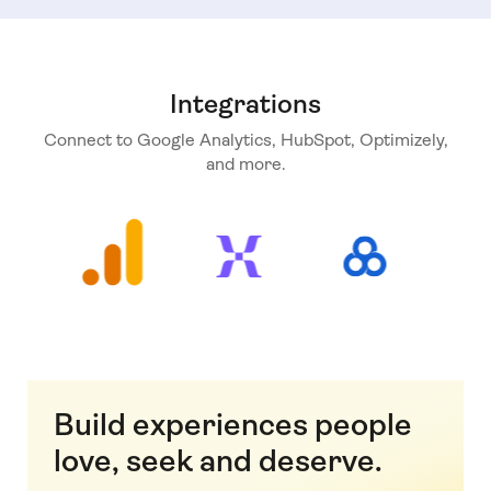
Integrations
Connect to Google Analytics, HubSpot, Optimizely,
and more.
Build experiences people
love, seek and deserve.