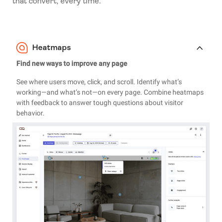
that convert, every time.
Heatmaps
Find new ways to improve any page
See where users move, click, and scroll. Identify what’s
working—and what’s not—on every page. Combine heatmaps
with feedback to answer tough questions about visitor
behavior.