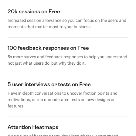
20k sessions on Free
Increased session allowance so you can focus on the users and
moments that matter most to your business.
100 feedback responses on Free
5x more survey and feedback responses to help you understand
not just what users do, but why they do it.
5 user interviews or tests on Free
Have in-depth conversations to uncover friction points and
motivations, or run unmoderated tests on new designs or
features.
Attention Heatmaps
A new type of heatmap that visualizes where visitors spend