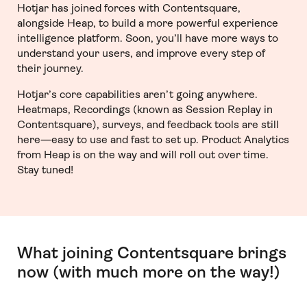
Hotjar has joined forces with Contentsquare,
alongside Heap, to build a more powerful experience
intelligence platform. Soon, you’ll have more ways to
understand your users, and improve every step of
their journey.
Hotjar’s core capabilities aren’t going anywhere.
Heatmaps, Recordings (known as Session Replay in
Contentsquare), surveys, and feedback tools are still
here—easy to use and fast to set up. Product Analytics
from Heap is on the way and will roll out over time.
Stay tuned!
What joining Contentsquare brings
now (with much more on the way!)