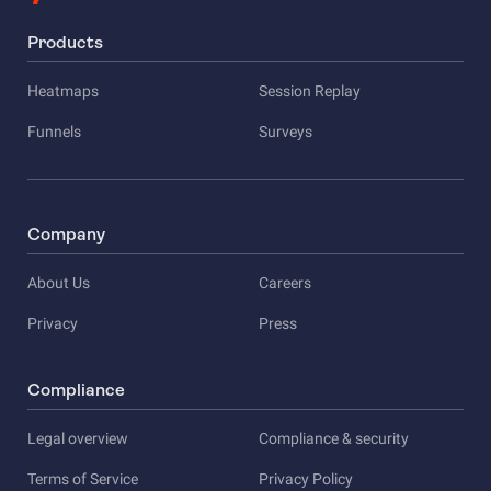
Products
Heatmaps
Session Replay
Funnels
Surveys
Company
About Us
Careers
Privacy
Press
Compliance
Legal overview
Compliance & security
Terms of Service
Privacy Policy