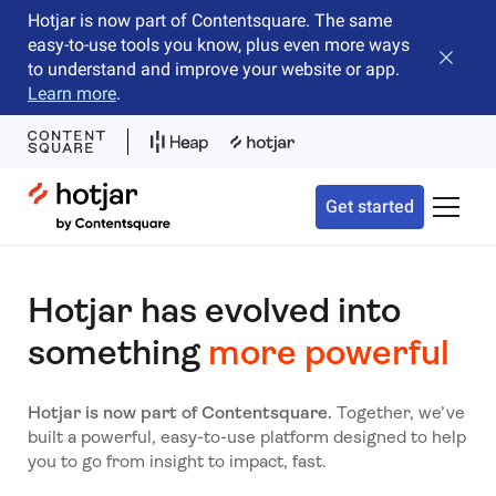
Hotjar is now part of Contentsquare. The same
easy-to-use tools you know, plus even more ways
Close b
to understand and improve your website or app.
Learn more
.
Hotjar Logo
Get started
Toggle 
Hotjar has evolved into
something
more powerful
Hotjar is now part of Contentsquare.
Together, we’ve
built a powerful, easy-to-use platform designed to help
you to go from insight to impact, fast.