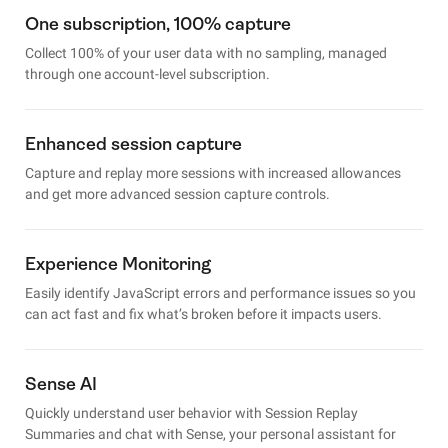
One subscription, 100% capture
Collect 100% of your user data with no sampling, managed
through one account-level subscription.
Enhanced session capture
Capture and replay more sessions with increased allowances
and get more advanced session capture controls.
Experience Monitoring
Easily identify JavaScript errors and performance issues so you
can act fast and fix what’s broken before it impacts users.
Sense AI
Quickly understand user behavior with Session Replay
Summaries and chat with Sense, your personal assistant for