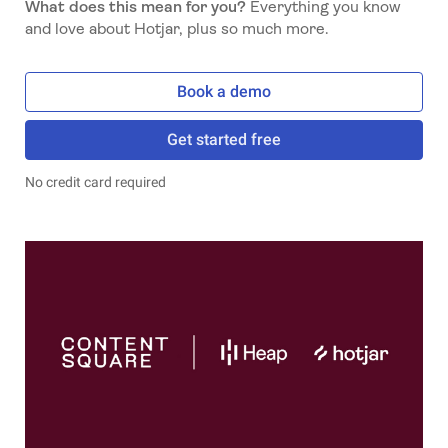
What does this mean for you?
Everything you know
and love about Hotjar, plus so much more.
Book a demo
Get started free
No credit card required