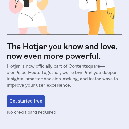
The Hotjar you know and love,
now even more powerful.
Hotjar is now officially part of Contentsquare—
alongside Heap. Together, we’re bringing you deeper
insights, smarter decision-making, and faster ways to
improve your user experience.
Get started free
No credit card required