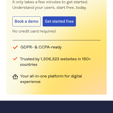
It only takes a few minutes to get started.
Understand your users, start free, today.
Book a demo
Get started free
No credit card required
GDPR- & CCPA-ready
Trusted by 1,306,323 websites in 180+
countries
Your all-in-one platform for digital
experience