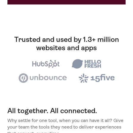
Trusted and used by 1.3+ million
websites and apps
All together. All connected.
Why settle for one tool, when you can have it all? Give
your team the tools they need to deliver experiences