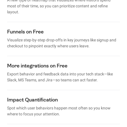
most of their time, so you can prioritize content and refine
layout.
Funnels on Free
Visualize step-by-step drop-offs in key journeys like signup and
checkout to pinpoint exactly where users leave.
More integrations on Free
Export behavior and feedback data into your tech stack—like
Slack, MS Teams, and Jira—so teams can act faster.
Impact Quantification
Spot which user behaviors happen most often so you know
where to focus your attention.