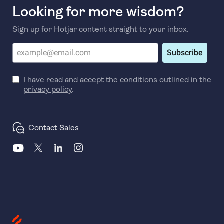
Looking for more wisdom?
Sign up for Hotjar content straight to your inbox.
Subscribe
I have read and accept the conditions outlined in the
privacy policy
.
Contact Sales