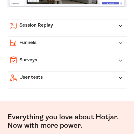
Session Replay
Funnels
Surveys
User tests
Everything you love about Hotjar.
Now with more power.