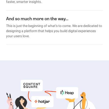
faster, smarter insights.
And so much more on the way…
This is just the beginning of what’s to come. We are dedicated to
designing a platform that helps you build digital experiences
your users love.