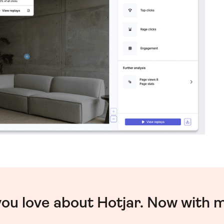
you love about Hotjar. Now with 