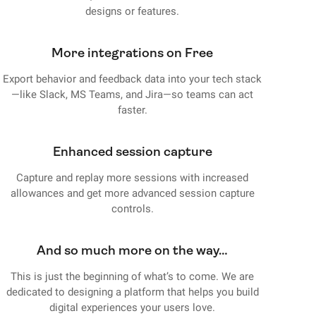
designs or features.
More integrations on Free
Export behavior and feedback data into your tech stack
—like Slack, MS Teams, and Jira—so teams can act
faster.
Enhanced session capture
Capture and replay more sessions with increased
allowances and get more advanced session capture
controls.
And so much more on the way…
This is just the beginning of what’s to come. We are
dedicated to designing a platform that helps you build
digital experiences your users love.