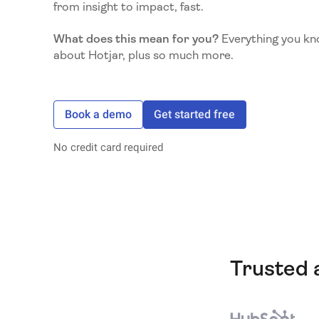
from insight to impact, fast.
What does this mean for you?
Everything you kn
about Hotjar, plus so much more.
Book a demo
Get started free
No credit card required
Trusted 