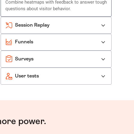
Combine heatmaps with feedback to answer tough
questions about visitor behavior.
Session Replay
Funnels
Surveys
User tests
more power.