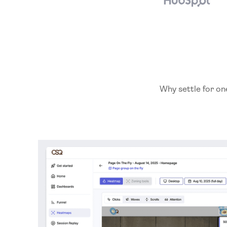
Why settle for on