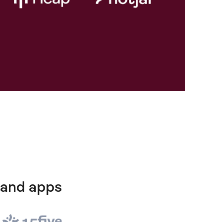
 and apps