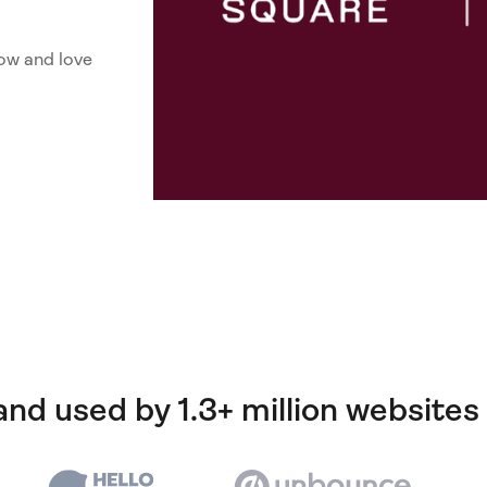
ow and love
and used by 1.3+ million websites