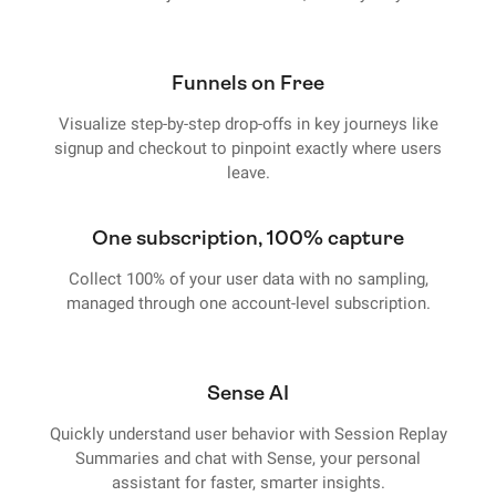
Funnels on Free
Visualize step-by-step drop-offs in key journeys like
signup and checkout to pinpoint exactly where users
leave.
One subscription, 100% capture
Collect 100% of your user data with no sampling,
managed through one account-level subscription.
Sense AI
Quickly understand user behavior with Session Replay
Summaries and chat with Sense, your personal
assistant for faster, smarter insights.