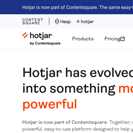
Hotjar is now part of Contentsquare. The same easy-
Hotjar Logo
Products
Pricing
Hotjar has evolve
into something
m
powerful
Hotjar is now part of Contentsquare.
Together, 
powerful, easy-to-use platform designed to help 