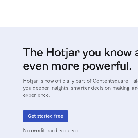
The Hotjar you know 
even more powerful.
Hotjar is now officially part of Contentsquare—a
you deeper insights, smarter decision-making, an
experience.
Get started free
No credit card required