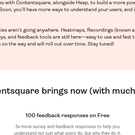
ces with Contentsquare, alongside Heap, to build a more po
. Soon, you’ll have more ways to understand your users, and
ities aren’t going anywhere. Heatmaps, Recordings (known a
ys, and feedback tools are still here—easy to use and fast 
 on the way and will roll out over time. Stay tuned!
entsquare brings now (with much
100 feedback responses on Free
5x more survey and feedback responses to help you
understand not just what users do, but why they do it.