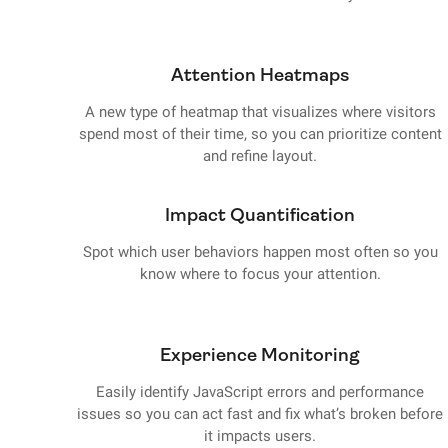
Attention Heatmaps
A new type of heatmap that visualizes where visitors
spend most of their time, so you can prioritize content
and refine layout.
Impact Quantification
Spot which user behaviors happen most often so you
know where to focus your attention.
Experience Monitoring
Easily identify JavaScript errors and performance
issues so you can act fast and fix what’s broken before
it impacts users.