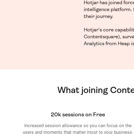
Hotjar has joined for
intelligence platform
their journey.
Hotjar’s core capabil
Contentsquare), surve
Analytics from Heap is
What joining Cont
20k sessions on Free
Increased session allowance so you can focus on the
users and moments that matter most to your business.