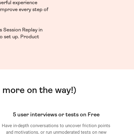
werful experience
 improve every step of
s Session Replay in
to set up. Product
 more on the way!)
5 user interviews or tests on Free
Have in-depth conversations to uncover friction points
and motivations, or run unmoderated tests on new