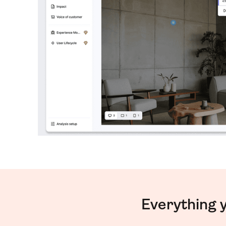
Everything 