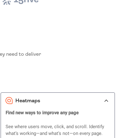
ey need to deliver
Heatmaps
Find new ways to improve any page
See where users move, click, and scroll. Identify
what’s working—and what’s not—on every page.