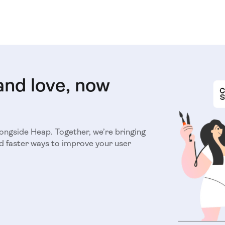
and love, now
longside Heap. Together, we’re bringing
d faster ways to improve your user