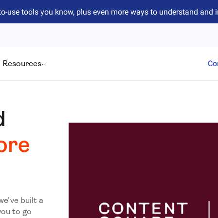
to-use tools you know, plus even more ways to understand and 
Resources
Co
d
ore
we’ve built a
you to go