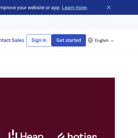
improve your website or app.
Learn more
.
Close banner
ntact Sales
Sign in
Get started
English