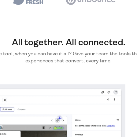
All together. All connected.
e tool, when you can have it all? Give your team the tools th
experiences that convert, every time.