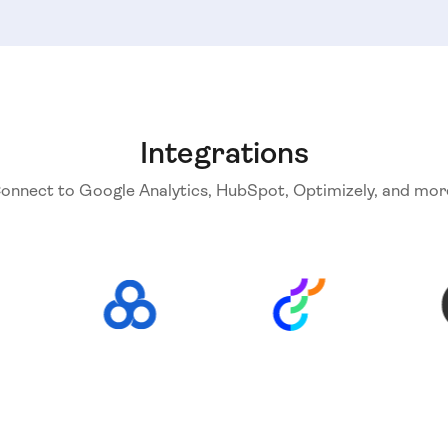
Integrations
onnect to Google Analytics, HubSpot, Optimizely, and mor