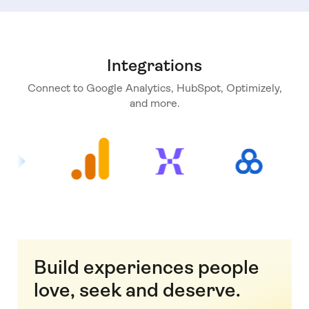
Integrations
Connect to Google Analytics, HubSpot, Optimizely,
and more.
Build experiences people
love, seek and deserve.