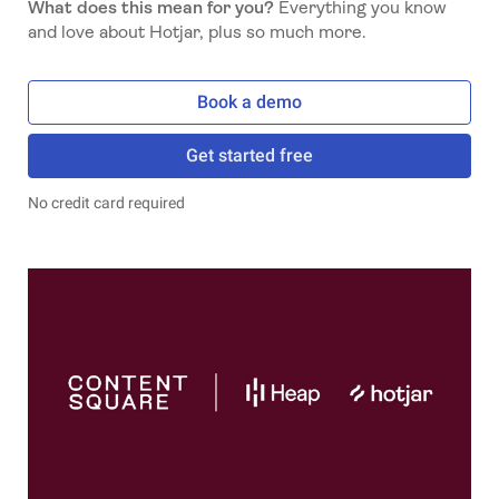
What does this mean for you?
Everything you know
and love about Hotjar, plus so much more.
Book a demo
Get started free
No credit card required