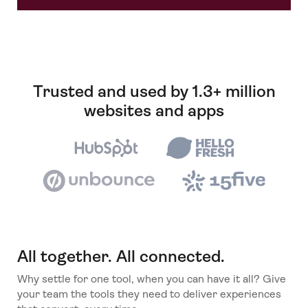
Trusted and used by 1.3+ million
websites and apps
All together. All connected.
Why settle for one tool, when you can have it all? Give
your team the tools they need to deliver experiences