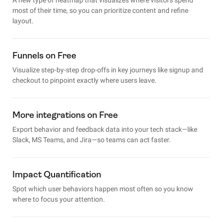
most of their time, so you can prioritize content and refine
layout.
Funnels on Free
Visualize step-by-step drop-offs in key journeys like signup and
checkout to pinpoint exactly where users leave.
More integrations on Free
Export behavior and feedback data into your tech stack—like
Slack, MS Teams, and Jira—so teams can act faster.
Impact Quantification
Spot which user behaviors happen most often so you know
where to focus your attention.