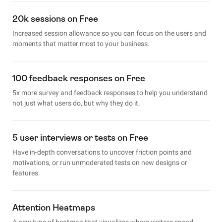
20k sessions on Free
Increased session allowance so you can focus on the users and
moments that matter most to your business.
100 feedback responses on Free
5x more survey and feedback responses to help you understand
not just what users do, but why they do it.
5 user interviews or tests on Free
Have in-depth conversations to uncover friction points and
motivations, or run unmoderated tests on new designs or
features.
Attention Heatmaps
A new type of heatmap that visualizes where visitors spend