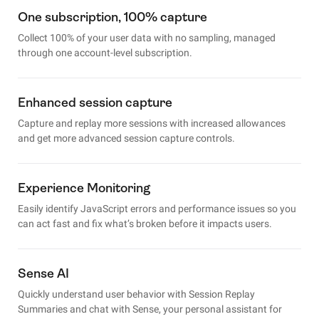
One subscription, 100% capture
Collect 100% of your user data with no sampling, managed
through one account-level subscription.
Enhanced session capture
Capture and replay more sessions with increased allowances
and get more advanced session capture controls.
Experience Monitoring
Easily identify JavaScript errors and performance issues so you
can act fast and fix what’s broken before it impacts users.
Sense AI
Quickly understand user behavior with Session Replay
Summaries and chat with Sense, your personal assistant for