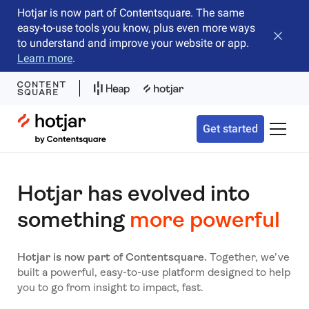
Hotjar is now part of Contentsquare. The same
easy-to-use tools you know, plus even more ways
Close b
to understand and improve your website or app.
Learn more
.
Hotjar Logo
Get started
Toggle 
Hotjar has evolved into
something
more powerful
Hotjar is now part of Contentsquare.
Together, we’ve
built a powerful, easy-to-use platform designed to help
you to go from insight to impact, fast.