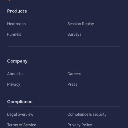
Products
Heatmaps
Session Replay
Funnels
Surveys
Company
About Us
Careers
Privacy
Press
Compliance
Legal overview
Compliance & security
Terms of Service
Privacy Policy