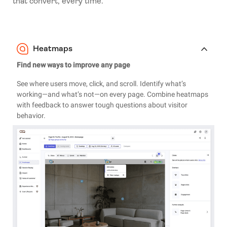
that convert, every time.
Heatmaps
Find new ways to improve any page
See where users move, click, and scroll. Identify what’s
working—and what’s not—on every page. Combine heatmaps
with feedback to answer tough questions about visitor
behavior.