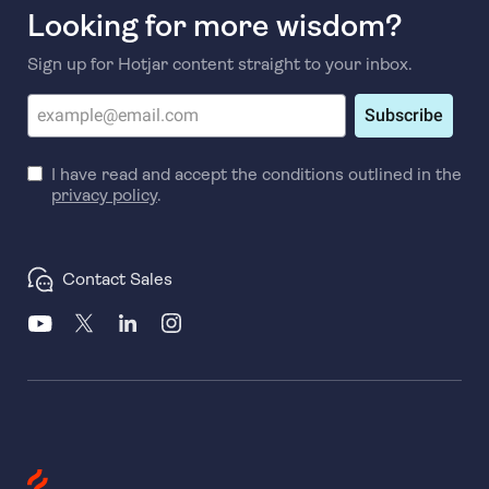
Looking for more wisdom?
Sign up for Hotjar content straight to your inbox.
Subscribe
I have read and accept the conditions outlined in the
privacy policy
.
Contact Sales