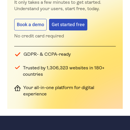
It only takes a few minutes to get started.
Understand your users, start free, today.
Book a demo
Get started free
No credit card required
GDPR- & CCPA-ready
Trusted by 1,306,323 websites in 180+
countries
Your all-in-one platform for digital
experience