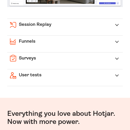
Session Replay
Funnels
Surveys
User tests
Everything you love about Hotjar.
Now with more power.