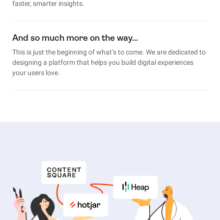
faster, smarter insights.
And so much more on the way…
This is just the beginning of what’s to come. We are dedicated to
designing a platform that helps you build digital experiences
your users love.