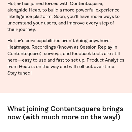
Hotjar has joined forces with Contentsquare,
alongside Heap, to build a more powerful experience
intelligence platform. Soon, you’ll have more ways to
understand your users, and improve every step of
their journey.
Hotjar’s core capabilities aren’t going anywhere.
Heatmaps, Recordings (known as Session Replay in
Contentsquare), surveys, and feedback tools are still
here—easy to use and fast to set up. Product Analytics
from Heap is on the way and will roll out over time.
Stay tuned!
What joining Contentsquare brings
now (with much more on the way!)