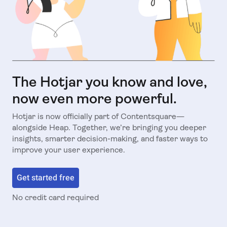
The Hotjar you know and love,
now even more powerful.
Hotjar is now officially part of Contentsquare—
alongside Heap. Together, we’re bringing you deeper
insights, smarter decision-making, and faster ways to
improve your user experience.
Get started free
No credit card required