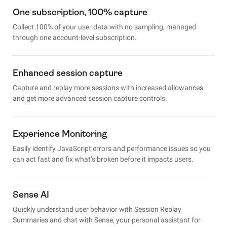
One subscription, 100% capture
Collect 100% of your user data with no sampling, managed
through one account-level subscription.
Enhanced session capture
Capture and replay more sessions with increased allowances
and get more advanced session capture controls.
Experience Monitoring
Easily identify JavaScript errors and performance issues so you
can act fast and fix what’s broken before it impacts users.
Sense AI
Quickly understand user behavior with Session Replay
Summaries and chat with Sense, your personal assistant for