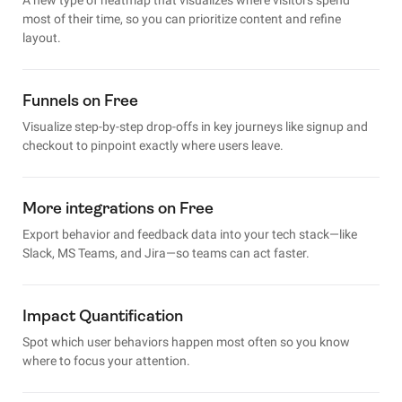
most of their time, so you can prioritize content and refine
layout.
Funnels on Free
Visualize step-by-step drop-offs in key journeys like signup and
checkout to pinpoint exactly where users leave.
More integrations on Free
Export behavior and feedback data into your tech stack—like
Slack, MS Teams, and Jira—so teams can act faster.
Impact Quantification
Spot which user behaviors happen most often so you know
where to focus your attention.