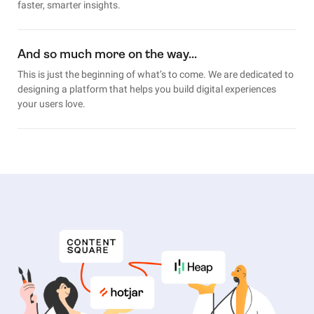
faster, smarter insights.
And so much more on the way…
This is just the beginning of what’s to come. We are dedicated to
designing a platform that helps you build digital experiences
your users love.