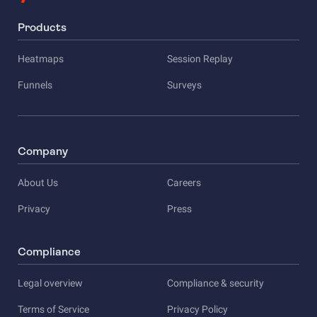
Products
Heatmaps
Session Replay
Funnels
Surveys
Company
About Us
Careers
Privacy
Press
Compliance
Legal overview
Compliance & security
Terms of Service
Privacy Policy