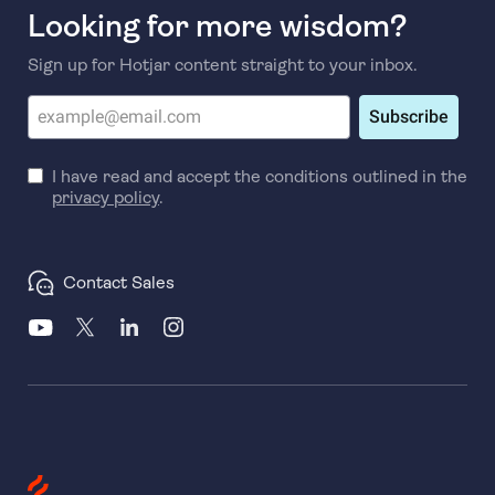
Looking for more wisdom?
Sign up for Hotjar content straight to your inbox.
Subscribe
I have read and accept the conditions outlined in the
privacy policy
.
Contact Sales