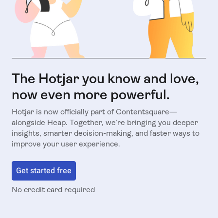
The Hotjar you know and love,
now even more powerful.
Hotjar is now officially part of Contentsquare—
alongside Heap. Together, we’re bringing you deeper
insights, smarter decision-making, and faster ways to
improve your user experience.
Get started free
No credit card required