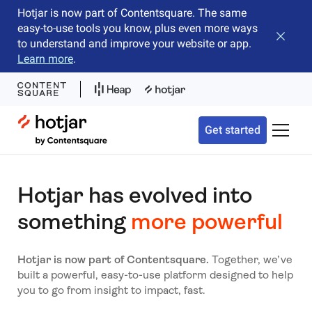
Hotjar is now part of Contentsquare. The same
easy-to-use tools you know, plus even more ways
Close b
to understand and improve your website or app.
Learn more
.
Hotjar Logo
Get started
Toggle 
Hotjar has evolved into
something
more powerful
Hotjar is now part of Contentsquare.
Together, we’ve
built a powerful, easy-to-use platform designed to help
you to go from insight to impact, fast.