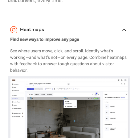
that convert, every time.
Heatmaps
Find new ways to improve any page
See where users move, click, and scroll. Identify what’s
working—and what’s not—on every page. Combine heatmaps
with feedback to answer tough questions about visitor
behavior.