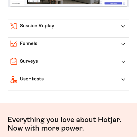
Session Replay
Funnels
Surveys
User tests
Everything you love about Hotjar.
Now with more power.