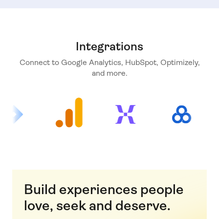
Integrations
Connect to Google Analytics, HubSpot, Optimizely,
and more.
Build experiences people
love, seek and deserve.