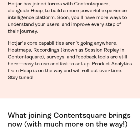
Hotjar has joined forces with Contentsquare,
alongside Heap, to build a more powerful experience
intelligence platform. Soon, you’ll have more ways to
understand your users, and improve every step of
their journey.
Hotjar’s core capabilities aren’t going anywhere.
Heatmaps, Recordings (known as Session Replay in
Contentsquare), surveys, and feedback tools are still
here—easy to use and fast to set up. Product Analytics
from Heap is on the way and will roll out over time.
Stay tuned!
What joining Contentsquare brings
now (with much more on the way!)