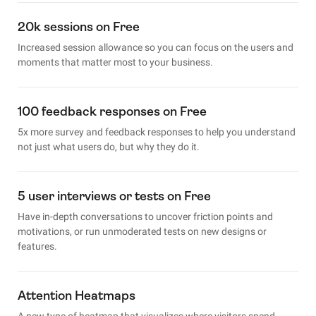
20k sessions on Free
Increased session allowance so you can focus on the users and
moments that matter most to your business.
100 feedback responses on Free
5x more survey and feedback responses to help you understand
not just what users do, but why they do it.
5 user interviews or tests on Free
Have in-depth conversations to uncover friction points and
motivations, or run unmoderated tests on new designs or
features.
Attention Heatmaps
A new type of heatmap that visualizes where visitors spend