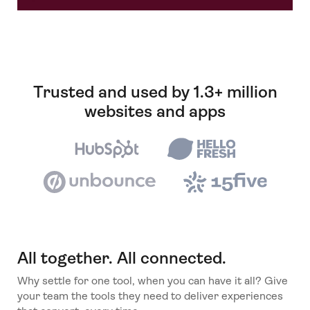
Trusted and used by 1.3+ million
websites and apps
All together. All connected.
Why settle for one tool, when you can have it all? Give
your team the tools they need to deliver experiences