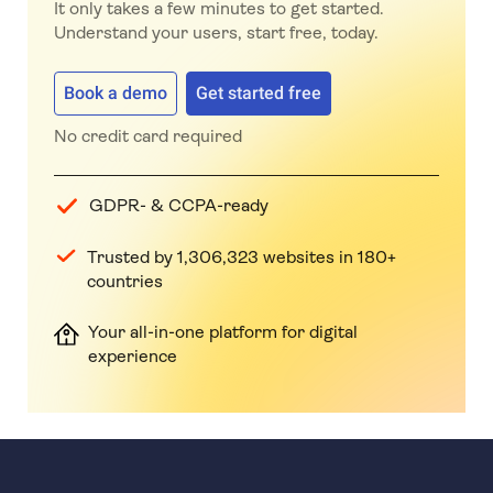
It only takes a few minutes to get started.
Understand your users, start free, today.
Book a demo
Get started free
No credit card required
GDPR- & CCPA-ready
Trusted by 1,306,323 websites in 180+
countries
Your all-in-one platform for digital
experience