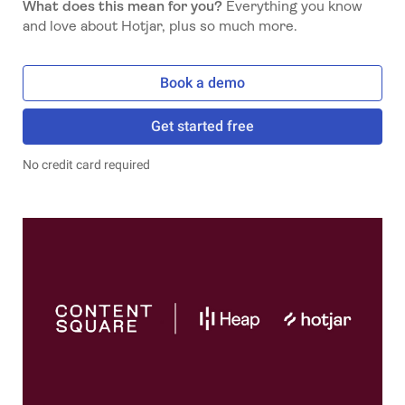
What does this mean for you?
Everything you know
and love about Hotjar, plus so much more.
Book a demo
Get started free
No credit card required