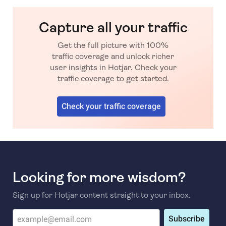
Capture all your traffic
Get the full picture with 100%
traffic coverage and unlock richer
user insights in Hotjar. Check your
traffic coverage to get started.
Check your traffic coverage
Looking for more wisdom?
Sign up for Hotjar content straight to your inbox.
Subscribe