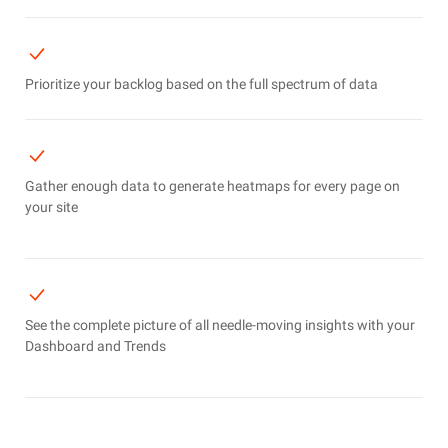
Prioritize your backlog based on the full spectrum of data
Gather enough data to generate heatmaps for every page on
your site
See the complete picture of all needle-moving insights with your
Dashboard and Trends