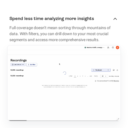
Spend less time analyzing more insights
Full coverage doesn’t mean sorting through mountains of
data. With filters, you can drill down to your most crucial
segments and access more comprehensive results.