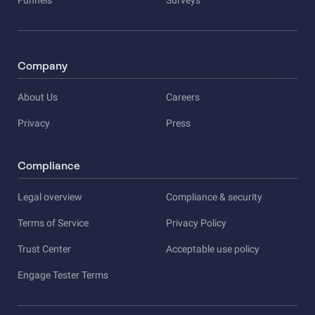
Funnels
Surveys
Company
About Us
Careers
Privacy
Press
Compliance
Legal overview
Compliance & security
Terms of Service
Privacy Policy
Trust Center
Acceptable use policy
Engage Tester Terms