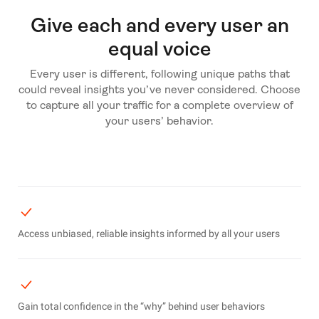
Give each and every user an
equal voice
Every user is different, following unique paths that
could reveal insights you’ve never considered. Choose
to capture all your traffic for a complete overview of
your users’ behavior.
Access unbiased, reliable insights informed by all your users
Gain total confidence in the “why” behind user behaviors