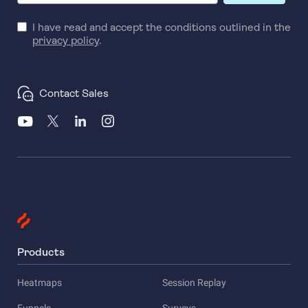
I have read and accept the conditions outlined in the
privacy policy
.
Contact Sales
Products
Heatmaps
Session Replay