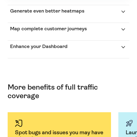
Generate even better heatmaps
Map complete customer journeys
Enhance your Dashboard
More benefits of full traffic
coverage
Spot bugs and issues you may have
Laun