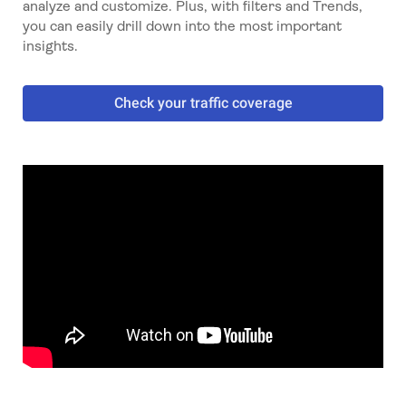
analyze and customize. Plus, with filters and Trends,
you can easily drill down into the most important
insights.
Check your traffic coverage