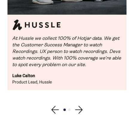
At Hussle we collect 100% of Hotjar data. We get
the Customer Success Manager to watch
Recordings. UX person to watch recordings. Devs
watch recordings. With 100% coverage we’re able
to spot every problem on our site.
Luke Calton
Product Lead, Hussle
Show previous testimonial
Show testimonial 1
Show testimonial 2
Show next testimonial