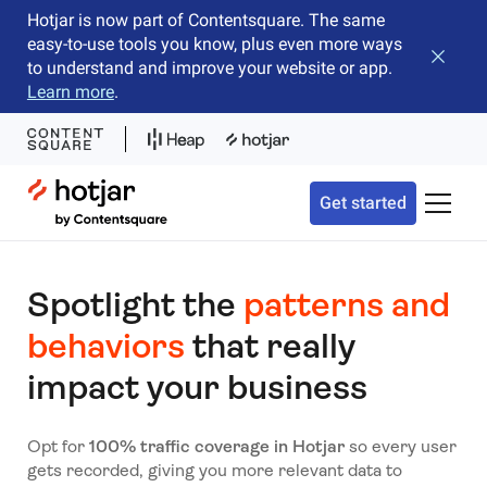
Hotjar is now part of Contentsquare. The same
easy-to-use tools you know, plus even more ways
Close b
to understand and improve your website or app.
Learn more
.
Hotjar Logo
Get started
Toggle 
Spotlight the
patterns and
behaviors
that really
impact your business
Opt for
100% traffic coverage in Hotjar
so every user
gets recorded, giving you more relevant data to