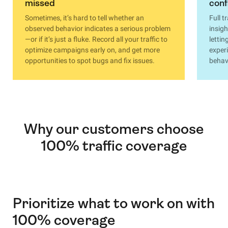
missed
conf
Sometimes, it’s hard to tell whether an
Full t
observed behavior indicates a serious problem
insigh
—or if it’s just a fluke. Record all your traffic to
lettin
optimize campaigns early on, and get more
exper
opportunities to spot bugs and fix issues.
behavi
Why our customers choose
100% traffic coverage
Prioritize what to work on with
100% coverage