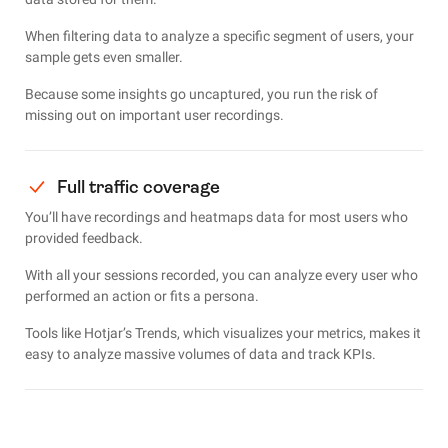
When filtering data to analyze a specific segment of users, your
sample gets even smaller.
Because some insights go uncaptured, you run the risk of
missing out on important user recordings.
Full traffic coverage
You’ll have recordings and heatmaps data for most users who
provided feedback.
With all your sessions recorded, you can analyze every user who
performed an action or fits a persona.
Tools like Hotjar’s Trends, which visualizes your metrics, makes it
easy to analyze massive volumes of data and track KPIs.