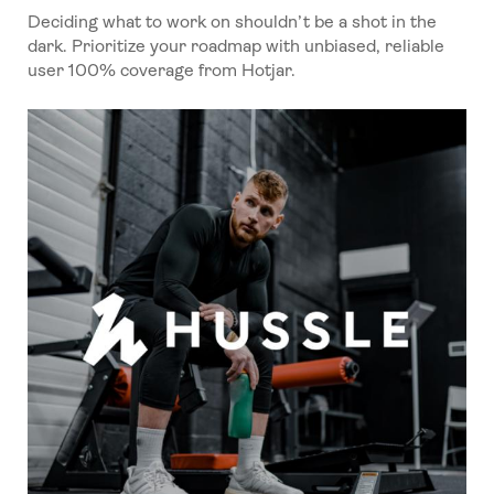
Deciding what to work on shouldn’t be a shot in the
dark. Prioritize your roadmap with unbiased, reliable
user 100% coverage from Hotjar.