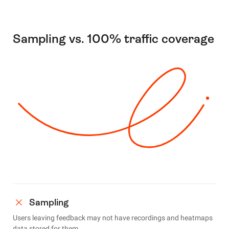
Sampling vs. 100% traffic coverage
Sampling
Users leaving feedback may not have recordings and heatmaps
data stored for them.