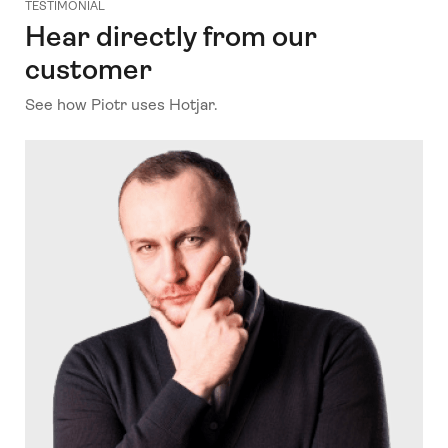
TESTIMONIAL
Hear directly from our
customer
See how Piotr uses Hotjar.