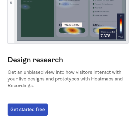
Design research
Get an unbiased view into how visitors interact with
your live designs and prototypes with Heatmaps and
Recordings.
Get started free