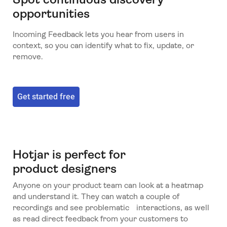
opportunities
Incoming Feedback lets you hear from users in
context, so you can identify what to fix, update, or
remove.
Get started free
Hotjar is perfect for
product designers
Anyone on your product team can look at a heatmap
and understand it. They can watch a couple of
recordings and see problematic interactions, as well
as read direct feedback from your customers to