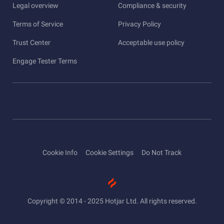
Legal overview
Compliance & security
Terms of Service
Privacy Policy
Trust Center
Acceptable use policy
Engage Tester Terms
Cookie Info
Cookie Settings
Do Not Track
Copyright © 2014 - 2025 Hotjar Ltd. All rights reserved.