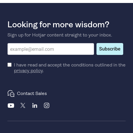
Looking for more wisdom?
Sign up for Hotjar content straight to your inbox.
Subscribe
I have read and accept the conditions outlined in the
privacy policy
.
Contact Sales