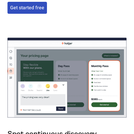
Get started free
Spot continuous discovery