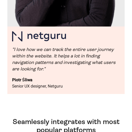
"I love how we can track the entire user journey
within the website. It helps a lot in finding
navigation patterns and investigating what users
are looking for."
Piotr Śliwa
Senior UX designer, Netguru
Seamlessly integrates with most
popular platforms