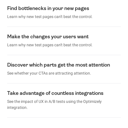
Find bottlenecks in your new pages
Learn why new test pages can't beat the control.
Make the changes your users want
Learn why new test pages can't beat the control.
Discover which parts get the most attention
See whether your CTAs are attracting attention.
Take advantage of countless integrations
See the impact of UX in A/B tests using the Optimizely
integration.