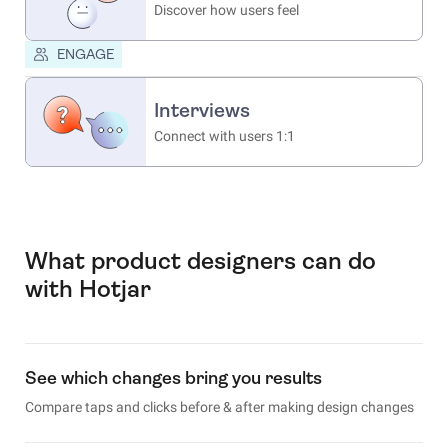
Discover how users feel
ENGAGE
Interviews
Connect with users 1:1
What product designers can do
with Hotjar
See which changes bring you results
Compare taps and clicks before & after making design changes