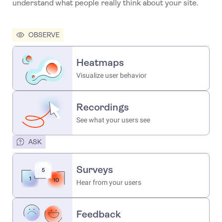
understand what people really think about your site.
OBSERVE
Heatmaps
Visualize user behavior
Recordings
See what your users see
ASK
Surveys
Hear from your users
Feedback