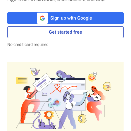
Sign up with Google
Get started free
No credit card required