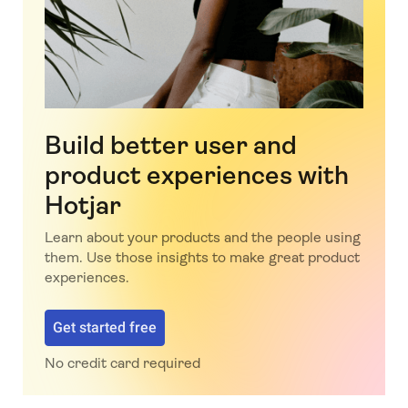
Build better user and
product experiences with
Hotjar
Learn about your products and the people using
them. Use those insights to make great product
experiences.
Get started free
No credit card required