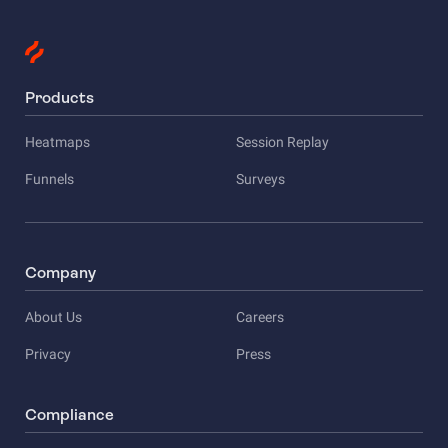
Products
Heatmaps
Session Replay
Funnels
Surveys
Company
About Us
Careers
Privacy
Press
Compliance