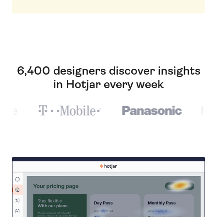
6,400 designers discover insights
in Hotjar every week