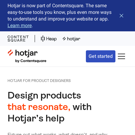
Hotjar is now part of Contentsquare. The same
easy-to-use tools you know, plus even more ways
Close b
to understand and improve your website or app.
Learn more
.
Hotjar Logo
Get started
Toggle 
HOTJAR FOR PRODUCT DESIGNERS
Design products
that resonate,
with
Hotjar’s help
Figure out what works, what doesn’t, and why.