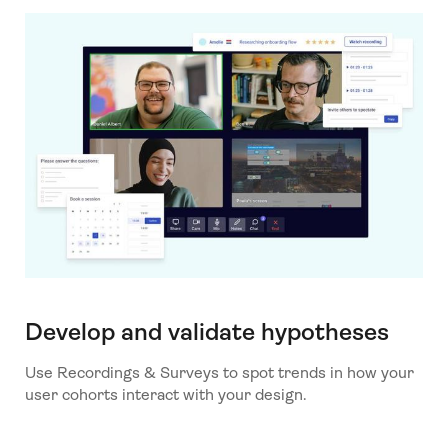
Develop and validate hypotheses
Use Recordings & Surveys to spot trends in how your
user cohorts interact with your design.