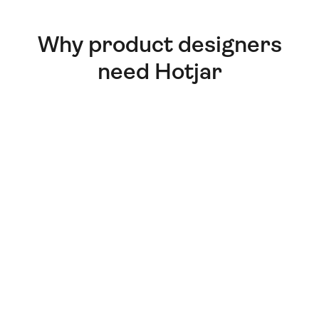
Why product designers
need Hotjar