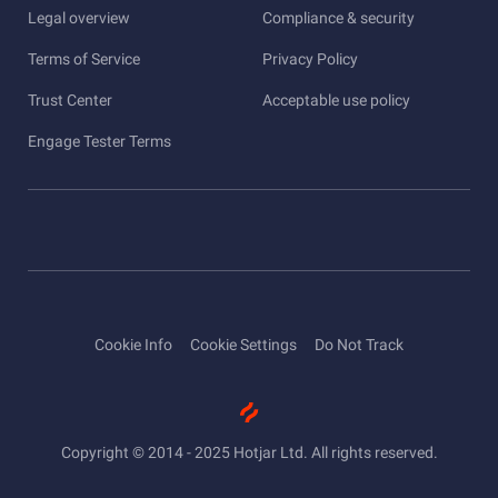
Legal overview
Compliance & security
Terms of Service
Privacy Policy
Trust Center
Acceptable use policy
Engage Tester Terms
Cookie Info
Cookie Settings
Do Not Track
Copyright © 2014 - 2025 Hotjar Ltd. All rights reserved.