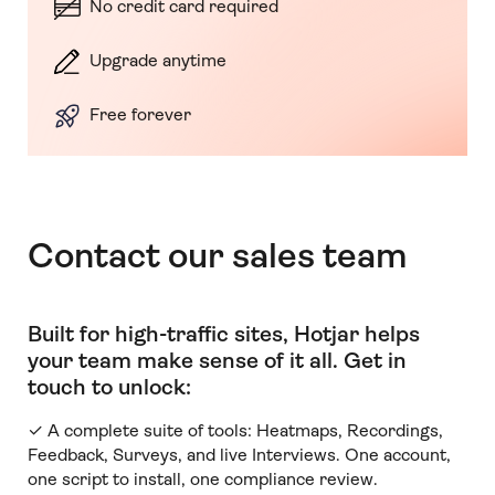
No credit card required
Upgrade anytime
Free forever
Contact our sales team
Built for high-traffic sites, Hotjar helps
your team make sense of it all
.
Get in
touch to unlock:
✓ A complete suite of tools: Heatmaps, Recordings,
Feedback, Surveys, and live Interviews. One account,
one script to install, one compliance review.