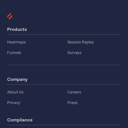
Products
Heatmaps
Session Replay
Funnels
Surveys
Company
About Us
Careers
Privacy
Press
Compliance