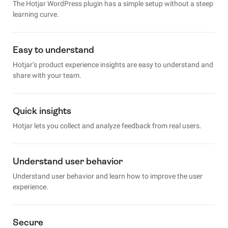
The Hotjar WordPress plugin has a simple setup without a steep
learning curve.
Easy to understand
Hotjar’s product experience insights are easy to understand and
share with your team.
Quick insights
Hotjar lets you collect and analyze feedback from real users.
Understand user behavior
Understand user behavior and learn how to improve the user
experience.
Secure