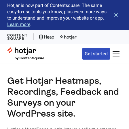
Hotjar is now part of Contentsquare. The same
easy-to-use tools you know, plus even more ways
Close b
to understand and improve your website or app.
Learn more
.
Hotjar Logo
Get started
Toggle 
Get Hotjar Heatmaps,
Recordings, Feedback and
Surveys on your
WordPress site.