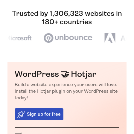
Trusted by 1,306,323 websites in
180+ countries
WordPress 🤝 Hotjar
Build a website experience your users will love.
Install the Hotjar plugin on your WordPress site
today!
Sign up for free