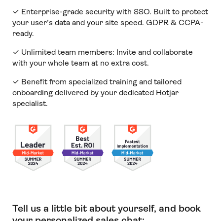
✓ Enterprise-grade security with SSO. Built to protect
your user’s data and your site speed. GDPR & CCPA-
ready.
✓ Unlimited team members:
Invite and collaborate
with your whole team at no extra cost.
✓ Benefit from specialized training and tailored
onboarding delivered by your dedicated Hotjar
specialist.
Tell us a little bit about yourself, and book
your personalized sales chat: