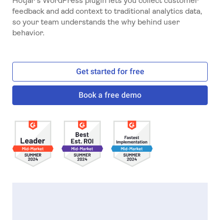
Hotjar's WordPress plugin lets you collect customer
feedback and add context to traditional analytics data,
so your team understands the why behind user
behavior.
Get started for free
Book a free demo