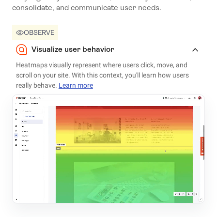
consolidate, and communicate user needs.
OBSERVE
Visualize user behavior
Heatmaps visually represent where users click, move, and
scroll on your site. With this context, you'll learn how users
really behave.
Learn more