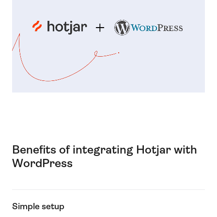
Benefits of integrating Hotjar with
WordPress
Simple setup