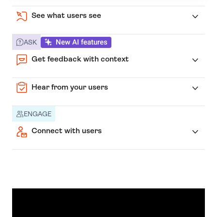
See what users see
New AI features
ASK
Get feedback with context
Hear from your users
ENGAGE
Connect with users