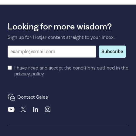
Looking for more wisdom?
Sign up for Hotjar content straight to your inbox.
Subscribe
I have read and accept the conditions outlined in the
privacy policy
.
Contact Sales