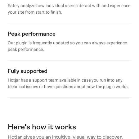
Safely analyze how individual users interact with and experience
your site from start to finish.
Peak performance
Our plugin is frequently updated so you can always experience
peak performance.
Fully supported
Hotjar has a support team available in case you run into any
technical issues or have questions about how the plugin works.
Here's how it works
Hotjar gives you an intuitive, visual way to discover,