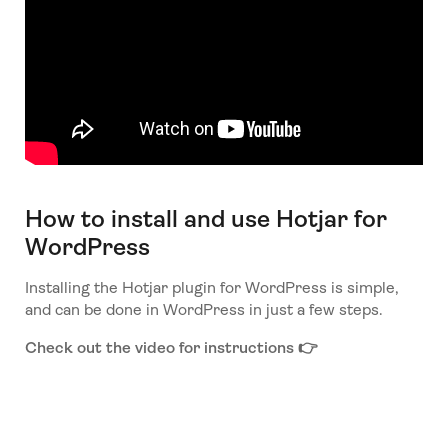
How to install and use Hotjar for
WordPress
Installing the Hotjar plugin for WordPress is simple,
and can be done in WordPress in just a few steps.
Check out the video for instructions 👉