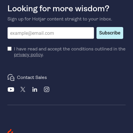
Looking for more wisdom?
Sign up for Hotjar content straight to your inbox.
Subscribe
I have read and accept the conditions outlined in the
privacy policy
.
Contact Sales