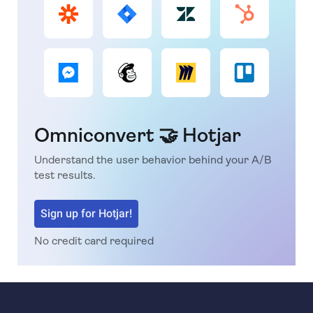
Omniconvert 🤝 Hotjar
Understand the user behavior behind your A/B
test results.
Sign up for Hotjar!
No credit card required