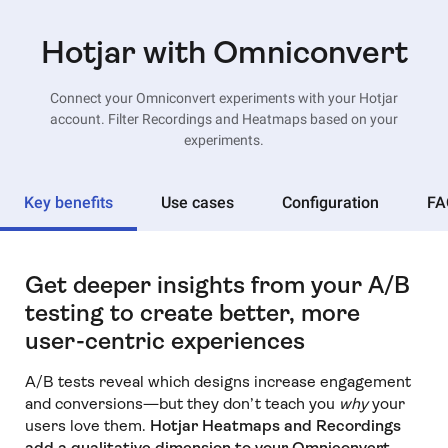
Hotjar with Omniconvert
Connect your Omniconvert experiments with your Hotjar
account. Filter Recordings and Heatmaps based on your
experiments.
Key benefits
Use cases
Configuration
FA
Get deeper insights from your A/B
testing to create better, more
user-centric experiences
A/B tests reveal which designs increase engagement
and conversions—but they don’t teach you
why
your
users love them.
Hotjar Heatmaps and Recordings
add a qualitative dimension to your Omniconvert