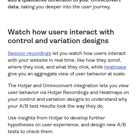
data
, taking you deeper into the user journey.
Watch how users interact with
control and variation designs
Session recordings
let you watch how users interact
with your website in real time, like how they scroll,
where they look, and what they click, while
heatmaps
give you an aggregate view of user behavior at scale.
The Hotjar and Omniconvert integration lets you view
user behavior via Hotjar Recordings and Heatmaps on
your control and variation designs to understand why
your A/B test results look the way they do.
Use insights from Hotjar to develop further
hypotheses on user experience, and design new A/B
tests to check them.