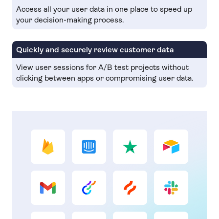
Access all your user data in one place to speed up
your decision-making process.
Quickly and securely review customer data
View user sessions for A/B test projects without
clicking between apps or compromising user data.