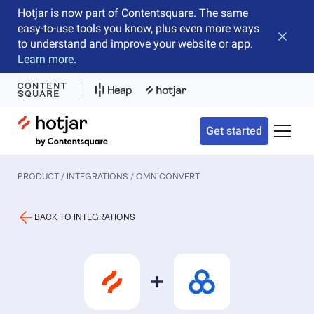
Hotjar is now part of Contentsquare. The same
easy-to-use tools you know, plus even more ways
Close b
to understand and improve your website or app.
Learn more
.
Hotjar Logo
Get started
Toggle 
PRODUCT / INTEGRATIONS
/ OMNICONVERT
BACK TO INTEGRATIONS