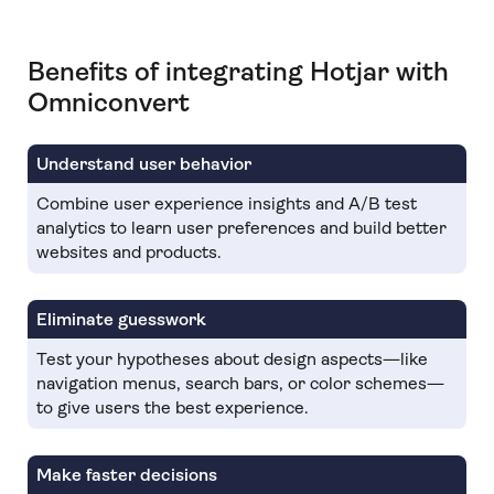
Benefits of integrating Hotjar with
Omniconvert
Understand user behavior
Combine user experience insights and A/B test
analytics to learn user preferences and build better
websites and products.
Eliminate guesswork
Test your hypotheses about design aspects—like
navigation menus, search bars, or color schemes—
to give users the best experience.
Make faster decisions