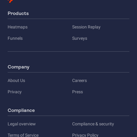
Products
Heatmaps
Session Replay
Funnels
Surveys
Company
About Us
Careers
Privacy
Press
Compliance
Legal overview
Compliance & security
Terms of Service
Privacy Policy