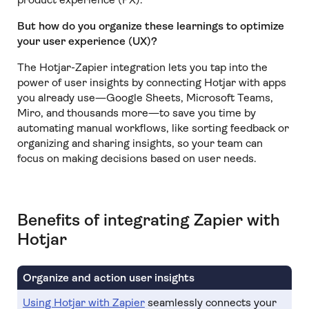
But how do you organize these learnings to optimize
your user experience (UX)?
The Hotjar-Zapier integration lets you tap into the
power of user insights by connecting Hotjar with apps
you already use—Google Sheets, Microsoft Teams,
Miro, and thousands more—to save you time by
automating manual workflows, like sorting feedback or
organizing and sharing insights, so your team can
focus on making decisions based on user needs.
Benefits of integrating Zapier with
Hotjar
Organize and action user insights
Using Hotjar with Zapier
seamlessly connects your