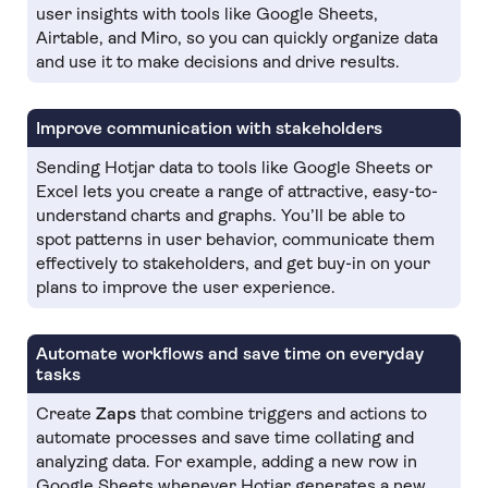
user insights with tools like Google Sheets,
Airtable, and Miro, so you can quickly organize data
and use it to make decisions and drive results.
Improve communication with stakeholders
Sending Hotjar data to tools like Google Sheets or
Excel lets you create a range of attractive, easy-to-
understand charts and graphs. You’ll be able to
spot patterns in user behavior, communicate them
effectively to stakeholders, and get buy-in on your
plans to improve the user experience.
Automate workflows and save time on everyday
tasks
Create
Zaps
that combine triggers and actions to
automate processes and save time collating and
analyzing data. For example, adding a new row in
Google Sheets whenever Hotjar generates a new