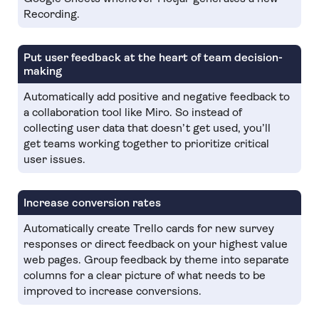
Recording.
Put user feedback at the heart of team decision-
making
Automatically add positive and negative feedback to
a collaboration tool like Miro. So instead of
collecting user data that doesn’t get used, you’ll
get teams working together to prioritize critical
user issues.
Increase conversion rates
Automatically create Trello cards for new survey
responses or direct feedback on your highest value
web pages. Group feedback by theme into separate
columns for a clear picture of what needs to be
improved to increase conversions.