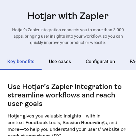
Hotjar with Zapier
Hotjar’s Zapier integration connects you to more than 3,000
apps, bringing user insights into your workflow, so you can
quickly improve your product or website.
Key benefits
Use cases
Configuration
FA
Use Hotjar’s Zapier integration to
streamline workflows and reach
user goals
Hotjar gives you valuable insights—with in-
context
Feedback
tools,
Session Recordings
, and
more—to help you understand your users' website or
product experience (PX).