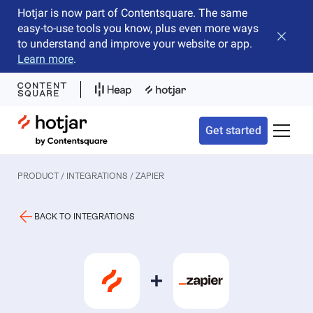
Hotjar is now part of Contentsquare. The same
easy-to-use tools you know, plus even more ways
Close b
to understand and improve your website or app.
Learn more
.
Hotjar Logo
Get started
Toggle 
PRODUCT / INTEGRATIONS
/ ZAPIER
BACK TO INTEGRATIONS