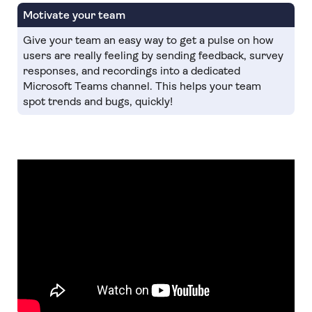
Motivate your team
Give your team an easy way to get a pulse on how
users are really feeling by sending feedback, survey
responses, and recordings into a dedicated
Microsoft Teams channel. This helps your team
spot trends and bugs, quickly!