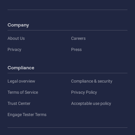
Company
About Us
Careers
Privacy
Press
Compliance
Legal overview
Compliance & security
Terms of Service
Privacy Policy
Trust Center
Acceptable use policy
Engage Tester Terms