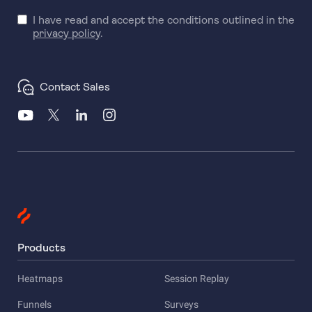
I have read and accept the conditions outlined in the
privacy policy
.
Contact Sales
Products
Heatmaps
Session Replay
Funnels
Surveys