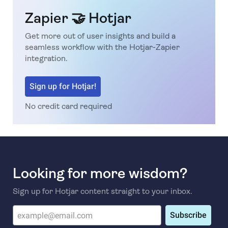
Zapier 🤝 Hotjar
Get more out of user insights and build a
seamless workflow with the Hotjar-Zapier
integration.
Sign up for Hotjar!
No credit card required
Looking for more wisdom?
Sign up for Hotjar content straight to your inbox.
Subscribe