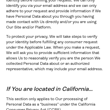
identity before fulfilling your request. We can only
identify you via your email address and we can only
adhere to your request and provide information if We
have Personal Data about you through you having
made contact with Us directly and/or you are using
Our Site and/or Platform.
To protect your privacy, We will take steps to verify
your identity before fulfilling any consumer request
under the Applicable Law. When you make a request,
We will ask you to provide sufficient information that
allows Us to reasonably verify you are the person We
collected Personal Data about or an authorized
representative, which may include your email address.
If You are located in California…
This section only applies to Our processing of
Personal Data as a “business” under the California
Consumer Privacy Act (CCPA).