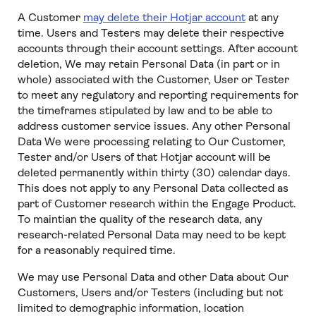
A Customer
may delete their Hotjar account
at any
time. Users and Testers may delete their respective
accounts through their account settings. After account
deletion, We may retain Personal Data (in part or in
whole) associated with the Customer, User or Tester
to meet any regulatory and reporting requirements for
the timeframes stipulated by law and to be able to
address customer service issues. Any other Personal
Data We were processing relating to Our Customer,
Tester and/or Users of that Hotjar account will be
deleted permanently within thirty (30) calendar days.
This does not apply to any Personal Data collected as
part of Customer research within the Engage Product.
To maintian the quality of the research data, any
research-related Personal Data may need to be kept
for a reasonably required time.
We may use Personal Data and other Data about Our
Customers, Users and/or Testers (including but not
limited to demographic information, location