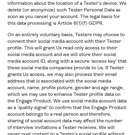
information about the location of a Tester’s device. We
delete (or anonymize) such Tester Personal Data as
soon as you cancel your account. The legal basis for
this data processing is Article 6(1)(f) GDPR.
On an entirely voluntary basis, Testers may choose to
connect their social media account with their Tester
profile. This will grant Us read-only access to their
social media account and we will store their social
media account ID, along with a secure 'access key' that
these social media companies provide to Us. If Tester
grants Us access, we may also process their email
address that is associated with the social media
account, name, profile picture, gender and age range,
which we may use to enhance Tester profile data on
the Engage Product. We use social media account data
as a 'quality signal' to confirm that the Engage Product
account belongs to a real person and therefore,
sharing of social account data may affect the number
of Interview invitations a Tester receives. We will
never post content to a Tester’s social profile without