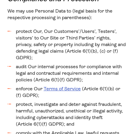
We may use Personal Data to (legal basis for the
respective processing in parentheses):
protect Our, Our Customers’/Users’, Testers’,
visitors’ to Our Site or Third Parties’ rights,
privacy, safety or property including by making and
defending legal claims (Article 6(1)(b), (c) or (f)
GDPR);
audit Our internal processes for compliance with
legal and contractual requirements and internal
policies (Article 6(1)(f) GDPR);
enforce Our
Terms of Service
(Article 6(1)(b) or
(f) GDPR);
protect, investigate and deter against fraudulent,
harmful, unauthorized, unethical or illegal activity,
including cyberattacks and identity theft
(Article 6(1)(f) GDPR); and
comply with the Applicable Law, lawful requests