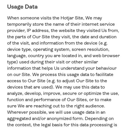
Usage Data
When someone visits the Hotjar Site, We may
temporarily store the name of their internet service
provider, IP address, the website they visited Us from,
the parts of Our Site they visit, the date and duration
of the visit, and information from the device (e.g.
device type, operating system, screen resolution,
language, country you are located in, and web browser
type) used during their visit or other similar
information that helps Us understand your behaviour
on our Site. We process this usage data to facilitate
access to Our Site (e.g. to adjust Our Site to the
devices that are used). We may use this data to
analyze, develop, improve, secure or optimize the use,
function and performance of Our Sites, or to make
sure We are reaching out to the right audience.
Wherever possible, we will use usage data in an
aggregated and/or anonymized form. Depending on
the context, the legal basis for this data processing is