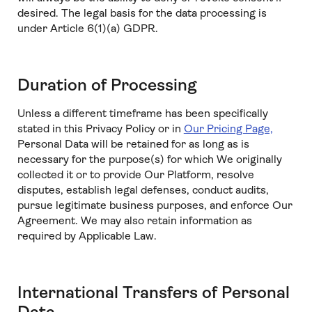
desired. The legal basis for the data processing is
under Article 6(1)(a) GDPR.
Duration of Processing
Unless a different timeframe has been specifically
stated in this Privacy Policy or in
Our Pricing Page,
Personal Data will be retained for as long as is
necessary for the purpose(s) for which We originally
collected it or to provide Our Platform, resolve
disputes, establish legal defenses, conduct audits,
pursue legitimate business purposes, and enforce Our
Agreement. We may also retain information as
required by Applicable Law.
International Transfers of Personal