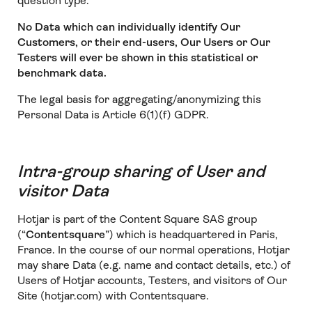
question type.
No Data which can individually identify Our
Customers, or their end-users, Our Users or Our
Testers will ever be shown in this statistical or
benchmark data.
The legal basis for aggregating/anonymizing this
Personal Data is Article 6(1)(f) GDPR.
Intra-group sharing of User and
visitor Data
Hotjar is part of the Content Square SAS group
(“
Contentsquare
”) which is headquartered in Paris,
France. In the course of our normal operations, Hotjar
may share Data (e.g. name and contact details, etc.) of
Users of Hotjar accounts, Testers, and visitors of Our
Site (hotjar.com) with Contentsquare.