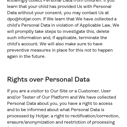
knowingly collect Personal Data from children. If you
learn that your child has provided Us with Personal
Data without your consent, you may contact Us at
dpo@hotjar.com. If We learn that We have collected a
child’s Personal Data in violation of Applicable Law, We
will promptly take steps to investigate this, delete
such information and, if applicable, terminate the
child’s account. We will also make sure to have
preventive measures in place for this not to happen
again in the future.
Rights over Personal Data
If you are a visitor to Our Site or a Customer, User
and/or Tester of Our Platform and We have collected
Personal Data about you, you have a right to access
and to be informed about what Personal Data is
processed by Hotjar, a right to rectification/correction,
erasure/anonymization and restriction of processing