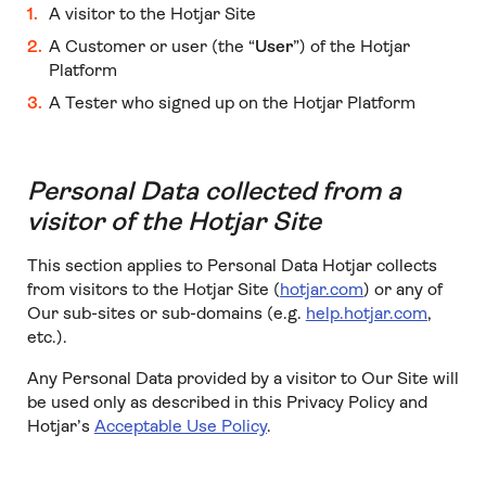
A visitor to the Hotjar Site
A Customer or user (the “
User
”) of the Hotjar
Platform
A Tester who signed up on the Hotjar Platform
Personal Data collected from a
visitor of the Hotjar Site
This section applies to Personal Data Hotjar collects
from visitors to the Hotjar Site (
hotjar.com
) or any of
Our sub-sites or sub-domains (e.g.
help.hotjar.com
,
etc.).
Any Personal Data provided by a visitor to Our Site will
be used only as described in this Privacy Policy and
Hotjar’s
Acceptable Use Policy
.