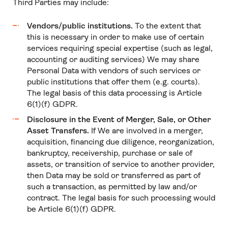
Third Parties may include:
Vendors/public institutions.
To the extent that
this is necessary in order to make use of certain
services requiring special expertise (such as legal,
accounting or auditing services) We may share
Personal Data with vendors of such services or
public institutions that offer them (e.g. courts).
The legal basis of this data processing is Article
6(1)(f) GDPR.
Disclosure in the Event of Merger, Sale, or Other
Asset Transfers.
If We are involved in a merger,
acquisition, financing due diligence, reorganization,
bankruptcy, receivership, purchase or sale of
assets, or transition of service to another provider,
then Data may be sold or transferred as part of
such a transaction, as permitted by law and/or
contract. The legal basis for such processing would
be Article 6(1)(f) GDPR.