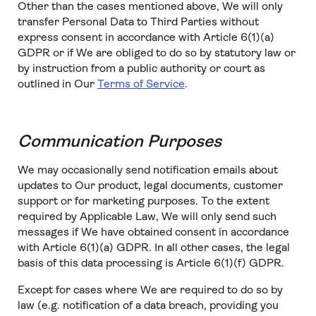
Other than the cases mentioned above, We will only
transfer Personal Data to Third Parties without
express consent in accordance with Article 6(1)(a)
GDPR or if We are obliged to do so by statutory law or
by instruction from a public authority or court as
outlined in Our
Terms of Service
.
Communication Purposes
We may occasionally send notification emails about
updates to Our product, legal documents, customer
support or for marketing purposes. To the extent
required by Applicable Law, We will only send such
messages if We have obtained consent in accordance
with Article 6(1)(a) GDPR. In all other cases, the legal
basis of this data processing is Article 6(1)(f) GDPR.
Except for cases where We are required to do so by
law (e.g. notification of a data breach, providing you