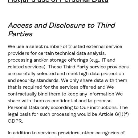
Access and Disclosure to Third
Parties
We use a select number of trusted external service
providers for certain technical data analysis,
processing and/or storage offerings (e.g., IT and
related services). These Third Party service providers
are carefully selected and meet high data protection
and security standards. We only share data with them
that is required for the services offered and We
contractually bind them to keep any information We
share with them as confidential and to process
Personal Data only according to Our instructions. The
legal basis for such processing would be Article 6(1)(f)
GDPR.
In addition to services providers, other categories of