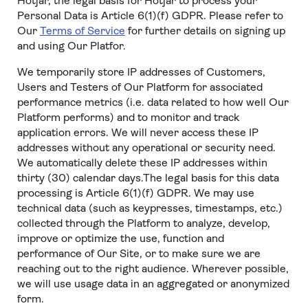
Hotjar, the legal basis for Hotjar to process your
Personal Data is Article 6(1)(f) GDPR. Please refer to
Our
Terms of Service
for further details on signing up
and using Our Platfor.
We temporarily store IP addresses of Customers,
Users and Testers of Our Platform for associated
performance metrics (i.e. data related to how well Our
Platform performs) and to monitor and track
application errors. We will never access these IP
addresses without any operational or security need.
We automatically delete these IP addresses within
thirty (30) calendar days.The legal basis for this data
processing is Article 6(1)(f) GDPR. We may use
technical data (such as keypresses, timestamps, etc.)
collected through the Platform to analyze, develop,
improve or optimize the use, function and
performance of Our Site, or to make sure we are
reaching out to the right audience. Wherever possible,
we will use usage data in an aggregated or anonymized
form.