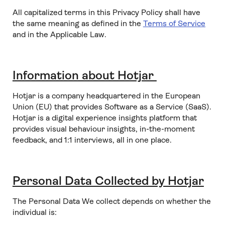
All capitalized terms in this Privacy Policy shall have
the same meaning as defined in the
Terms of Service
and in the Applicable Law.
Information about Hotjar
Hotjar is a company headquartered in the European
Union (EU) that provides Software as a Service (SaaS).
Hotjar is a digital experience insights platform that
provides visual behaviour insights, in-the-moment
feedback, and 1:1 interviews, all in one place.
Personal Data Collected by Hotjar
The Personal Data We collect depends on whether the
individual is: