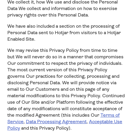
We collect it, how We use and disclose the Personal
Data We collect and information on how to exercise
privacy rights over this Personal Data.
We have also included a section on the processing of
Personal Data sent to Hotjar from visitors to a Hotjar
Enabled Site.
We may revise this Privacy Policy from time to time
but We will never do so in a manner that compromises
Our commitment to respect the privacy of individuals.
The most current version of this Privacy Policy
governs Our practices for collecting, processing and
disclosing Personal Data. We will provide notice via
email to Our Customers and on this page of any
material modifications to this Privacy Policy. Continued
use of Our Site and/or Platform following the effective
date of any modifications will constitute acceptance of
the modified Agreement (this includes Our
Terms of
Service
,
Data Processing Agreement
,
Acceptable Use
Policy
and this Privacy Policy).