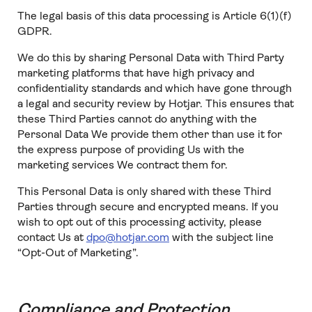
The legal basis of this data processing is Article 6(1)(f)
GDPR.
We do this by sharing Personal Data with Third Party
marketing platforms that have high privacy and
confidentiality standards and which have gone through
a legal and security review by Hotjar. This ensures that
these Third Parties cannot do anything with the
Personal Data We provide them other than use it for
the express purpose of providing Us with the
marketing services We contract them for.
This Personal Data is only shared with these Third
Parties through secure and encrypted means. If you
wish to opt out of this processing activity, please
contact Us at
dpo@hotjar.com
with the subject line
“Opt-Out of Marketing”.
Compliance and Protection