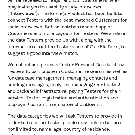
will be revealed to Hotjar and Our Customers, who
may invite you to usability study interviews
("
Interviews
"). The Engage Product has been built to
connect Testers with the best-matched Customers for
their Interviews. Better matches means happier
Customers and more payouts for Testers. We analyse
the data Testers provide Us with, along with the
information about the Tester’s use of Our Platform, to
suggest a good Interview match.
We collect and process Tester Personal Data to allow
Testers to participate in Customer research, as well as
for database management, managing contacts and
sending messages, analytics, managing Our hosting
and backend infrastructure, paying Testers for their
service, Tester registration and authentication and
displaying content from external platforms.
The data categories we will ask Testers to provide in
order to build the Tester profile may include but are
not limited to, name, age, country of residence,