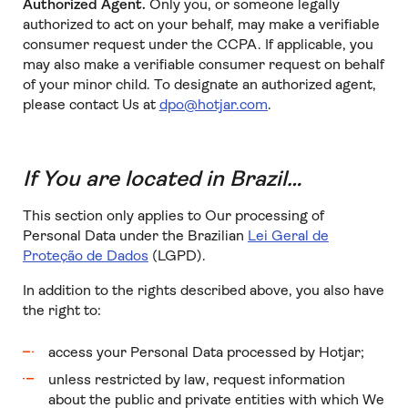
Authorized Agent.
Only you, or someone legally
authorized to act on your behalf, may make a verifiable
consumer request under the CCPA. If applicable, you
may also make a verifiable consumer request on behalf
of your minor child. To designate an authorized agent,
please contact Us at
dpo@hotjar.com
.
If You are located in Brazil…
This section only applies to Our processing of
Personal Data under the Brazilian
Lei Geral de
Proteção de Dados
(LGPD).
In addition to the rights described above, you also have
the right to:
access your Personal Data processed by Hotjar;
unless restricted by law, request information
about the public and private entities with which We