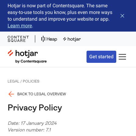
Hotjar is now part of Contentsquare. The same
easy-to-use tools you know, plus even more ways
Close b
to understand and improve your website or app.
Learn more
.
Hotjar Logo
Get started
Toggle 
LEGAL / POLICIES
BACK TO LEGAL OVERVIEW
Privacy Policy
Date: 17 January 2024
Version number: 7.1