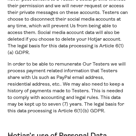
their permission and we will never request or access
their private messages on these accounts. Testers can
choose to disconnect their social media accounts at
any time, which will prevent Us from being able to
access them. Social media account data will also be
deleted if you choose to delete your Hotjar account.
The legal basis for this data processing is Article 6(1)
(a) GDPR.
In order to be able to remunerate Our Testers we will
process payment related information that Testers
share with Us such as PayPal email address,
residential address, etc.. We may also need to keep a
history of payments made to Testers. This is needed
to comply with accounting and legal rules. This data
may be kept up to seven (7) years. The legal basis for
this data processing is Article 6(1)(b) GDPR.
Hotjar’s use of Personal Data