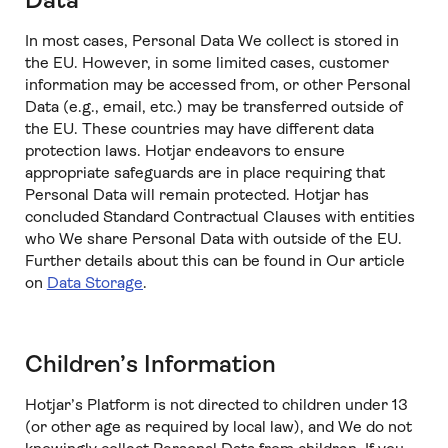
Data
In most cases, Personal Data We collect is stored in
the EU. However, in some limited cases, customer
information may be accessed from, or other Personal
Data (e.g., email, etc.) may be transferred outside of
the EU. These countries may have different data
protection laws. Hotjar endeavors to ensure
appropriate safeguards are in place requiring that
Personal Data will remain protected. Hotjar has
concluded Standard Contractual Clauses with entities
who We share Personal Data with outside of the EU.
Further details about this can be found in Our article
on
Data Storage
.
Children’s Information
Hotjar’s Platform is not directed to children under 13
(or other age as required by local law), and We do not