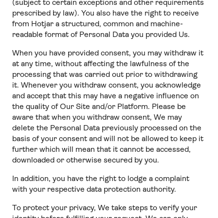
(subject to certain exceptions and other requirements
prescribed by law). You also have the right to receive
from Hotjar a structured, common and machine-
readable format of Personal Data you provided Us.
When you have provided consent, you may withdraw it
at any time, without affecting the lawfulness of the
processing that was carried out prior to withdrawing
it. Whenever you withdraw consent, you acknowledge
and accept that this may have a negative influence on
the quality of Our Site and/or Platform. Please be
aware that when you withdraw consent, We may
delete the Personal Data previously processed on the
basis of your consent and will not be allowed to keep it
further which will mean that it cannot be accessed,
downloaded or otherwise secured by you.
In addition, you have the right to lodge a complaint
with your respective data protection authority.
To protect your privacy, We take steps to verify your