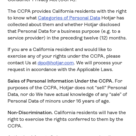
The CCPA provides California residents with the right
to know what
Categories of Personal Data
Hotjar has
collected about them and whether Hotjar disclosed
that Personal Data for a business purpose (e.g. to a
service provider) in the preceding twelve (12) months.
If you are a California resident and would like to
exercise any of your rights under the CCPA, please
contact Us at
dpo@hotjar.com
. We will process your
request in accordance with the Applicable Laws.
Sales of Personal Information Under the CCPA.
For
purposes of the CCPA, Hotjar does not “sell” Personal
Data, nor do We have actual knowledge of any “sale” of
Personal Data of minors under 16 years of age.
Non-Discrimination.
California residents will have the
right to exercise the rights conferred to them by the
CCPA.