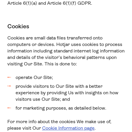
Article 6(1)(a) and Article 6(1)(f) GDPR.
Cookies
Cookies are small data files transferred onto
computers or devices. Hotjar uses cookies to process
information including standard internet log information
and details of the visitor’s behavioral patterns upon
visiting Our Site. This is done to:
operate Our Site;
provide visitors to Our Site with a better
experience by providing Us with insights on how
visitors use Our Site; and
for marketing purposes, as detailed below.
For more info about the cookies We make use of,
please visit Our
Cookie Information page
.