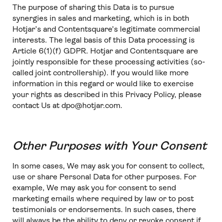
The purpose of sharing this Data is to pursue
synergies in sales and marketing, which is in both
Hotjar’s and Contentsquare’s legitimate commercial
interests. The legal basis of this Data processing is
Article 6(1)(f) GDPR. Hotjar and Contentsquare are
jointly responsible for these processing activities (so-
called joint controllership). If you would like more
information in this regard or would like to exercise
your rights as described in this Privacy Policy, please
contact Us at dpo@hotjar.com.
Other Purposes with Your Consent
In some cases, We may ask you for consent to collect,
use or share Personal Data for other purposes. For
example, We may ask you for consent to send
marketing emails where required by law or to post
testimonials or endorsements. In such cases, there
will always be the ability to deny or revoke consent if