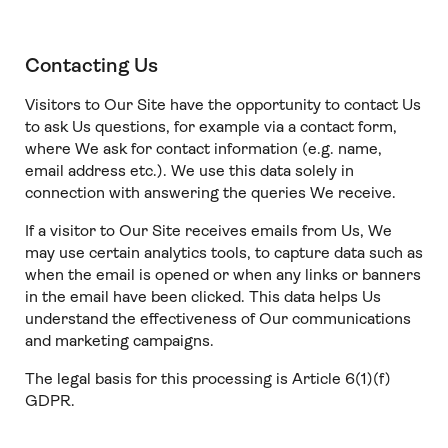
Contacting Us
Visitors to Our Site have the opportunity to contact Us
to ask Us questions, for example via a contact form,
where We ask for contact information (e.g. name,
email address etc.). We use this data solely in
connection with answering the queries We receive.
If a visitor to Our Site receives emails from Us, We
may use certain analytics tools, to capture data such as
when the email is opened or when any links or banners
in the email have been clicked. This data helps Us
understand the effectiveness of Our communications
and marketing campaigns.
The legal basis for this processing is Article 6(1)(f)
GDPR.