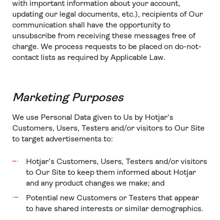
with important information about your account,
updating our legal documents, etc.), recipients of Our
communication shall have the opportunity to
unsubscribe from receiving these messages free of
charge. We process requests to be placed on do-not-
contact lists as required by Applicable Law.
Marketing Purposes
We use Personal Data given to Us by Hotjar’s
Customers, Users, Testers and/or visitors to Our Site
to target advertisements to:
Hotjar’s Customers, Users, Testers and/or visitors
to Our Site to keep them informed about Hotjar
and any product changes we make; and
Potential new Customers or Testers that appear
to have shared interests or similar demographics.