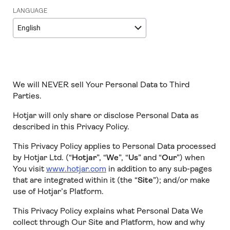
LANGUAGE
English
We will NEVER sell Your Personal Data to Third
Parties.
Hotjar will only share or disclose Personal Data as
described in this Privacy Policy.
This Privacy Policy applies to Personal Data processed
by Hotjar Ltd. (“
Hotjar
”, “
We
”, “
Us
” and “
Our
”) when
You visit
www.hotjar.com
in addition to any sub-pages
that are integrated within it (the “
Site
”); and/or make
use of Hotjar’s Platform.
This Privacy Policy explains what Personal Data We
collect through Our Site and Platform, how and why