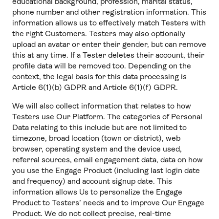
educational background, profession, marital status,
phone number and other registration information. This
information allows us to effectively match Testers with
the right Customers. Testers may also optionally
upload an avatar or enter their gender, but can remove
this at any time. If a Tester deletes their account, their
profile data will be removed too. Depending on the
context, the legal basis for this data processing is
Article 6(1)(b) GDPR and Article 6(1)(f) GDPR.
We will also collect information that relates to how
Testers use Our Platform. The categories of Personal
Data relating to this include but are not limited to
timezone, broad location (town or district), web
browser, operating system and the device used,
referral sources, email engagement data, data on how
you use the Engage Product (including last login date
and frequency) and account signup date. This
information allows Us to personalize the Engage
Product to Testers’ needs and to improve Our Engage
Product. We do not collect precise, real-time