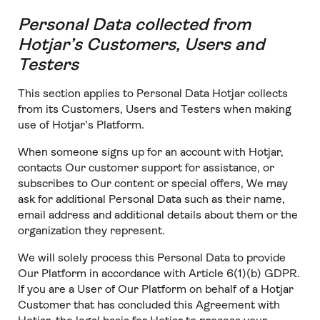
Personal Data collected from
Hotjar’s Customers, Users and
Testers
This section applies to Personal Data Hotjar collects
from its Customers, Users and Testers when making
use of Hotjar’s Platform.
When someone signs up for an account with Hotjar,
contacts Our customer support for assistance, or
subscribes to Our content or special offers, We may
ask for additional Personal Data such as their name,
email address and additional details about them or the
organization they represent.
We will solely process this Personal Data to provide
Our Platform in accordance with Article 6(1)(b) GDPR.
If you are a User of Our Platform on behalf of a Hotjar
Customer that has concluded this Agreement with