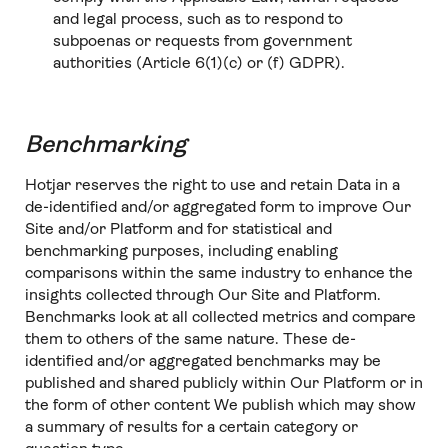
and legal process, such as to respond to
subpoenas or requests from government
authorities (Article 6(1)(c) or (f) GDPR).
Benchmarking
Hotjar reserves the right to use and retain Data in a
de-identified and/or aggregated form to improve Our
Site and/or Platform and for statistical and
benchmarking purposes, including enabling
comparisons within the same industry to enhance the
insights collected through Our Site and Platform.
Benchmarks look at all collected metrics and compare
them to others of the same nature. These de-
identified and/or aggregated benchmarks may be
published and shared publicly within Our Platform or in
the form of other content We publish which may show
a summary of results for a certain category or