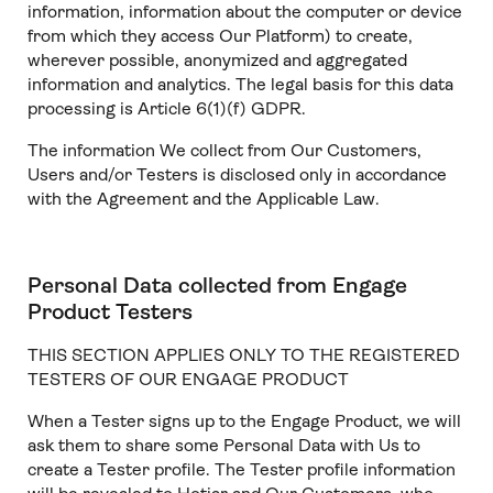
information, information about the computer or device
from which they access Our Platform) to create,
wherever possible, anonymized and aggregated
information and analytics. The legal basis for this data
processing is Article 6(1)(f) GDPR.
The information We collect from Our Customers,
Users and/or Testers is disclosed only in accordance
with the Agreement and the Applicable Law.
Personal Data collected from Engage
Product Testers
THIS SECTION APPLIES ONLY TO THE REGISTERED
TESTERS OF OUR ENGAGE PRODUCT
When a Tester signs up to the Engage Product, we will
ask them to share some Personal Data with Us to
create a Tester profile. The Tester profile information