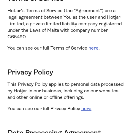
Hotjar's Terms of Service (the “Agreement”) are a
legal agreement between You as the user and Hotjar
Limited, a private limited liability company registered
under the Laws of Malta with company number
C65490.
You can see our full Terms of Service
here
.
Privacy Policy
This Privacy Policy applies to personal data processed
by Hotjar in our business, including on our websites
and other online or offline offerings.
You can see our full Privacy Policy
here
.
Data Processing Agreement