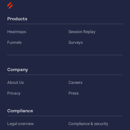
Products
Heatmaps
Session Replay
Funnels
Surveys
Company
About Us
Careers
Privacy
Press
Compliance
Legal overview
Compliance & security