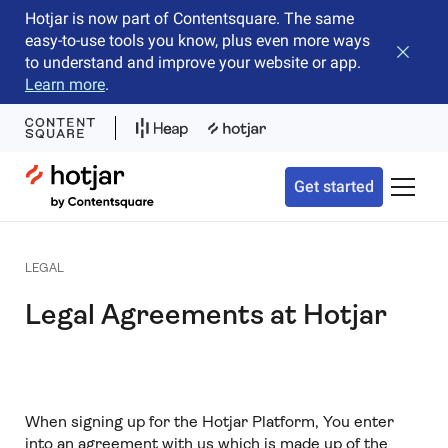
Hotjar is now part of Contentsquare. The same
easy-to-use tools you know, plus even more ways
Close b
to understand and improve your website or app.
Learn more
.
Hotjar Logo
Get started
Toggle 
LEGAL
Legal Agreements at Hotjar
When signing up for the Hotjar Platform, You enter
into an agreement with us which is made up of the