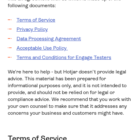
following documents:
Terms of Service
Privacy Policy
Data Processing Agreement
Acceptable Use Policy
Terms and Conditions for Engage Testers
We’re here to help - but Hotjar doesn’t provide legal
advice. This material has been prepared for
informational purposes only, and it is not intended to
provide, and should not be relied on for legal or
compliance advice. We recommend that you work with
your own counsel to make sure that it addresses any
concerns your business and customers might have.
Terms of Service