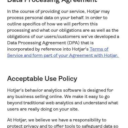
In the course of providing our service, Hotjar may
process personal data on your behalf. In order to
outline specifics of how we will perform this
processing and what our obligations are as well as the
obligations of our users/customers we’ve developed a
Data Processing Agreement (DPA) that is
incorporated by reference into Hotjar's
Terms of
Service
and form part of your Agreement with Hotjar.
Acceptable Use Policy
Hotjar’s behavior analytics software is designed for
any business selling online. We make it easy to go
beyond traditional web analytics and understand what
users are really doing on your site.
At Hotjar, we believe we have a responsibility to
protect privacy and to offer tools to safeguard data so