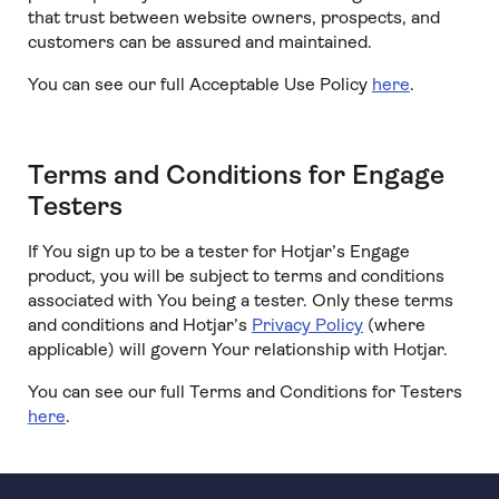
that trust between website owners, prospects, and
customers can be assured and maintained.
You can see our full Acceptable Use Policy
here
.
Terms and Conditions for Engage
Testers
If You sign up to be a tester for Hotjar’s Engage
product, you will be subject to terms and conditions
associated with You being a tester. Only these terms
and conditions and Hotjar’s
Privacy Policy
(where
applicable) will govern Your relationship with Hotjar.
You can see our full Terms and Conditions for Testers
here
.