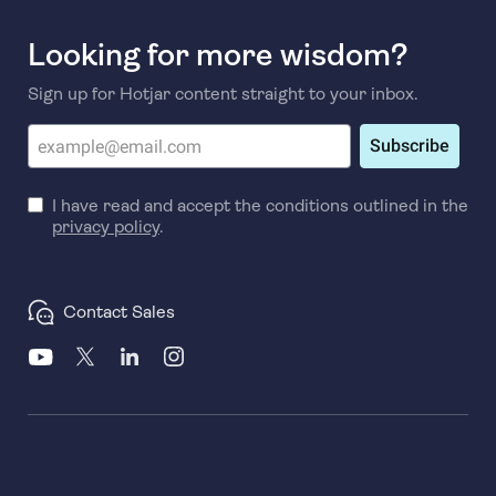
Looking for more wisdom?
Sign up for Hotjar content straight to your inbox.
Subscribe
I have read and accept the conditions outlined in the
privacy policy
.
Contact Sales