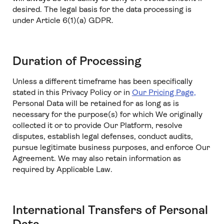
desired. The legal basis for the data processing is
under Article 6(1)(a) GDPR.
Duration of Processing
Unless a different timeframe has been specifically
stated in this Privacy Policy or in
Our Pricing Page,
Personal Data will be retained for as long as is
necessary for the purpose(s) for which We originally
collected it or to provide Our Platform, resolve
disputes, establish legal defenses, conduct audits,
pursue legitimate business purposes, and enforce Our
Agreement. We may also retain information as
required by Applicable Law.
International Transfers of Personal