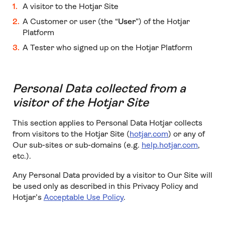
A visitor to the Hotjar Site
A Customer or user (the “
User
”) of the Hotjar
Platform
A Tester who signed up on the Hotjar Platform
Personal Data collected from a
visitor of the Hotjar Site
This section applies to Personal Data Hotjar collects
from visitors to the Hotjar Site (
hotjar.com
) or any of
Our sub-sites or sub-domains (e.g.
help.hotjar.com
,
etc.).
Any Personal Data provided by a visitor to Our Site will
be used only as described in this Privacy Policy and
Hotjar’s
Acceptable Use Policy
.