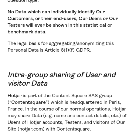
question type.
No Data which can individually identify Our
Customers, or their end-users, Our Users or Our
Testers will ever be shown in this statistical or
benchmark data.
The legal basis for aggregating/anonymizing this
Personal Data is Article 6(1)(f) GDPR.
Intra-group sharing of User and
visitor Data
Hotjar is part of the Content Square SAS group
(“
Contentsquare
”) which is headquartered in Paris,
France. In the course of our normal operations, Hotjar
may share Data (e.g. name and contact details, etc.) of
Users of Hotjar accounts, Testers, and visitors of Our
Site (hotjar.com) with Contentsquare.