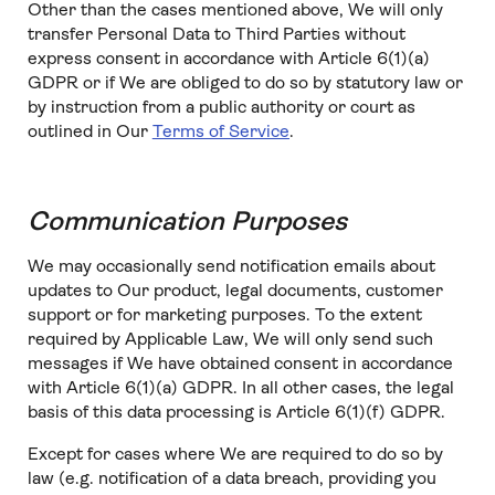
Other than the cases mentioned above, We will only
transfer Personal Data to Third Parties without
express consent in accordance with Article 6(1)(a)
GDPR or if We are obliged to do so by statutory law or
by instruction from a public authority or court as
outlined in Our
Terms of Service
.
Communication Purposes
We may occasionally send notification emails about
updates to Our product, legal documents, customer
support or for marketing purposes. To the extent
required by Applicable Law, We will only send such
messages if We have obtained consent in accordance
with Article 6(1)(a) GDPR. In all other cases, the legal
basis of this data processing is Article 6(1)(f) GDPR.
Except for cases where We are required to do so by
law (e.g. notification of a data breach, providing you