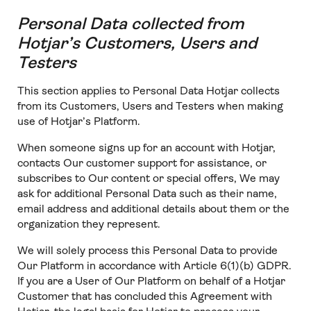
Personal Data collected from
Hotjar’s Customers, Users and
Testers
This section applies to Personal Data Hotjar collects
from its Customers, Users and Testers when making
use of Hotjar’s Platform.
When someone signs up for an account with Hotjar,
contacts Our customer support for assistance, or
subscribes to Our content or special offers, We may
ask for additional Personal Data such as their name,
email address and additional details about them or the
organization they represent.
We will solely process this Personal Data to provide
Our Platform in accordance with Article 6(1)(b) GDPR.
If you are a User of Our Platform on behalf of a Hotjar
Customer that has concluded this Agreement with