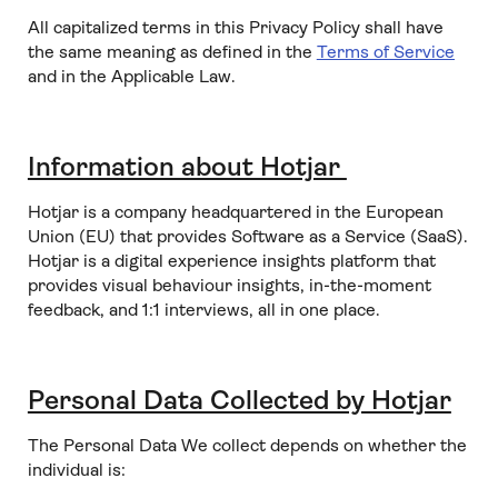
All capitalized terms in this Privacy Policy shall have
the same meaning as defined in the
Terms of Service
and in the Applicable Law.
Information about Hotjar
Hotjar is a company headquartered in the European
Union (EU) that provides Software as a Service (SaaS).
Hotjar is a digital experience insights platform that
provides visual behaviour insights, in-the-moment
feedback, and 1:1 interviews, all in one place.
Personal Data Collected by Hotjar
The Personal Data We collect depends on whether the
individual is: