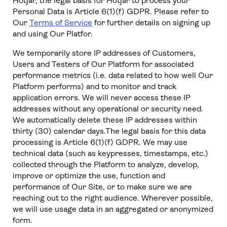
Hotjar, the legal basis for Hotjar to process your
Personal Data is Article 6(1)(f) GDPR. Please refer to
Our
Terms of Service
for further details on signing up
and using Our Platfor.
We temporarily store IP addresses of Customers,
Users and Testers of Our Platform for associated
performance metrics (i.e. data related to how well Our
Platform performs) and to monitor and track
application errors. We will never access these IP
addresses without any operational or security need.
We automatically delete these IP addresses within
thirty (30) calendar days.The legal basis for this data
processing is Article 6(1)(f) GDPR. We may use
technical data (such as keypresses, timestamps, etc.)
collected through the Platform to analyze, develop,
improve or optimize the use, function and
performance of Our Site, or to make sure we are
reaching out to the right audience. Wherever possible,
we will use usage data in an aggregated or anonymized
form.