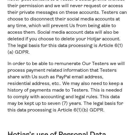
their permission and we will never request or access
their private messages on these accounts. Testers can
choose to disconnect their social media accounts at
any time, which will prevent Us from being able to
access them. Social media account data will also be
deleted if you choose to delete your Hotjar account.
The legal basis for this data processing is Article 6(1)
(a) GDPR.
In order to be able to remunerate Our Testers we will
process payment related information that Testers
share with Us such as PayPal email address,
residential address, etc.. We may also need to keep a
history of payments made to Testers. This is needed
to comply with accounting and legal rules. This data
may be kept up to seven (7) years. The legal basis for
this data processing is Article 6(1)(b) GDPR.
Hotjar’s use of Personal Data