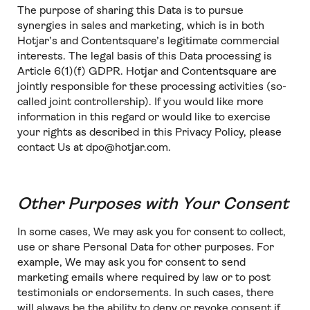
The purpose of sharing this Data is to pursue
synergies in sales and marketing, which is in both
Hotjar’s and Contentsquare’s legitimate commercial
interests. The legal basis of this Data processing is
Article 6(1)(f) GDPR. Hotjar and Contentsquare are
jointly responsible for these processing activities (so-
called joint controllership). If you would like more
information in this regard or would like to exercise
your rights as described in this Privacy Policy, please
contact Us at dpo@hotjar.com.
Other Purposes with Your Consent
In some cases, We may ask you for consent to collect,
use or share Personal Data for other purposes. For
example, We may ask you for consent to send
marketing emails where required by law or to post
testimonials or endorsements. In such cases, there
will always be the ability to deny or revoke consent if