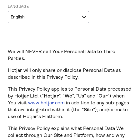
LANGUAGE
English
We will NEVER sell Your Personal Data to Third
Parties.
Hotjar will only share or disclose Personal Data as
described in this Privacy Policy.
This Privacy Policy applies to Personal Data processed
by Hotjar Ltd. (“
Hotjar
”, “
We
”, “
Us
” and “
Our
”) when
You visit
www.hotjar.com
in addition to any sub-pages
that are integrated within it (the “
Site
”); and/or make
use of Hotjar’s Platform.
This Privacy Policy explains what Personal Data We
collect through Our Site and Platform, how and why