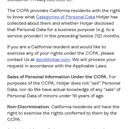
The CCPA provides California residents with the right
to know what
Categories of Personal Data
Hotjar has
collected about them and whether Hotjar disclosed
that Personal Data for a business purpose (e.g. to a
service provider) in the preceding twelve (12) months.
If you are a California resident and would like to
exercise any of your rights under the CCPA, please
contact Us at
dpo@hotjar.com
. We will process your
request in accordance with the Applicable Laws.
Sales of Personal Information Under the CCPA.
For
purposes of the CCPA, Hotjar does not “sell” Personal
Data, nor do We have actual knowledge of any “sale” of
Personal Data of minors under 16 years of age.
Non-Discrimination.
California residents will have the
right to exercise the rights conferred to them by the
CCPA.