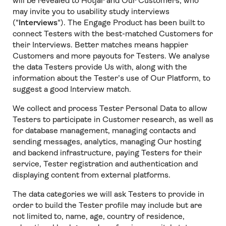
will be revealed to Hotjar and Our Customers, who
may invite you to usability study interviews
("
Interviews
"). The Engage Product has been built to
connect Testers with the best-matched Customers for
their Interviews. Better matches means happier
Customers and more payouts for Testers. We analyse
the data Testers provide Us with, along with the
information about the Tester’s use of Our Platform, to
suggest a good Interview match.
We collect and process Tester Personal Data to allow
Testers to participate in Customer research, as well as
for database management, managing contacts and
sending messages, analytics, managing Our hosting
and backend infrastructure, paying Testers for their
service, Tester registration and authentication and
displaying content from external platforms.
The data categories we will ask Testers to provide in
order to build the Tester profile may include but are
not limited to, name, age, country of residence,