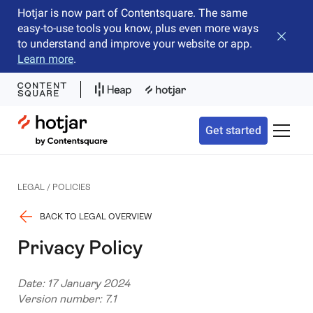
Hotjar is now part of Contentsquare. The same
easy-to-use tools you know, plus even more ways
Close b
to understand and improve your website or app.
Learn more
.
Hotjar Logo
Get started
Toggle 
LEGAL / POLICIES
BACK TO LEGAL OVERVIEW
Privacy Policy
Date: 17 January 2024
Version number: 7.1