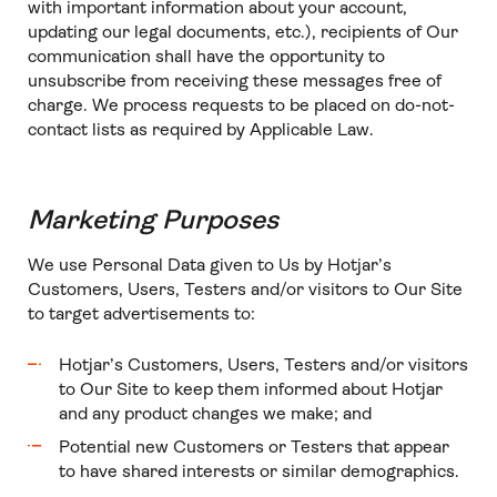
with important information about your account,
updating our legal documents, etc.), recipients of Our
communication shall have the opportunity to
unsubscribe from receiving these messages free of
charge. We process requests to be placed on do-not-
contact lists as required by Applicable Law.
Marketing Purposes
We use Personal Data given to Us by Hotjar’s
Customers, Users, Testers and/or visitors to Our Site
to target advertisements to:
Hotjar’s Customers, Users, Testers and/or visitors
to Our Site to keep them informed about Hotjar
and any product changes we make; and
Potential new Customers or Testers that appear
to have shared interests or similar demographics.