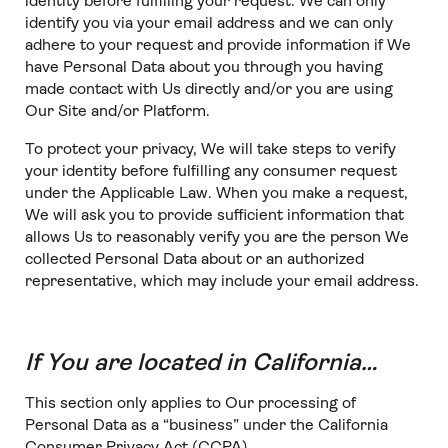
identity before fulfilling your request. We can only
identify you via your email address and we can only
adhere to your request and provide information if We
have Personal Data about you through you having
made contact with Us directly and/or you are using
Our Site and/or Platform.
To protect your privacy, We will take steps to verify
your identity before fulfilling any consumer request
under the Applicable Law. When you make a request,
We will ask you to provide sufficient information that
allows Us to reasonably verify you are the person We
collected Personal Data about or an authorized
representative, which may include your email address.
If You are located in California…
This section only applies to Our processing of
Personal Data as a “business” under the California
Consumer Privacy Act (CCPA).