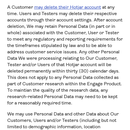
A Customer
may delete their Hotjar account
at any
time. Users and Testers may delete their respective
accounts through their account settings. After account
deletion, We may retain Personal Data (in part or in
whole) associated with the Customer, User or Tester
to meet any regulatory and reporting requirements for
the timeframes stipulated by law and to be able to
address customer service issues. Any other Personal
Data We were processing relating to Our Customer,
Tester and/or Users of that Hotjar account will be
deleted permanently within thirty (30) calendar days.
This does not apply to any Personal Data collected as
part of Customer research within the Engage Product.
To maintian the quality of the research data, any
research-related Personal Data may need to be kept
for a reasonably required time.
We may use Personal Data and other Data about Our
Customers, Users and/or Testers (including but not
limited to demographic information, location