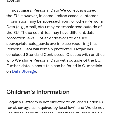
Data
In most cases, Personal Data We collect is stored in
the EU. However, in some limited cases, customer
information may be accessed from, or other Personal
Data (e.g., email, etc.) may be transferred outside of
the EU. These countries may have different data
protection laws. Hotjar endeavors to ensure
appropriate safeguards are in place requiring that
Personal Data will remain protected. Hotjar has
concluded Standard Contractual Clauses with entities
who We share Personal Data with outside of the EU.
Further details about this can be found in Our article
on
Data Storage
.
Children’s Information
Hotjar’s Platform is not directed to children under 13
(or other age as required by local law), and We do not