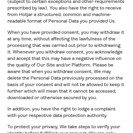
(subject to certain exceptions and other requirements
prescribed by law). You also have the right to receive
from Hotjar a structured, common and machine-
readable format of Personal Data you provided Us.
When you have provided consent, you may withdraw it
at any time, without affecting the lawfulness of the
processing that was carried out prior to withdrawing
it. Whenever you withdraw consent, you acknowledge
and accept that this may have a negative influence on
the quality of Our Site and/or Platform. Please be
aware that when you withdraw consent, We may
delete the Personal Data previously processed on the
basis of your consent and will not be allowed to keep it
further which will mean that it cannot be accessed,
downloaded or otherwise secured by you.
In addition, you have the right to lodge a complaint
with your respective data protection authority.
To protect your privacy, We take steps to verify your