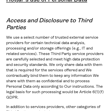
Access and Disclosure to Third
Parties
We use a select number of trusted external service
providers for certain technical data analysis,
processing and/or storage offerings (e.g., IT and
related services). These Third Party service providers
are carefully selected and meet high data protection
and security standards. We only share data with them
that is required for the services offered and We
contractually bind them to keep any information We
share with them as confidential and to process
Personal Data only according to Our instructions. The
legal basis for such processing would be Article 6(1)(f)
GDPR.
In addition to services providers, other categories of