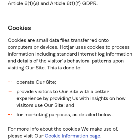
Article 6(1)(a) and Article 6(1)(f) GDPR.
Cookies
Cookies are small data files transferred onto
computers or devices. Hotjar uses cookies to process
information including standard internet log information
and details of the visitor’s behavioral patterns upon
visiting Our Site. This is done to:
operate Our Site;
provide visitors to Our Site with a better
experience by providing Us with insights on how
visitors use Our Site; and
for marketing purposes, as detailed below.
For more info about the cookies We make use of,
please visit Our
Cookie Information page
.