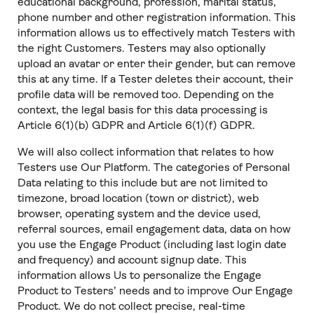
educational background, profession, marital status,
phone number and other registration information. This
information allows us to effectively match Testers with
the right Customers. Testers may also optionally
upload an avatar or enter their gender, but can remove
this at any time. If a Tester deletes their account, their
profile data will be removed too. Depending on the
context, the legal basis for this data processing is
Article 6(1)(b) GDPR and Article 6(1)(f) GDPR.
We will also collect information that relates to how
Testers use Our Platform. The categories of Personal
Data relating to this include but are not limited to
timezone, broad location (town or district), web
browser, operating system and the device used,
referral sources, email engagement data, data on how
you use the Engage Product (including last login date
and frequency) and account signup date. This
information allows Us to personalize the Engage
Product to Testers’ needs and to improve Our Engage
Product. We do not collect precise, real-time