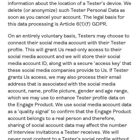
information about the location of a Tester’s device. We
delete (or anonymize) such Tester Personal Data as
soon as you cancel your account. The legal basis for
this data processing is Article 6(1)(f) GDPR.
On an entirely voluntary basis, Testers may choose to
connect their social media account with their Tester
profile. This will grant Us read-only access to their
social media account and we will store their social
media account ID, along with a secure 'access key' that
these social media companies provide to Us. If Tester
grants Us access, we may also process their email
address that is associated with the social media
account, name, profile picture, gender and age range,
which we may use to enhance Tester profile data on
the Engage Product. We use social media account data
as a 'quality signal' to confirm that the Engage Product
account belongs to a real person and therefore,
sharing of social account data may affect the number
of Interview invitations a Tester receives. We will
never post content to a Tester’s social profile without