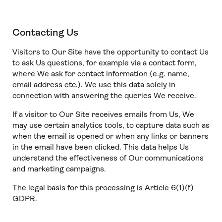
Contacting Us
Visitors to Our Site have the opportunity to contact Us
to ask Us questions, for example via a contact form,
where We ask for contact information (e.g. name,
email address etc.). We use this data solely in
connection with answering the queries We receive.
If a visitor to Our Site receives emails from Us, We
may use certain analytics tools, to capture data such as
when the email is opened or when any links or banners
in the email have been clicked. This data helps Us
understand the effectiveness of Our communications
and marketing campaigns.
The legal basis for this processing is Article 6(1)(f)
GDPR.