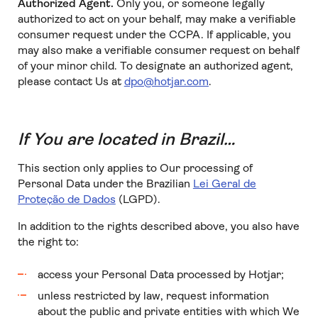
Authorized Agent.
Only you, or someone legally
authorized to act on your behalf, may make a verifiable
consumer request under the CCPA. If applicable, you
may also make a verifiable consumer request on behalf
of your minor child. To designate an authorized agent,
please contact Us at
dpo@hotjar.com
.
If You are located in Brazil…
This section only applies to Our processing of
Personal Data under the Brazilian
Lei Geral de
Proteção de Dados
(LGPD).
In addition to the rights described above, you also have
the right to:
access your Personal Data processed by Hotjar;
unless restricted by law, request information
about the public and private entities with which We