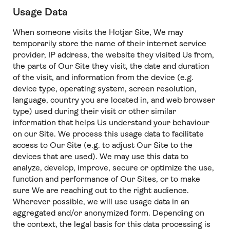
Usage Data
When someone visits the Hotjar Site, We may
temporarily store the name of their internet service
provider, IP address, the website they visited Us from,
the parts of Our Site they visit, the date and duration
of the visit, and information from the device (e.g.
device type, operating system, screen resolution,
language, country you are located in, and web browser
type) used during their visit or other similar
information that helps Us understand your behaviour
on our Site. We process this usage data to facilitate
access to Our Site (e.g. to adjust Our Site to the
devices that are used). We may use this data to
analyze, develop, improve, secure or optimize the use,
function and performance of Our Sites, or to make
sure We are reaching out to the right audience.
Wherever possible, we will use usage data in an
aggregated and/or anonymized form. Depending on
the context, the legal basis for this data processing is