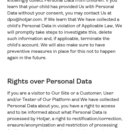
knowingly collect Personal Data from children. If you
learn that your child has provided Us with Personal
Data without your consent, you may contact Us at
dpo@hotjar.com. If We learn that We have collected a
child’s Personal Data in violation of Applicable Law, We
will promptly take steps to investigate this, delete
such information and, if applicable, terminate the
child’s account. We will also make sure to have
preventive measures in place for this not to happen
again in the future.
Rights over Personal Data
If you are a visitor to Our Site or a Customer, User
and/or Tester of Our Platform and We have collected
Personal Data about you, you have a right to access
and to be informed about what Personal Data is
processed by Hotjar, a right to rectification/correction,
erasure/anonymization and restriction of processing