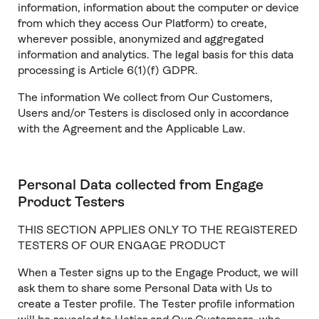
information, information about the computer or device
from which they access Our Platform) to create,
wherever possible, anonymized and aggregated
information and analytics. The legal basis for this data
processing is Article 6(1)(f) GDPR.
The information We collect from Our Customers,
Users and/or Testers is disclosed only in accordance
with the Agreement and the Applicable Law.
Personal Data collected from Engage
Product Testers
THIS SECTION APPLIES ONLY TO THE REGISTERED
TESTERS OF OUR ENGAGE PRODUCT
When a Tester signs up to the Engage Product, we will
ask them to share some Personal Data with Us to
create a Tester profile. The Tester profile information