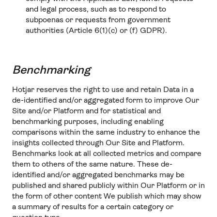
and legal process, such as to respond to
subpoenas or requests from government
authorities (Article 6(1)(c) or (f) GDPR).
Benchmarking
Hotjar reserves the right to use and retain Data in a
de-identified and/or aggregated form to improve Our
Site and/or Platform and for statistical and
benchmarking purposes, including enabling
comparisons within the same industry to enhance the
insights collected through Our Site and Platform.
Benchmarks look at all collected metrics and compare
them to others of the same nature. These de-
identified and/or aggregated benchmarks may be
published and shared publicly within Our Platform or in
the form of other content We publish which may show
a summary of results for a certain category or