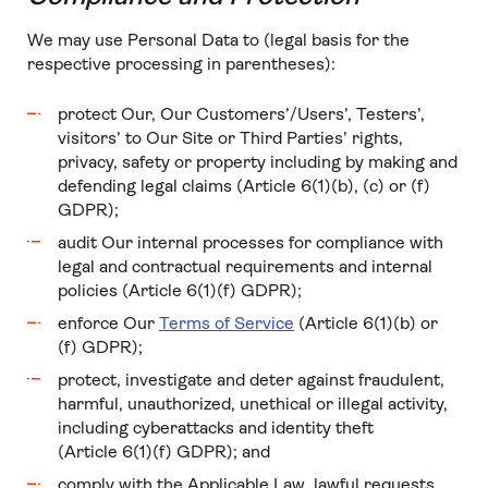
We may use Personal Data to (legal basis for the
respective processing in parentheses):
protect Our, Our Customers’/Users’, Testers’,
visitors’ to Our Site or Third Parties’ rights,
privacy, safety or property including by making and
defending legal claims (Article 6(1)(b), (c) or (f)
GDPR);
audit Our internal processes for compliance with
legal and contractual requirements and internal
policies (Article 6(1)(f) GDPR);
enforce Our
Terms of Service
(Article 6(1)(b) or
(f) GDPR);
protect, investigate and deter against fraudulent,
harmful, unauthorized, unethical or illegal activity,
including cyberattacks and identity theft
(Article 6(1)(f) GDPR); and
comply with the Applicable Law, lawful requests