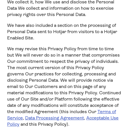
We collect it, how We use and disclose the Personal
Data We collect and information on how to exercise
privacy rights over this Personal Data.
We have also included a section on the processing of
Personal Data sent to Hotjar from visitors to a Hotjar
Enabled Site.
We may revise this Privacy Policy from time to time
but We will never do so in a manner that compromises
Our commitment to respect the privacy of individuals.
The most current version of this Privacy Policy
governs Our practices for collecting, processing and
disclosing Personal Data. We will provide notice via
email to Our Customers and on this page of any
material modifications to this Privacy Policy. Continued
use of Our Site and/or Platform following the effective
date of any modifications will constitute acceptance of
the modified Agreement (this includes Our
Terms of
Service
,
Data Processing Agreement
,
Acceptable Use
Policy
and this Privacy Policy).