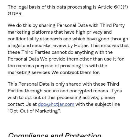
The legal basis of this data processing is Article 6(1)(f)
GDPR.
We do this by sharing Personal Data with Third Party
marketing platforms that have high privacy and
confidentiality standards and which have gone through
a legal and security review by Hotjar. This ensures that
these Third Parties cannot do anything with the
Personal Data We provide them other than use it for
the express purpose of providing Us with the
marketing services We contract them for.
This Personal Data is only shared with these Third
Parties through secure and encrypted means. If you
wish to opt out of this processing activity, please
contact Us at
dpo@hotjar.com
with the subject line
“Opt-Out of Marketing”.
Compliance and Protection