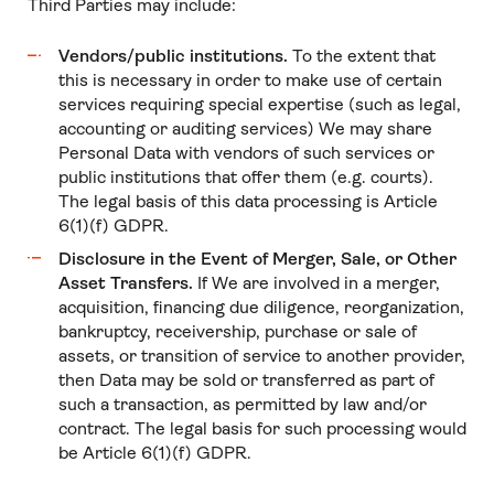
Third Parties may include:
Vendors/public institutions.
To the extent that
this is necessary in order to make use of certain
services requiring special expertise (such as legal,
accounting or auditing services) We may share
Personal Data with vendors of such services or
public institutions that offer them (e.g. courts).
The legal basis of this data processing is Article
6(1)(f) GDPR.
Disclosure in the Event of Merger, Sale, or Other
Asset Transfers.
If We are involved in a merger,
acquisition, financing due diligence, reorganization,
bankruptcy, receivership, purchase or sale of
assets, or transition of service to another provider,
then Data may be sold or transferred as part of
such a transaction, as permitted by law and/or
contract. The legal basis for such processing would
be Article 6(1)(f) GDPR.